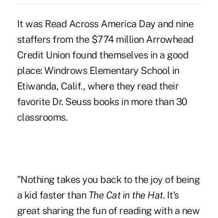
It was Read Across America Day and nine
staffers from the $774 million Arrowhead
Credit Union found themselves in a good
place: Windrows Elementary School in
Etiwanda, Calif., where they read their
favorite Dr. Seuss books in more than 30
classrooms.
"Nothing takes you back to the joy of being
a kid faster than
The Cat in the Hat
. It's
great sharing the fun of reading with a new