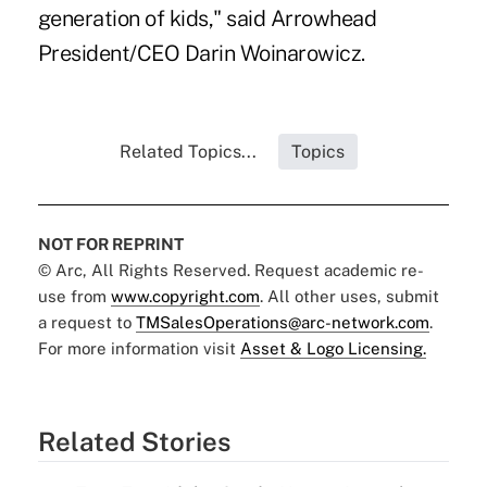
generation of kids," said Arrowhead
President/CEO Darin Woinarowicz.
Related Topics...
Topics
NOT FOR REPRINT
© Arc, All Rights Reserved. Request academic re-
use from
www.copyright.com
. All other uses, submit
a request to
TMSalesOperations@arc-network.com
.
For more information visit
Asset & Logo Licensing.
Related Stories