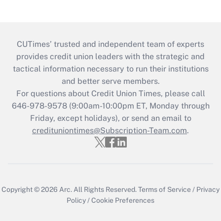
CUTimes’ trusted and independent team of experts
provides credit union leaders with the strategic and
tactical information necessary to run their institutions
and better serve members.
For questions about Credit Union Times, please call
646-978-9578 (9:00am-10:00pm ET, Monday through
Friday, except holidays), or send an email to
credituniontimes@Subscription-Team.com
.
Copyright © 2026
Arc.
All Rights Reserved.
Terms of Service
/
Privacy
Policy
/
Cookie Preferences