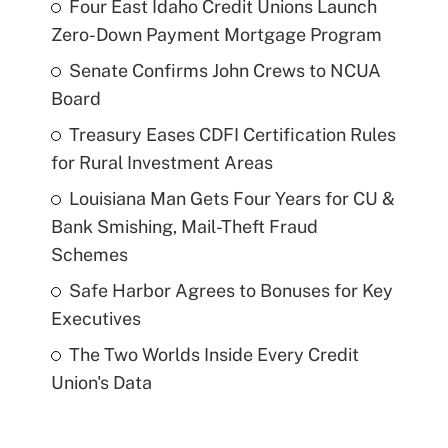
Four East Idaho Credit Unions Launch
Zero-Down Payment Mortgage Program
Senate Confirms John Crews to NCUA
Board
Treasury Eases CDFI Certification Rules
for Rural Investment Areas
Louisiana Man Gets Four Years for CU &
Bank Smishing, Mail-Theft Fraud
Schemes
Safe Harbor Agrees to Bonuses for Key
Executives
The Two Worlds Inside Every Credit
Union's Data