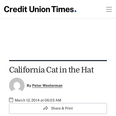
California Cat in the Hat
By
Peter Westerman
March 12, 2014 at 06:03 AM
Share & Print