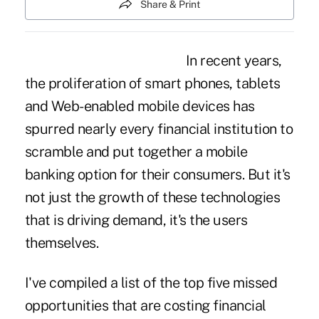
Share & Print
In recent years,
the proliferation of smart phones, tablets
and Web-enabled mobile devices has
spurred nearly every financial institution to
scramble and put together a mobile
banking option for their consumers. But it's
not just the growth of these technologies
that is driving demand, it's the users
themselves.
I've compiled a list of the top five missed
opportunities that are costing financial