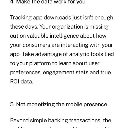
4. Make the data work for you
Tracking app downloads just isn't enough
these days. Your organization is missing
out on valuable intelligence about how
your consumers are interacting with your
app. Take advantage of analytic tools tied
to your platform to learn about user
preferences, engagement stats and true
ROI data.
5. Not monetizing the mobile presence
Beyond simple banking transactions, the