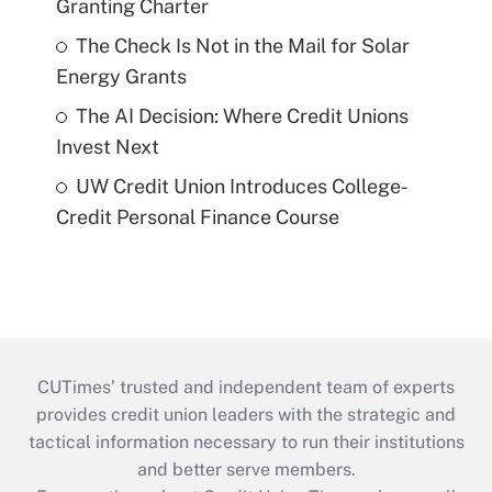
Granting Charter
The Check Is Not in the Mail for Solar
Energy Grants
The AI Decision: Where Credit Unions
Invest Next
UW Credit Union Introduces College-
Credit Personal Finance Course
CUTimes’ trusted and independent team of experts
provides credit union leaders with the strategic and
tactical information necessary to run their institutions
and better serve members.