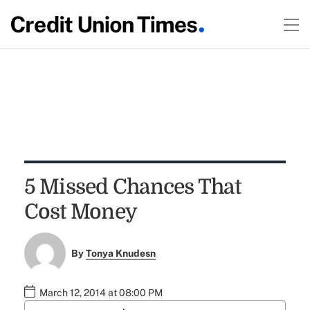
5 Missed Chances That
Cost Money
By
Tonya Knudesn
March 12, 2014 at 08:00 PM