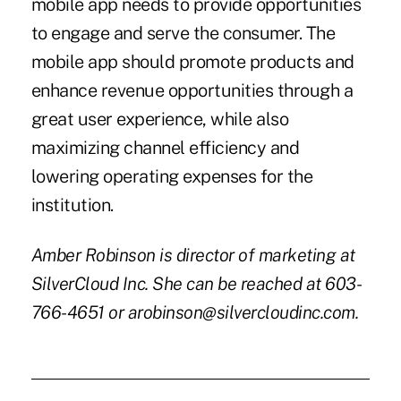
mobile app needs to provide opportunities
to engage and serve the consumer. The
mobile app should promote products and
enhance revenue opportunities through a
great user experience, while also
maximizing channel efficiency and
lowering operating expenses for the
institution.
Amber Robinson is director of marketing at
SilverCloud Inc. She can be reached at 603-
766-4651 or arobinson@silvercloudinc.com.