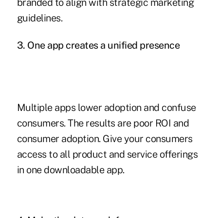
branded to align with strategic marketing
guidelines.
3. One app creates a unified presence
Multiple apps lower adoption and confuse
consumers. The results are poor ROI and
consumer adoption. Give your consumers
access to all product and service offerings
in one downloadable app.