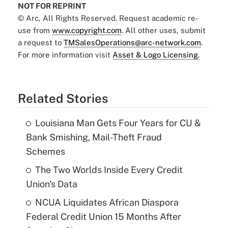
NOT FOR REPRINT
© Arc, All Rights Reserved. Request academic re-
use from
www.copyright.com
. All other uses, submit
a request to
TMSalesOperations@arc-network.com
.
For more information visit
Asset & Logo Licensing.
Related Stories
Louisiana Man Gets Four Years for CU &
Bank Smishing, Mail-Theft Fraud
Schemes
The Two Worlds Inside Every Credit
Union's Data
NCUA Liquidates African Diaspora
Federal Credit Union 15 Months After