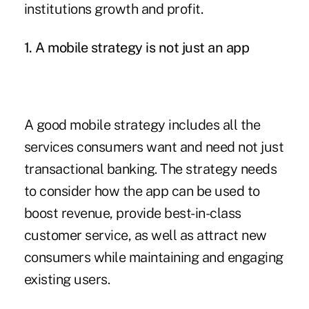
institutions growth and profit.
1. A mobile strategy is not just an app
A good mobile strategy includes all the
services consumers want and need not just
transactional banking. The strategy needs
to consider how the app can be used to
boost revenue, provide best-in-class
customer service, as well as attract new
consumers while maintaining and engaging
existing users.