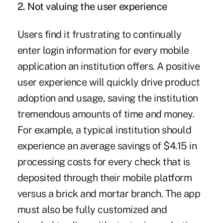
2. Not valuing the user experience
Users find it frustrating to continually
enter login information for every mobile
application an institution offers. A positive
user experience will quickly drive product
adoption and usage, saving the institution
tremendous amounts of time and money.
For example, a typical institution should
experience an average savings of
$4.15 in
processing costs
for every check that is
deposited through their mobile platform
versus a brick and mortar branch. The app
must also be fully customized and