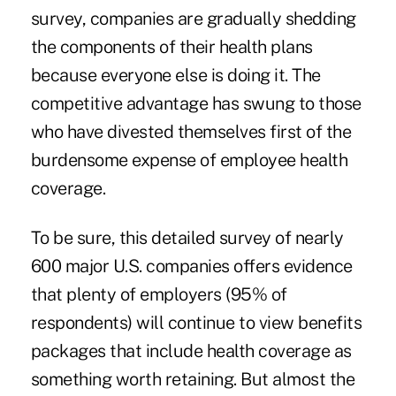
survey, companies are gradually shedding
the components of their health plans
because everyone else is doing it. The
competitive advantage has swung to those
who have divested themselves first of the
burdensome expense of employee health
coverage.
To be sure, this detailed survey of nearly
600 major U.S. companies offers evidence
that plenty of employers (95% of
respondents) will continue to view benefits
packages that include health coverage as
something worth retaining. But almost the