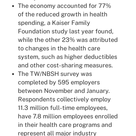
The economy accounted for 77%
of the reduced growth in health
spending, a Kaiser Family
Foundation study last year found,
while the other 23% was attributed
to changes in the health care
system, such as higher deductibles
and other cost-sharing measures.
The TW/NBSH survey was
completed by 595 employers
between November and January.
Respondents collectively employ
11.3 million full-time employees,
have 7.8 million employees enrolled
in their health care programs and
represent all major industry