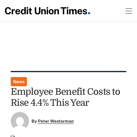
News
Employee Benefit Costs to
Rise 4.4% This Year
By
Peter Westerman