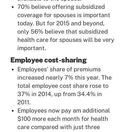
70% believe offering subsidized
coverage for spouses is important
today. But for 2015 and beyond,
only 56% believe that subsidized
health care for spouses will be very
important.
Employee cost-sharing
Employees’ share of premiums
increased nearly 7% this year. The
total employee cost share rose to
37% in 2014, up from 34.4% in
2011.
Employees now pay am additional
$100 more each month for health
care compared with just three