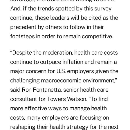
And, if the trends spotted by this survey
continue, these leaders will be cited as the
precedent by others to follow in their
footsteps in order to remain competitive.
“Despite the moderation, health care costs
continue to outpace inflation and remain a
major concern for U.S. employers given the
challenging macroeconomic environment,”
said Ron Fontanetta, senior health care
consultant for Towers Watson. “To find
more effective ways to manage health
costs, many employers are focusing on
reshaping their health strategy for the next