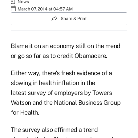
News
March 07, 2014 at 04:57 AM
Share & Print
Blame it on an economy still on the mend
or go so far as to credit Obamacare.
Either way, there's fresh evidence of a
slowing in health inflation in the
latest survey of employers by Towers
Watson and the National Business Group
for Health.
The survey also affirmed a trend