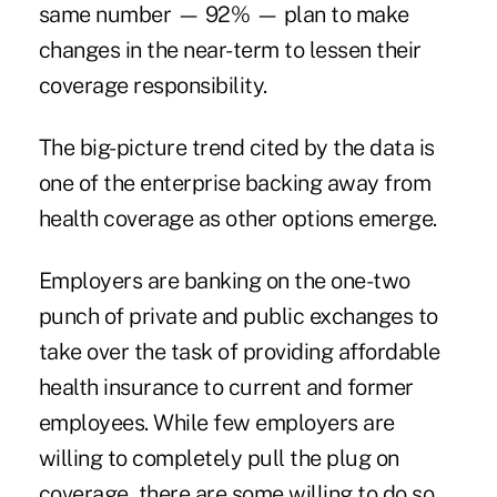
same number — 92% — plan to make
changes in the near-term to lessen their
coverage responsibility.
The big-picture trend cited by the data is
one of the enterprise backing away from
health coverage as other options emerge.
Employers are banking on the one-two
punch of private and public exchanges to
take over the task of providing affordable
health insurance to current and former
employees. While few employers are
willing to completely pull the plug on
coverage, there are some willing to do so.