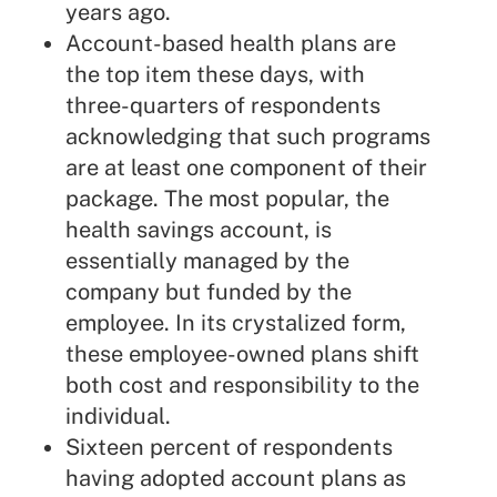
years ago.
Account-based health plans are
the top item these days, with
three-quarters of respondents
acknowledging that such programs
are at least one component of their
package. The most popular, the
health savings account, is
essentially managed by the
company but funded by the
employee. In its crystalized form,
these employee-owned plans shift
both cost and responsibility to the
individual.
Sixteen percent of respondents
having adopted account plans as