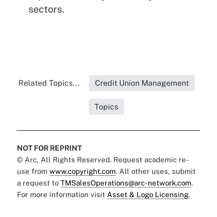
sectors.
Related Topics...
Credit Union Management
Topics
NOT FOR REPRINT
© Arc, All Rights Reserved. Request academic re-
use from
www.copyright.com
. All other uses, submit
a request to
TMSalesOperations@arc-network.com
.
For more information visit
Asset & Logo Licensing.