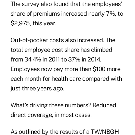
The survey also found that the employees’
share of premiums increased nearly 7%, to
$2,975, this year.
Out-of-pocket costs also increased. The
total employee cost share has climbed
from 34.4% in 2011 to 37% in 2014.
Employees now pay more than $100 more
each month for health care compared with
just three years ago.
What’s driving these numbers? Reduced
direct coverage, in most cases.
As outlined by the results of a TW/NBGH