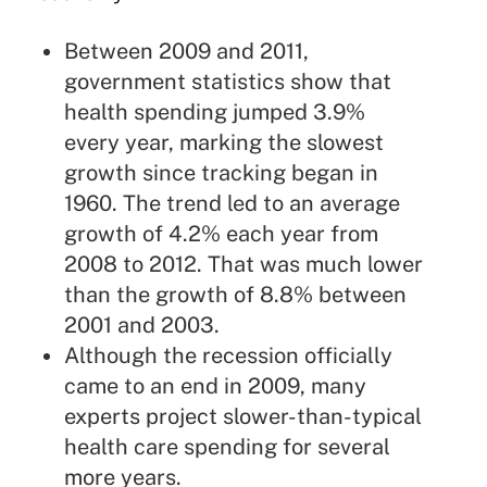
Between 2009 and 2011,
government statistics show that
health spending jumped 3.9%
every year, marking the slowest
growth since tracking began in
1960. The trend led to an average
growth of 4.2% each year from
2008 to 2012. That was much lower
than the growth of 8.8% between
2001 and 2003.
Although the recession officially
came to an end in 2009, many
experts project slower-than-typical
health care spending for several
more years.