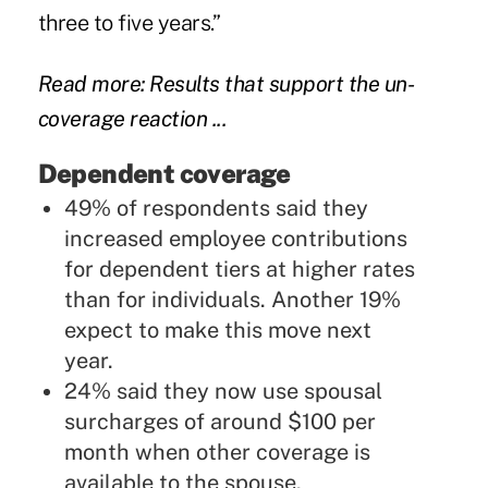
three to five years.”
Read more: Results that support the un-
coverage reaction ...
Dependent coverage
49% of respondents said they
increased employee contributions
for dependent tiers at higher rates
than for individuals. Another 19%
expect to make this move next
year.
24% said they now use spousal
surcharges of around $100 per
month when other coverage is
available to the spouse.