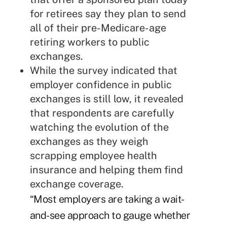
for retirees say they plan to send
all of their pre-Medicare-age
retiring workers to public
exchanges.
While the survey indicated that
employer confidence in public
exchanges is still low, it revealed
that respondents are carefully
watching the evolution of the
exchanges as they weigh
scrapping employee health
insurance and helping them find
exchange coverage.
“Most employers are taking a wait-
and-see approach to gauge whether