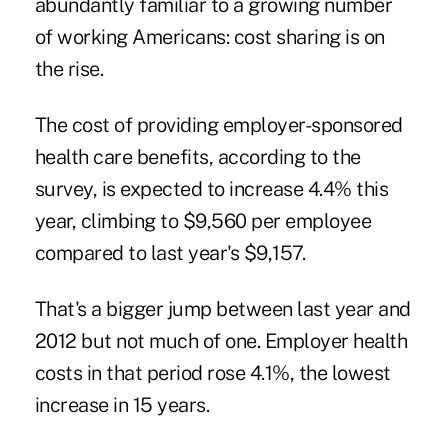
abundantly familiar to a growing number
of working Americans: cost sharing is on
the rise.
The cost of providing employer-sponsored
health care benefits, according to the
survey, is expected to increase 4.4% this
year, climbing to $9,560 per employee
compared to last year's $9,157.
That's a bigger jump between last year and
2012 but not much of one. Employer health
costs in that period rose 4.1%, the lowest
increase in 15 years.