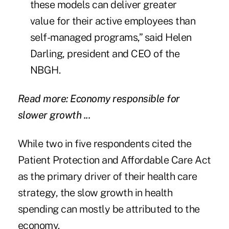
these models can deliver greater
value for their active employees than
self-managed programs,” said Helen
Darling, president and CEO of the
NBGH.
Read more: Economy responsible for
slower growth ...
While two in five respondents cited the
Patient Protection and Affordable Care Act
as the primary driver of their health care
strategy, the slow growth in health
spending can mostly be attributed to the
economy.