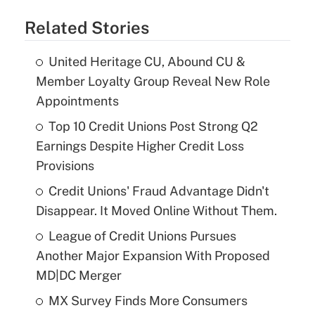
Related Stories
United Heritage CU, Abound CU &
Member Loyalty Group Reveal New Role
Appointments
Top 10 Credit Unions Post Strong Q2
Earnings Despite Higher Credit Loss
Provisions
Credit Unions' Fraud Advantage Didn't
Disappear. It Moved Online Without Them.
League of Credit Unions Pursues
Another Major Expansion With Proposed
MD|DC Merger
MX Survey Finds More Consumers