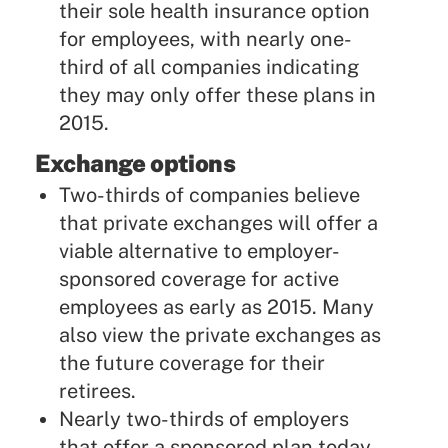
their sole health insurance option
for employees, with nearly one-
third of all companies indicating
they may only offer these plans in
2015.
Exchange options
Two-thirds of companies believe
that private exchanges will offer a
viable alternative to employer-
sponsored coverage for active
employees as early as 2015. Many
also view the private exchanges as
the future coverage for their
retirees.
Nearly two-thirds of employers
that offer a sponsored plan today