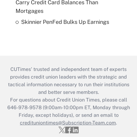
Carry Credit Card Balances Than
Mortgages
Skinnier PenFed Bulks Up Earnings
CUTimes’ trusted and independent team of experts
provides credit union leaders with the strategic and
tactical information necessary to run their institutions
and better serve members.
For questions about Credit Union Times, please call
646-978-9578 (9:00am-10:00pm ET, Monday through
Friday, except holidays), or send an email to
credituniontimes@Subscription-Team.com
.