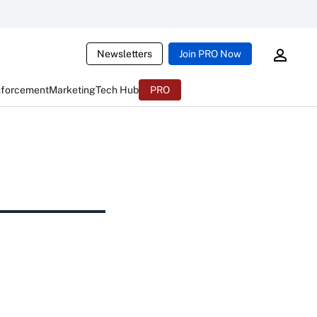
Newsletters
Join PRO Now
nforcement
Marketing
Tech Hub
PRO