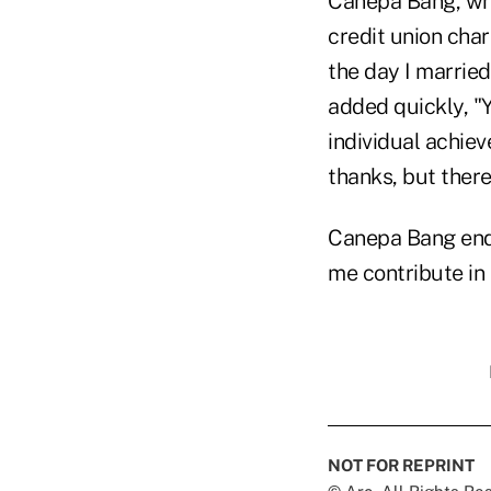
Canepa Bang, who
credit union char
the day I married
added quickly, "Y
individual achie
thanks, but there
Canepa Bang ende
me contribute in 
NOT FOR REPRINT