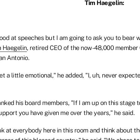
Tim Haegelin:
good at speeches but I am going to ask you to bear 
 Haegelin
, retired CEO of the now-48,000 member
an Antonio.
et a little emotional," he added, "I, uh, never expect
nked his board members, "If I am up on this stage ton
upport you have given me over the years," he said.
k at everybody here in this room and think about th