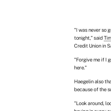
"I was never so 
tonight," said
Tim
Credit Union in S
"Forgive me if I g
here."
Haegelin also tha
because of the s
"Look around, loo