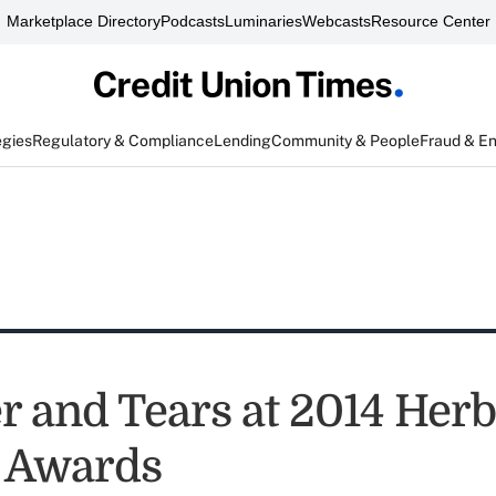
Marketplace Directory
Podcasts
Luminaries
Webcasts
Resource Center
egies
Regulatory & Compliance
Lending
Community & People
Fraud & E
r and Tears at 2014 Herb
 Awards