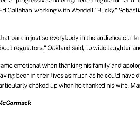
ed a "progressive and enlightened regulator" and
d Callahan, working with Wendell "Bucky" Sebasti
that part in just so everybody in the audience can k
bout regulators," Oakland said, to wide laughter an
ame emotional when thanking his family and apolog
having been in their lives as much as he could have d
articularly choked up when he thanked his wife, Mar
 McCormack