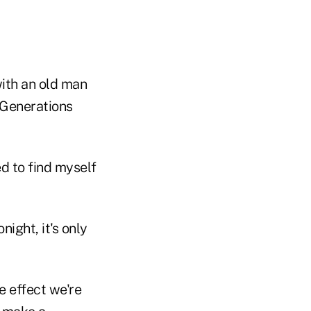
with an old man
 Generations
ed to find myself
ight, it's only
e effect we're