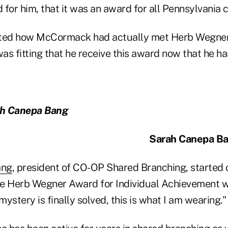
for him, that it was an award for all Pennsylvania c
ed how McCormack had actually met Herb Wegner e
was fitting that he receive this award now that he has
ah Canepa Bang
Sarah Canepa Ba
ang
, president of CO-OP Shared Branching, started o
e Herb Wegner Award for Individual Achievement wit
ystery is finally solved, this is what I am wearing."