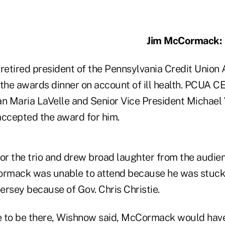
Jim McCormack:
, retired president of the Pennsylvania Credit Union
 the awards dinner on account of ill health. PCUA C
 Maria LaVelle and Senior Vice President Michael
 accepted the award for him.
r the trio and drew broad laughter from the audie
rmack was unable to attend because he was stuck 
ersey because of Gov. Chris Christie.
 to be there, Wishnow said, McCormack would have 