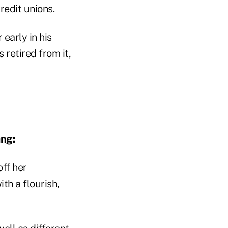
redit unions.
arly in his
 retired from it,
ng:
ff her
h a flourish,