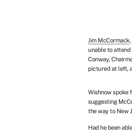
Jim McCormack
unable to attend
Conway, Chairman
pictured at left,
Wishnow spoke fo
suggesting McCo
the way to New J
Had he been able