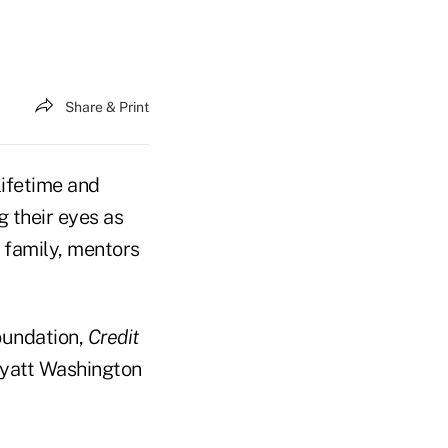
Share & Print
lifetime and
g their eyes as
 family, mentors
oundation,
Credit
Hyatt Washington