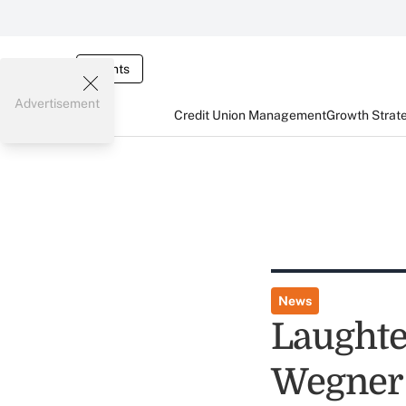
Events
Advertisement
Credit Union Management
Growth Strat
News
Laughte
Wegner