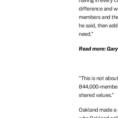
having in every c
difference and we
members and thei
he said, then ad
need."
Read more: Gar
"This is not abo
844,000-member B
shared values."
Oakland made a p