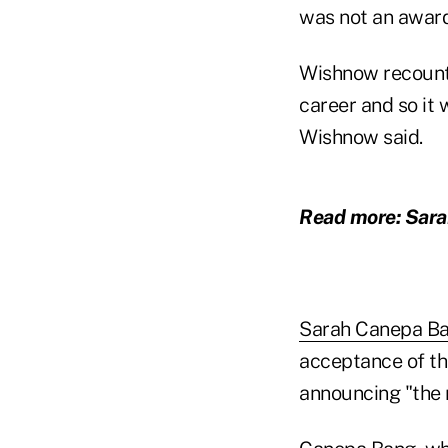
was not an award 
Wishnow recount
career and so it 
Wishnow said.
Read more: Sar
Sarah Canepa B
acceptance of th
announcing "the m