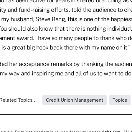
 has been active for years in shared branching as w
ity and fund-raising efforts, told the audience to ch
 my husband, Steve Bang, this is one of the happiest
ou should also know that there is nothing individual
vement award. I have so many people to thank who 
 is a great big hook back there with my name on it."
d her acceptance remarks by thanking the audience
my way and inspiring me and all of us to want to do i
Related Topics...
Credit Union Management
Topics