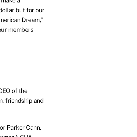
o make a
dollar but for our
American Dream,"
e our members
 CEO of the
, friendship and
or Parker Cann,