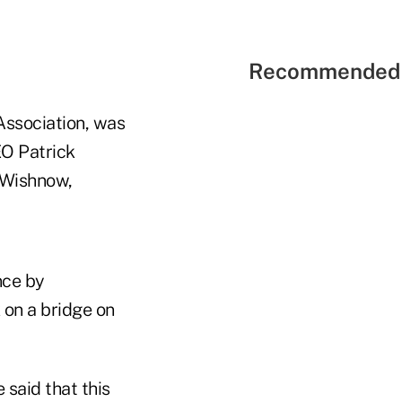
Recommended 
 Association, was
EO Patrick
 Wishnow,
nce by
on a bridge on
said that this