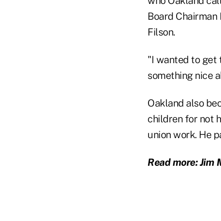
who Oakland call
Board Chairman E
Filson.
"I wanted to get 
something nice a
Oakland also bec
children for not 
union work. He p
Read more: Jim