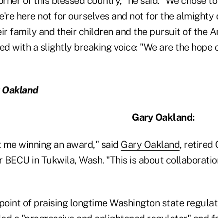
orner of this blessed country," he said. "We chose t
're here not for ourselves and not for the almighty 
r family and their children and the pursuit of the 
ded with a slightly breaking voice: "We are the hop
y Oakland
Gary Oakland:
ut me winning an award," said
Gary Oakland
, retired
ECU in Tukwila, Wash. "This is about collaboration
oint of praising longtime Washington state regulat