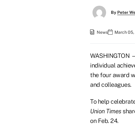
By
Peter W
News
March 05,
WASHINGTON — A
individual achie
the four award w
and colleagues.
To help celebrat
Union Times
shar
on Feb. 24.