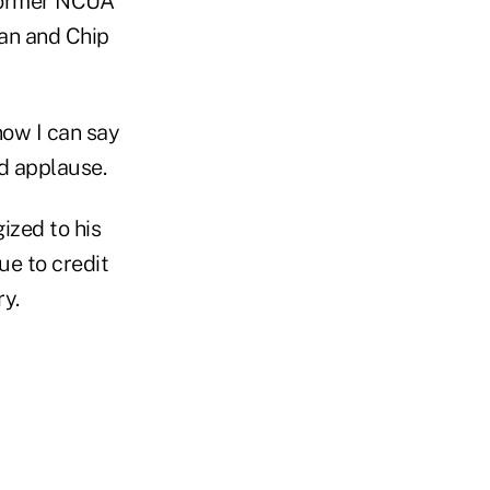
 former NCUA
an and Chip
now I can say
d applause.
ized to his
ue to credit
y.