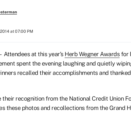
esterman
 2014 at 07:00 PM
ttendees at this year's
Herb Wegner Awards
for 
vement spent the evening laughing and quietly wipin
inners recalled their accomplishments and thanked
e their recognition from the National Credit Union F
es these photos and recollections from the Grand 