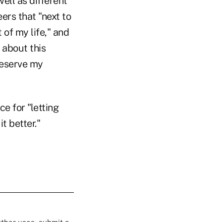
ell as different
eers that "next to
 of my life," and
 about this
deserve my
 for "letting
t better."