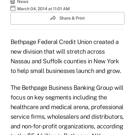
News
March 04, 2014 at 11:01 AM
Share & Print
Bethpage Federal Credit Union created a
new division that will stretch across
Nassau and Suffolk counties in New York
to help small businesses launch and grow.
The Bethpage Business Banking Group will
focus on key segments including the
healthcare and medical arena, professional
service firms, wholesalers and distributors,
and non-for-profit organizations, according