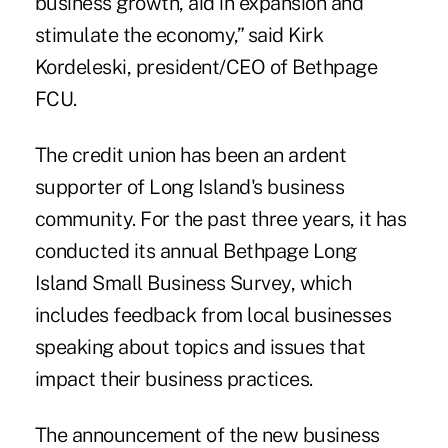
business growth, aid in expansion and
stimulate the economy,” said Kirk
Kordeleski, president/CEO of Bethpage
FCU.
The credit union has been an ardent
supporter of Long Island's business
community. For the past three years, it has
conducted its annual
Bethpage Long
Island Small Business Survey,
which
includes feedback from local businesses
speaking about topics and issues that
impact their business practices.
The announcement of the new business