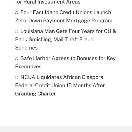
for Rural Investment Areas
Four East Idaho Credit Unions Launch
Zero-Down Payment Mortgage Program
Louisiana Man Gets Four Years for CU &
Bank Smishing, Mail-Theft Fraud
Schemes
Safe Harbor Agrees to Bonuses for Key
Executives
NCUA Liquidates African Diaspora
Federal Credit Union 15 Months After
Granting Charter