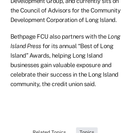
Development Group, and currently sits on
the Council of Advisors for the Community
Development Corporation of Long Island.
Bethpage FCU also partners with the
Long
Island Press
for its annual “Best of Long
Island” Awards, helping Long Island
businesses gain valuable exposure and
celebrate their success in the Long Island
community, the credit union said.
Related Topics...
Topics