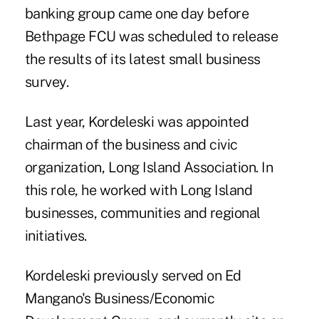
banking group came one day before
Bethpage FCU was scheduled to release
the results of its latest small business
survey.
Last year, Kordeleski was appointed
chairman of the business and civic
organization, Long Island Association. In
this role, he worked with Long Island
businesses, communities and regional
initiatives.
Kordeleski previously served on Ed
Mangano's Business/Economic