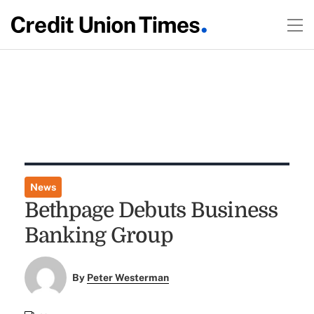
News
Bethpage Debuts Business
Banking Group
By
Peter Westerman