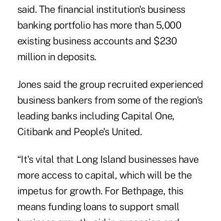
said. The financial institution's business
banking portfolio has more than 5,000
existing business accounts and $230
million in deposits.
Jones said the group recruited experienced
business bankers
from some of the region's
leading banks including Capital One,
Citibank and People's United.
“It's vital that Long Island businesses have
more access to capital, which will be the
impetus for growth. For Bethpage, this
means funding loans to support small