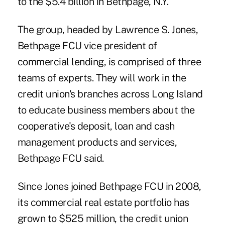
to the $5.4 billion in Bethpage, N.Y.
The group, headed by Lawrence S. Jones,
Bethpage FCU vice president of
commercial lending, is comprised of three
teams of experts. They will work in the
credit union's branches across Long Island
to educate
business members
about the
cooperative's deposit, loan and cash
management products and services,
Bethpage FCU
said.
Since Jones joined Bethpage FCU in 2008,
its commercial real estate portfolio has
grown to $525 million, the credit union