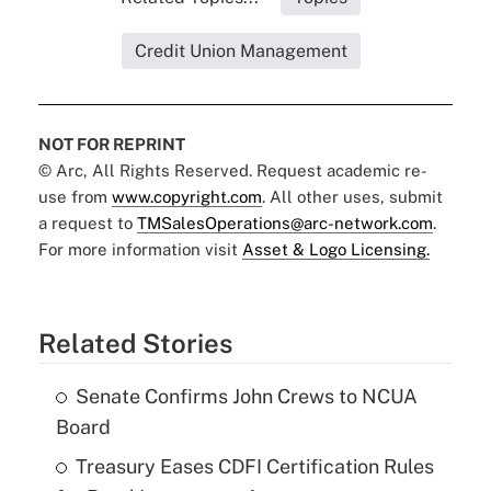
Credit Union Management
NOT FOR REPRINT
© Arc, All Rights Reserved. Request academic re-
use from
www.copyright.com
. All other uses, submit
a request to
TMSalesOperations@arc-network.com
.
For more information visit
Asset & Logo Licensing.
Related Stories
Senate Confirms John Crews to NCUA
Board
Treasury Eases CDFI Certification Rules