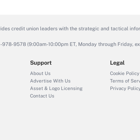
s credit union leaders with the strategic and tactical infor
46-978-9578 (9:00am-10:00pm ET, Monday through Friday, exc
Support
Legal
About Us
Cookie Policy
Advertise With Us
Terms of Ser
Asset & Logo Licensing
Privacy Polic
Contact Us