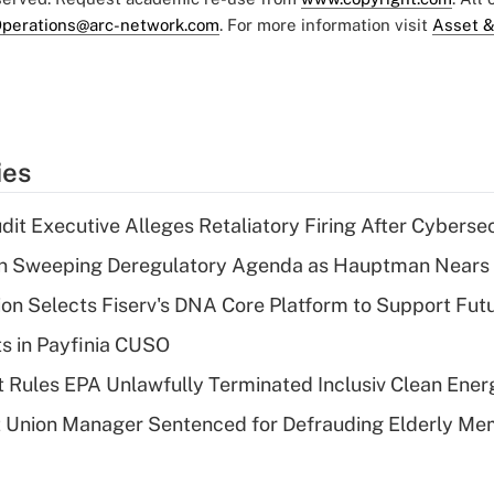
perations@arc-network.com
. For more information visit
Asset &
ies
dit Executive Alleges Retaliatory Firing After Cyberse
n Sweeping Deregulatory Agenda as Hauptman Nears 
on Selects Fiserv's DNA Core Platform to Support Fut
ts in Payfinia CUSO
 Rules EPA Unlawfully Terminated Inclusiv Clean Ener
t Union Manager Sentenced for Defrauding Elderly M