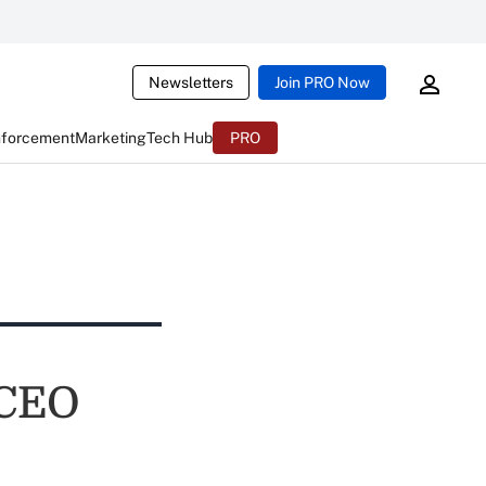
Newsletters
Join PRO Now
nforcement
Marketing
Tech Hub
PRO
 CEO