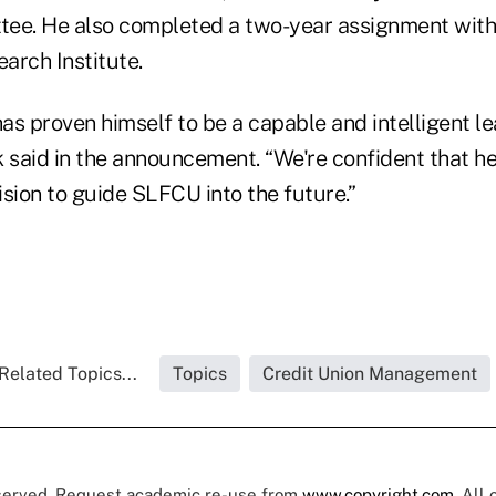
tee. He also completed a two-year assignment wit
earch Institute.
s proven himself to be a capable and intelligent le
 said in the announcement. “We're confident that he
sion to guide SLFCU into the future.”
Related Topics...
Topics
Credit Union Management
eserved. Request academic re-use from
www.copyright.com
. All