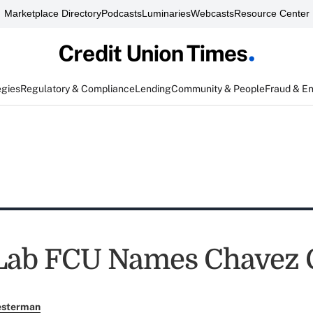
Marketplace Directory
Podcasts
Luminaries
Webcasts
Resource Center
egies
Regulatory & Compliance
Lending
Community & People
Fraud & E
 Lab FCU Names Chavez
esterman