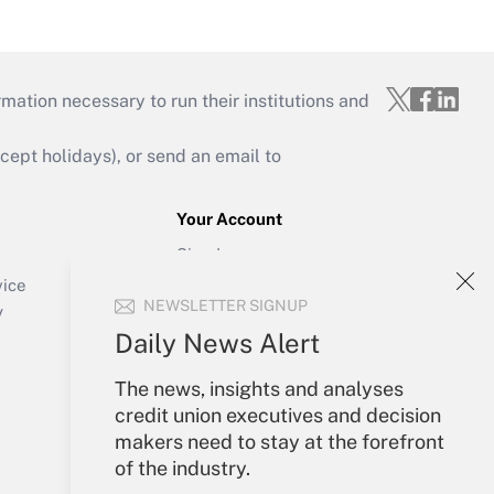
mation necessary to run their institutions and
ept holidays), or send an email to
Your Account
Sign In
Create Account
vice
NEWSLETTER SIGNUP
Forgot Password
y
My Newsletters
Daily News Alert
The news, insights and analyses
credit union executives and decision
makers need to stay at the forefront
of the industry.