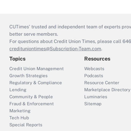
CUTimes’ trusted and independent team of experts provide
better serve members.
For questions about Credit Union Times, please call 6
credituniontimes@Subscription-Team.com
.
Topics
Resources
Credit Union Management
Webcasts
Growth Strategies
Podcasts
Regulatory & Compliance
Resource Center
Lending
Marketplace Directory
Community & People
Luminaries
Fraud & Enforcement
Sitemap
Marketing
Tech Hub
Special Reports