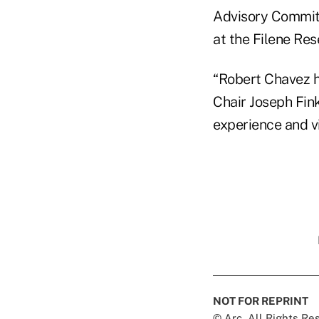
Advisory Commit
at the Filene Res
“Robert Chavez ha
Chair Joseph Fink
experience and vi
NOT FOR REPRINT
© Arc, All Rights R