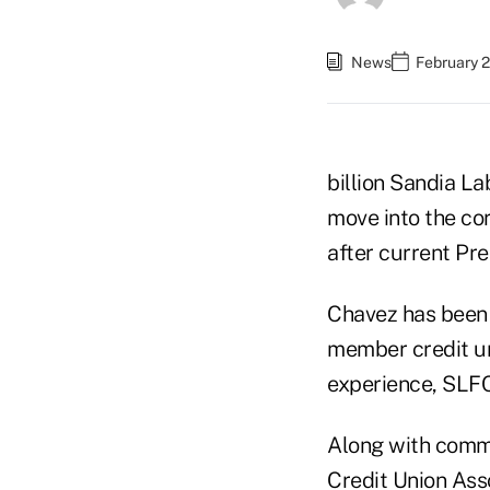
News
February 2
billion Sandia L
move into the cor
after current P
Chavez has been e
member credit un
experience, SLFC
Along with commun
Credit Union Ass