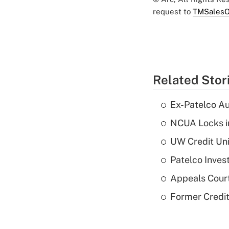
request to
TMSalesO
Related Stor
Ex-Patelco Au
NCUA Locks i
UW Credit Uni
Patelco Inves
Appeals Court
Former Credi