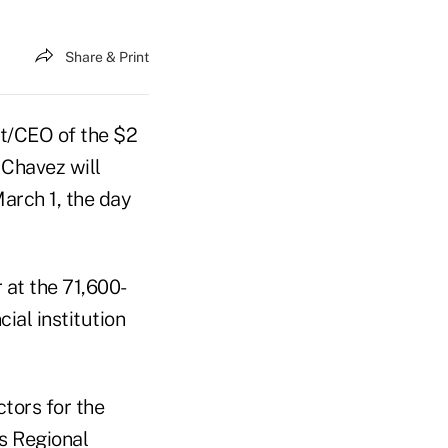
Share & Print
t/CEO of the $2
 Chavez will
March 1, the day
 at the 71,600-
ial institution
tors for the
s Regional