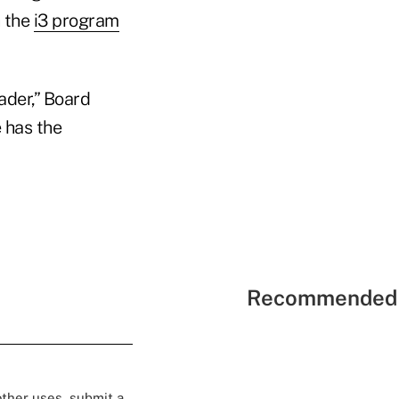
h the
i3 program
ader,” Board
 has the
Recommended 
 other uses, submit a