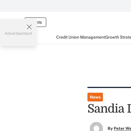
Events
Advertisement
Credit Union Management
Growth Strat
News
Sandia
By
Peter W