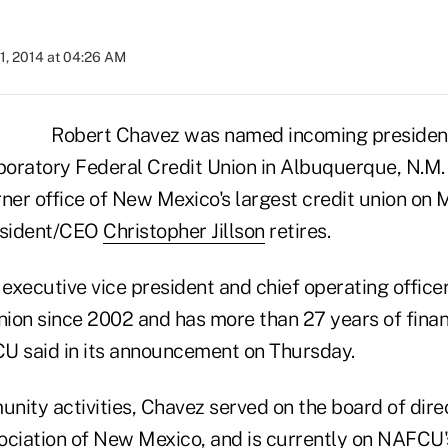
1, 2014 at 04:26 AM
Robert Chavez was named incoming presiden
aboratory Federal Credit Union in Albuquerque, N.M.
ner office of New Mexico's largest credit union on 
resident/CEO
Christopher Jillson
retires.
xecutive vice president and chief operating officer
ion since 2002 and has more than 27 years of financ
U said in its announcement on Thursday.
ity activities, Chavez served on the board of direc
ociation of New Mexico, and is currently on NAFCU'