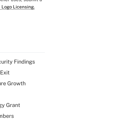
 Logo Licensing.
curity Findings
Exit
ure Growth
gy Grant
embers