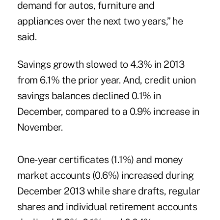
demand for autos, furniture and
appliances over the next two years,” he
said.
Savings growth slowed to 4.3% in 2013
from 6.1% the prior year. And, credit union
savings balances declined 0.1% in
December, compared to a 0.9% increase in
November.
One-year certificates (1.1%) and money
market accounts (0.6%) increased during
December 2013 while share drafts, regular
shares and individual retirement accounts