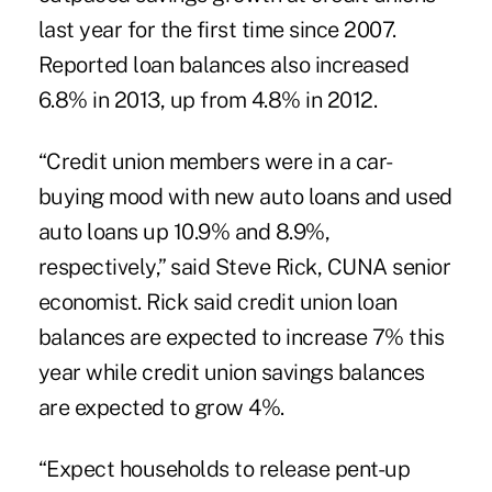
last year for the first time since 2007.
Reported loan balances also increased
6.8% in 2013, up from 4.8% in 2012.
“Credit union members were in a car-
buying mood with new auto loans and used
auto loans up 10.9% and 8.9%,
respectively,” said Steve Rick, CUNA senior
economist. Rick said credit union loan
balances are expected to increase 7% this
year while credit union savings balances
are expected to grow 4%.
“Expect households to release pent-up