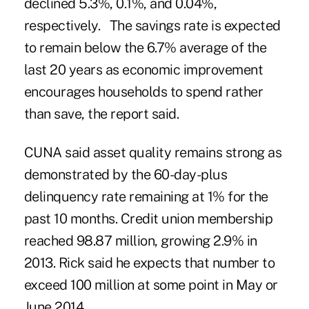
declined 5.3%, 0.1%, and 0.04%,
respectively. The savings rate is expected
to remain below the 6.7% average of the
last 20 years as economic improvement
encourages households to spend rather
than save, the report said.
CUNA
said asset quality remains strong as
demonstrated by the 60-day-plus
delinquency rate remaining at 1% for the
past 10 months. Credit union membership
reached 98.87 million, growing 2.9% in
2013. Rick said he expects that number to
exceed 100 million at some point in May or
June 2014.