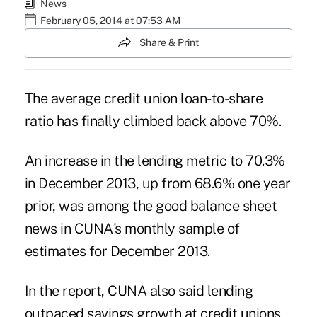
News
February 05, 2014 at 07:53 AM
Share & Print
The average credit union loan-to-share
ratio has finally climbed back above 70%.
An increase in the lending metric to 70.3%
in December 2013, up from 68.6% one year
prior, was among the good balance sheet
news in CUNA's monthly sample of
estimates for December 2013.
In the report, CUNA also said lending
outpaced savings growth at credit unions