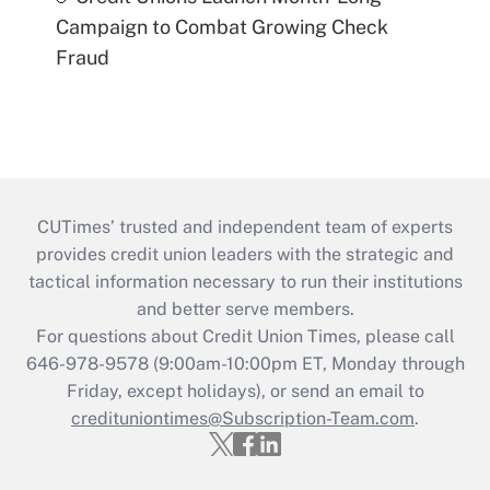
Campaign to Combat Growing Check
Fraud
CUTimes’ trusted and independent team of experts
provides credit union leaders with the strategic and
tactical information necessary to run their institutions
and better serve members.
For questions about Credit Union Times, please call
646-978-9578 (9:00am-10:00pm ET, Monday through
Friday, except holidays), or send an email to
credituniontimes@Subscription-Team.com
.