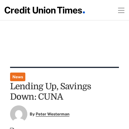
News
Lending Up, Savings
Down: CUNA
By
Peter Westerman