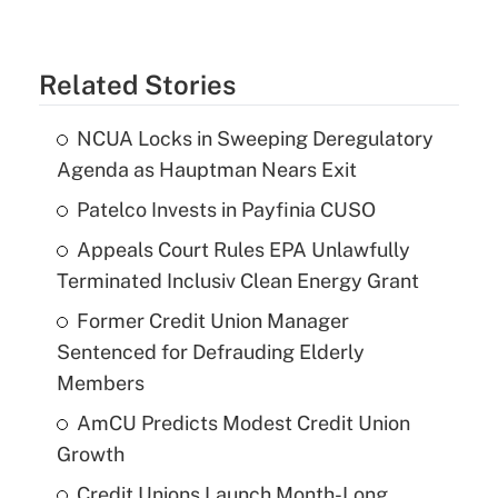
Related Stories
NCUA Locks in Sweeping Deregulatory
Agenda as Hauptman Nears Exit
Patelco Invests in Payfinia CUSO
Appeals Court Rules EPA Unlawfully
Terminated Inclusiv Clean Energy Grant
Former Credit Union Manager
Sentenced for Defrauding Elderly
Members
AmCU Predicts Modest Credit Union
Growth
Credit Unions Launch Month-Long