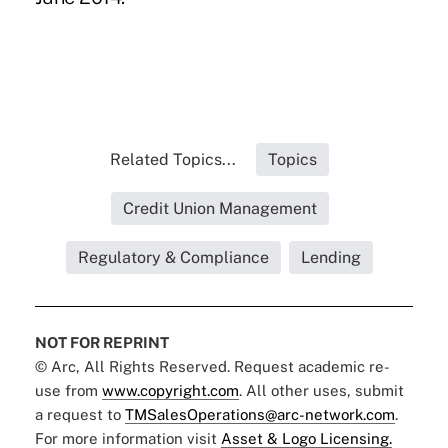
Related Topics...
Topics
Credit Union Management
Regulatory & Compliance
Lending
NOT FOR REPRINT
© Arc, All Rights Reserved. Request academic re-
use from
www.copyright.com
. All other uses, submit
a request to
TMSalesOperations@arc-network.com
.
For more information visit
Asset & Logo Licensing.