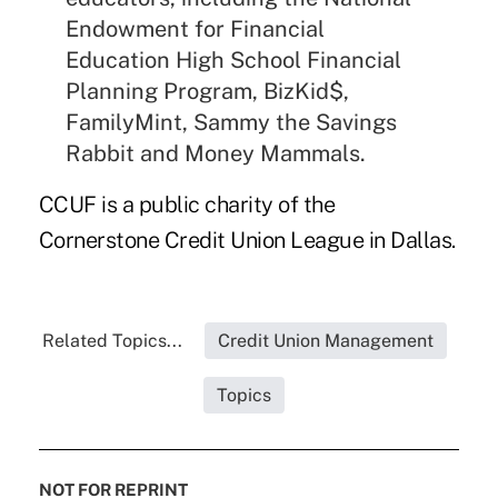
Endowment for Financial
Education High School Financial
Planning Program,
BizKid$
,
FamilyMint, Sammy the Savings
Rabbit and Money Mammals.
CCUF is a public charity of the
Cornerstone Credit Union League in Dallas.
Related Topics...
Credit Union Management
Topics
NOT FOR REPRINT