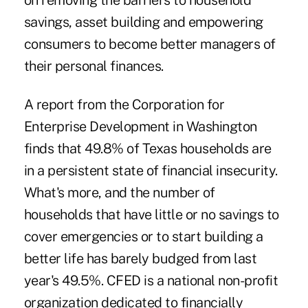
on removing the barriers to household
savings, asset building and empowering
consumers to become better managers of
their personal finances.
A report from the Corporation for
Enterprise Development in Washington
finds that 49.8% of Texas households are
in a persistent state of financial insecurity.
What's more, and the number of
households that have little or no savings to
cover emergencies or to start building a
better life has barely budged from last
year's 49.5%. CFED is a national non-profit
organization dedicated to financially