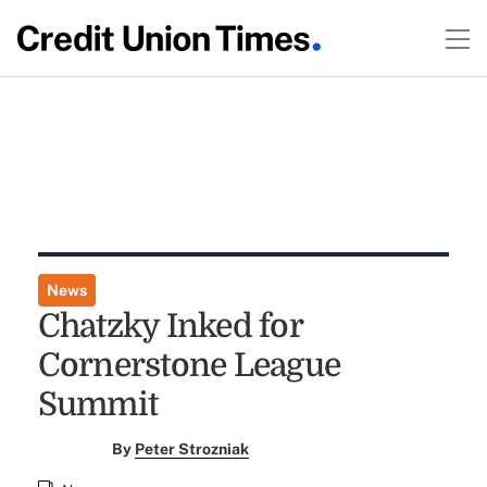
News
Chatzky Inked for
Cornerstone League
Summit
By
Peter Strozniak