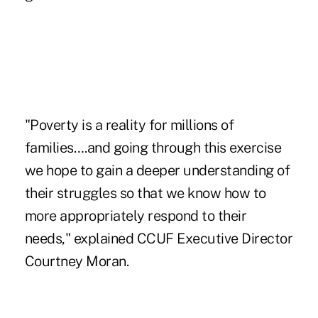
"Poverty is a reality for millions of
families….and going through this exercise
we hope to gain a deeper understanding of
their struggles so that we know how to
more appropriately respond to their
needs," explained CCUF Executive Director
Courtney Moran.