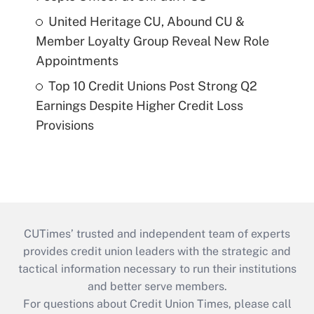
United Heritage CU, Abound CU &
Member Loyalty Group Reveal New Role
Appointments
Top 10 Credit Unions Post Strong Q2
Earnings Despite Higher Credit Loss
Provisions
CUTimes’ trusted and independent team of experts
provides credit union leaders with the strategic and
tactical information necessary to run their institutions
and better serve members.
For questions about Credit Union Times, please call