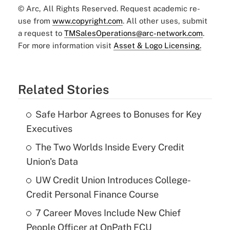
© Arc, All Rights Reserved. Request academic re-
use from
www.copyright.com
. All other uses, submit
a request to
TMSalesOperations@arc-network.com
.
For more information visit
Asset & Logo Licensing.
Related Stories
Safe Harbor Agrees to Bonuses for Key
Executives
The Two Worlds Inside Every Credit
Union's Data
UW Credit Union Introduces College-
Credit Personal Finance Course
7 Career Moves Include New Chief
People Officer at OnPath FCU