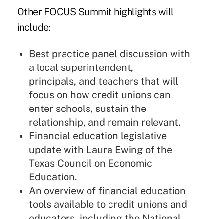
Other FOCUS Summit highlights will
include:
Best practice panel discussion with
a local superintendent,
principals, and teachers that will
focus on how credit unions can
enter schools, sustain the
relationship, and remain relevant.
Financial education legislative
update with Laura Ewing of the
Texas Council on Economic
Education.
An overview of financial education
tools available to credit unions and
educators, including the National