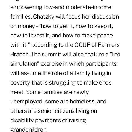
empowering low-and moderate-income
families. Chatzky will focus her discussion
on money – "how to get it, how to keep it,
how to invest it, and how to make peace
with it," according to the CCUF of Farmers
Branch. The summit will also feature a "life
simulation" exercise in which participants
will assume the role of a family living in
poverty that is struggling to make ends
meet. Some families are newly
unemployed, some are homeless, and
others are senior citizens living on
disability payments or raising
grandchildren.