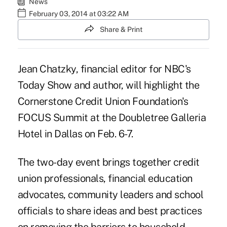
News
February 03, 2014 at 03:22 AM
Share & Print
Jean Chatzky, financial editor for NBC's
Today Show and author, will highlight the
Cornerstone Credit Union Foundation's
FOCUS Summit at the Doubletree Galleria
Hotel in Dallas on Feb. 6-7.
The two-day event brings together credit
union professionals, financial education
advocates, community leaders and school
officials to share ideas and best practices