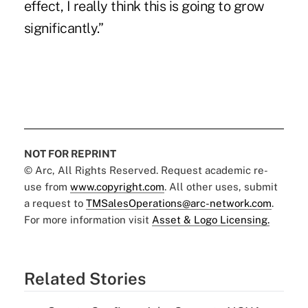
effect, I really think this is going to grow
significantly.”
NOT FOR REPRINT
© Arc, All Rights Reserved. Request academic re-
use from
www.copyright.com
. All other uses, submit
a request to
TMSalesOperations@arc-network.com
.
For more information visit
Asset & Logo Licensing.
Related Stories