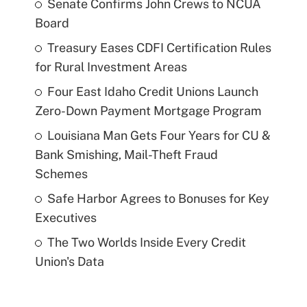
Senate Confirms John Crews to NCUA
Board
Treasury Eases CDFI Certification Rules
for Rural Investment Areas
Four East Idaho Credit Unions Launch
Zero-Down Payment Mortgage Program
Louisiana Man Gets Four Years for CU &
Bank Smishing, Mail-Theft Fraud
Schemes
Safe Harbor Agrees to Bonuses for Key
Executives
The Two Worlds Inside Every Credit
Union's Data