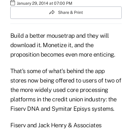
January 29, 2014 at 07:00 PM
Share & Print
Build a better mousetrap and they will
download it. Monetize it, and the
proposition becomes even more enticing.
That’s some of what’s behind the app
stores now being offered to users of two of
the more widely used core processing
platforms in the credit union industry: the
Fiserv DNA and Symitar Episys systems.
Fiserv and Jack Henry & Associates