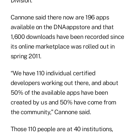
Division.
Cannone said there now are 196 apps
available on the DNAappstore and that
1,600 downloads have been recorded since
its online marketplace was rolled out in
spring 2011.
“We have 110 individual certified
developers working out there, and about
50% of the available apps have been
created by us and 50% have come from
the community,” Cannone said.
Those 110 people are at 40 institutions,