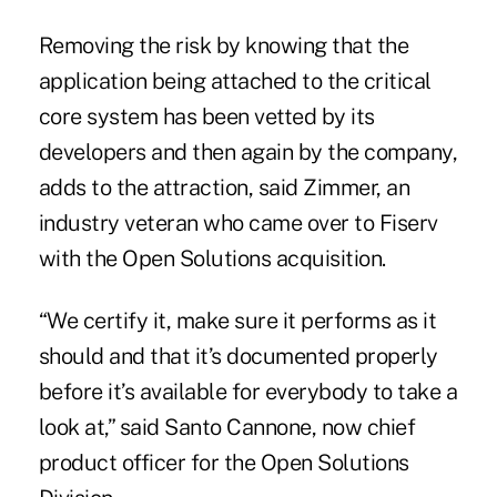
Removing the risk by knowing that the
application being attached to the critical
core system has been vetted by its
developers and then again by the company,
adds to the attraction, said Zimmer, an
industry veteran who came over to Fiserv
with the Open Solutions acquisition.
“We certify it, make sure it performs as it
should and that it’s documented properly
before it’s available for everybody to take a
look at,” said Santo Cannone, now chief
product officer for the Open Solutions