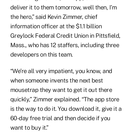
deliver it to them tomorrow, well then, I’m
the hero,” said Kevin Zimmer, chief
information officer at the $1.1 billion
Greylock Federal Credit Union in Pittsfield,
Mass., who has 12 staffers, including three
developers on this team.
“We’re all very impatient, you know, and
when someone invents the next best
mousetrap they want to get it out there
quickly,” Zimmer explained. “The app store
is the way to do it. You download it, give it a
60-day free trial and then decide if you
want to buy it.”