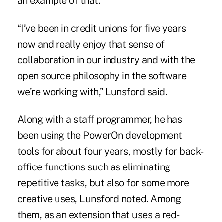
an example of that.
“I’ve been in credit unions for five years
now and really enjoy that sense of
collaboration in our industry and with the
open source philosophy in the software
we’re working with,” Lunsford said.
Along with a staff programmer, he has
been using the PowerOn development
tools for about four years, mostly for back-
office functions such as eliminating
repetitive tasks, but also for some more
creative uses, Lunsford noted. Among
them, as an extension that uses a red-