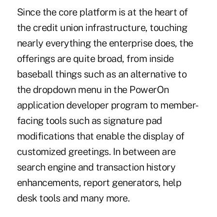
Since the core platform is at the heart of
the credit union infrastructure, touching
nearly everything the enterprise does, the
offerings are quite broad, from inside
baseball things such as an alternative to
the dropdown menu in the PowerOn
application developer program to member-
facing tools such as signature pad
modifications that enable the display of
customized greetings. In between are
search engine and transaction history
enhancements, report generators, help
desk tools and many more.