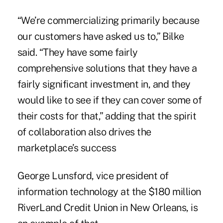
“We’re commercializing primarily because
our customers have asked us to,” Bilke
said. “They have some fairly
comprehensive solutions that they have a
fairly significant investment in, and they
would like to see if they can cover some of
their costs for that,” adding that the spirit
of collaboration also drives the
marketplace’s success
George Lunsford, vice president of
information technology at the $180 million
RiverLand Credit Union in New Orleans, is