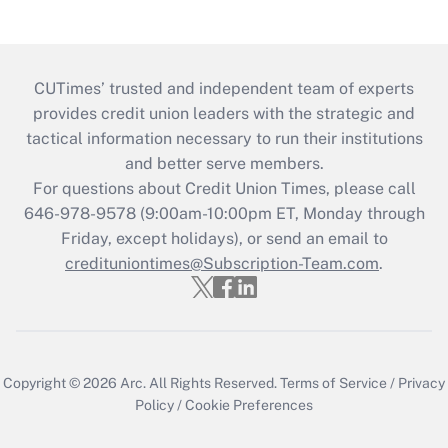
CUTimes’ trusted and independent team of experts
provides credit union leaders with the strategic and
tactical information necessary to run their institutions
and better serve members.
For questions about Credit Union Times, please call
646-978-9578 (9:00am-10:00pm ET, Monday through
Friday, except holidays), or send an email to
credituniontimes@Subscription-Team.com
.
Copyright © 2026
Arc.
All Rights Reserved.
Terms of Service
/
Privacy
Policy
/
Cookie Preferences