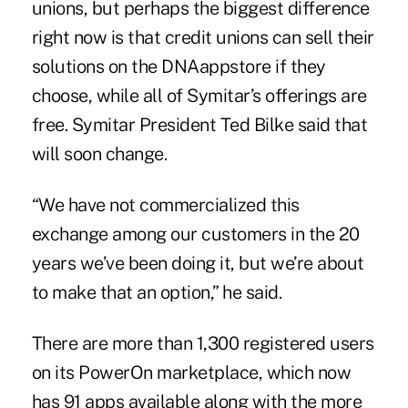
unions, but perhaps the biggest difference
right now is that credit unions can sell their
solutions on the DNAappstore if they
choose, while all of Symitar’s offerings are
free. Symitar President Ted Bilke said that
will soon change.
“We have not commercialized this
exchange among our customers in the 20
years we’ve been doing it, but we’re about
to make that an option,” he said.
There are more than 1,300 registered users
on its PowerOn marketplace, which now
has 91 apps available along with the more