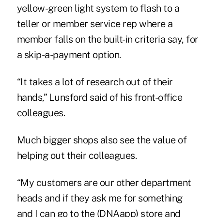
yellow-green light system to flash to a
teller or member service rep where a
member falls on the built-in criteria say, for
a skip-a-payment option.
“It takes a lot of research out of their
hands,” Lunsford said of his front-office
colleagues.
Much bigger shops also see the value of
helping out their colleagues.
“My customers are our other department
heads and if they ask me for something
and I can go to the (DNAapp) store and