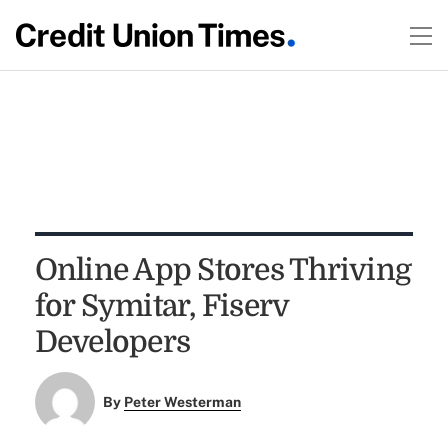
Online App Stores Thriving
for Symitar, Fiserv
Developers
By
Peter Westerman