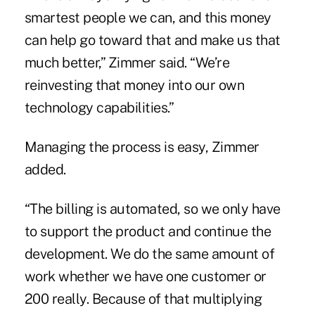
smartest people we can, and this money
can help go toward that and make us that
much better,” Zimmer said. “We’re
reinvesting that money into our own
technology capabilities.”
Managing the process is easy, Zimmer
added.
“The billing is automated, so we only have
to support the product and continue the
development. We do the same amount of
work whether we have one customer or
200 really. Because of that multiplying