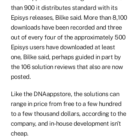
than 900 it distributes standard with its
Episys releases, Bilke said. More than 8,100
downloads have been recorded and three
out of every four of the approximately 500
Episys users have downloaded at least
one, Bilke said, perhaps guided in part by
the 106 solution reviews that also are now
posted.
Like the DNAappstore, the solutions can
range in price from free to a few hundred
to a few thousand dollars, according to the
company, and in-house development isn’t
cheap.