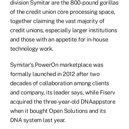
division Symitar are the 800-pound gorillas
of the credit union core processing space,
together claiming the vast majority of
credit unions, especially larger institutions
and those with an appetite for in-house
technology work.
Symitar’s PowerOn marketplace was
formally launched in 2012
after two
decades of collaboration among clients
and company, its leader says, while Fiserv
acquired the three-year-old DNAappstore
when it bought Open Solutions and its
DNA system last year.