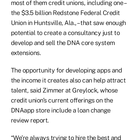
most of them credit unions, including one –
the $3.5 billion
Redstone Federal Credit
Union
in Huntsville, Ala., – that saw enough
potential to create a consultancy just to
develop and sell the DNA core system
extensions.
The opportunity for developing apps and
the income it creates also can help attract
talent, said Zimmer at Greylock, whose
credit union’s current offerings on the
DNAapp store include a loan change
review report.
“We’re always trying to hire the best and