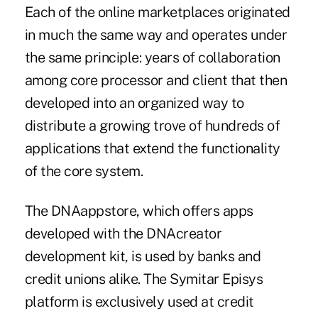
Each of the online marketplaces originated
in much the same way and operates under
the same principle: years of collaboration
among core processor and client that then
developed into an organized way to
distribute a growing trove of hundreds of
applications that extend the functionality
of the core system.
The
DNAappstore
, which offers apps
developed with the DNAcreator
development kit, is used by banks and
credit unions alike. The Symitar Episys
platform is exclusively used at credit