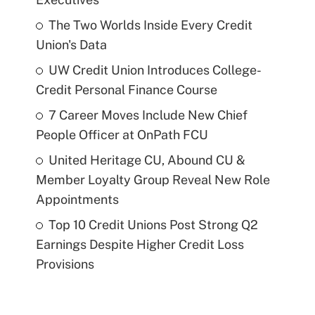
The Two Worlds Inside Every Credit
Union's Data
UW Credit Union Introduces College-
Credit Personal Finance Course
7 Career Moves Include New Chief
People Officer at OnPath FCU
United Heritage CU, Abound CU &
Member Loyalty Group Reveal New Role
Appointments
Top 10 Credit Unions Post Strong Q2
Earnings Despite Higher Credit Loss
Provisions