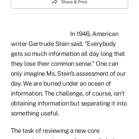
Share & Print
In 1946, American
writer Gertrude Stein said, "Everybody
gets so much information all day long that
they lose their common sense." One can
only imagine Ms. Stein's assessment of our
day. We are buried under an ocean of
information. The challenge, of course, isn't
obtaining information but separating it into
something useful.
The task of reviewing a new core