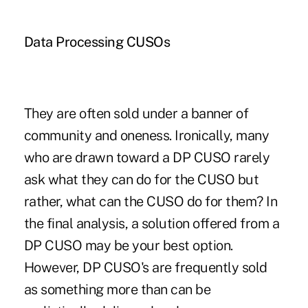
Data Processing CUSOs
They are often sold under a banner of
community and oneness. Ironically, many
who are drawn toward a DP CUSO rarely
ask what they can do for the CUSO but
rather, what can the CUSO do for them? In
the final analysis, a solution offered from a
DP CUSO may be your best option.
However, DP CUSO's are frequently sold
as something more than can be