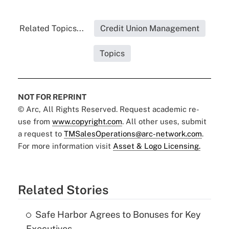
Related Topics...
Credit Union Management
Topics
NOT FOR REPRINT
© Arc, All Rights Reserved. Request academic re-
use from
www.copyright.com
. All other uses, submit
a request to
TMSalesOperations@arc-network.com
.
For more information visit
Asset & Logo Licensing.
Related Stories
Safe Harbor Agrees to Bonuses for Key
Executives