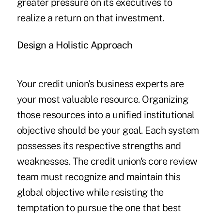
greater pressure on its executives to
realize a return on that investment.
Design a Holistic Approach
Your credit union's business experts are
your most valuable resource. Organizing
those resources into a unified institutional
objective should be your goal. Each system
possesses its respective strengths and
weaknesses. The credit union's core review
team must recognize and maintain this
global objective while resisting the
temptation to pursue the one that best