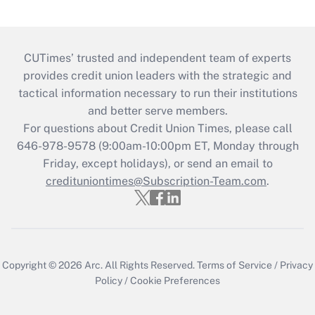
CUTimes’ trusted and independent team of experts
provides credit union leaders with the strategic and
tactical information necessary to run their institutions
and better serve members.
For questions about Credit Union Times, please call
646-978-9578 (9:00am-10:00pm ET, Monday through
Friday, except holidays), or send an email to
credituniontimes@Subscription-Team.com
.
Copyright © 2026
Arc.
All Rights Reserved.
Terms of Service
/
Privacy
Policy
/
Cookie Preferences