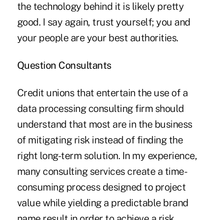
the technology behind it is likely pretty
good. I say again, trust yourself; you and
your people are your best authorities.
Question Consultants
Credit unions that entertain the use of a
data processing consulting firm should
understand that most are in the business
of mitigating risk instead of finding the
right long-term solution. In my experience,
many consulting services create a time-
consuming process designed to project
value while yielding a predictable brand
name result in order to achieve a risk