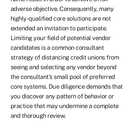
adverse objective. Consequently, many
highly-qualified core solutions are not
extended an invitation to participate.
Limiting your field of potential vendor
candidates is a common consultant
strategy of distancing credit unions from
seeing and selecting any vendor beyond
the consultant's small pool of preferred
core systems. Due diligence demands that
you discover any pattern of behavior or
practice that may undermine a complete
and thorough review.