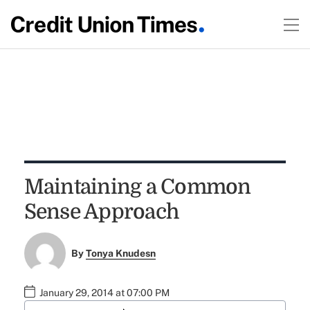
Maintaining a Common
Sense Approach
By
Tonya Knudesn
January 29, 2014 at 07:00 PM