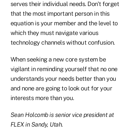
serves their individual needs. Don't forget
that the most important person in this
equation is your member and the level to
which they must navigate various
technology channels without confusion.
When seeking a new core system be
vigilant in reminding yourself that no one
understands your needs better than you
and none are going to look out for your
interests more than you.
Sean Holcomb
is senior vice president at
FLEX
in Sandy, Utah.