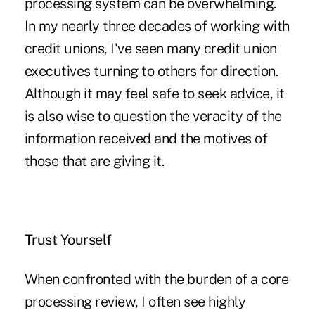
processing system can be overwhelming.
In my nearly three decades of working with
credit unions, I've seen many credit union
executives turning to others for direction.
Although it may feel safe to seek advice, it
is also wise to question the veracity of the
information received and the motives of
those that are giving it.
Trust Yourself
When confronted with the burden of a core
processing review, I often see highly