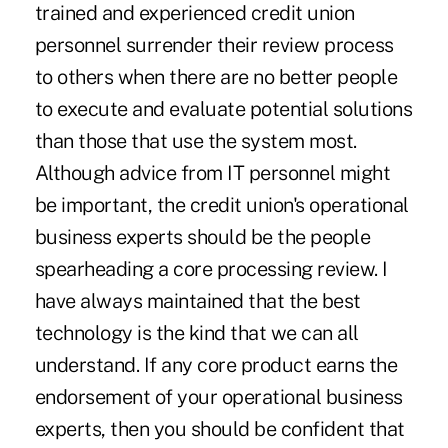
trained and experienced credit union
personnel surrender their review process
to others when there are no better people
to execute and evaluate potential solutions
than those that use the system most.
Although advice from IT personnel might
be important, the credit union's operational
business experts should be the people
spearheading a core processing review. I
have always maintained that the best
technology is the kind that we can all
understand. If any core product earns the
endorsement of your operational business
experts, then you should be confident that