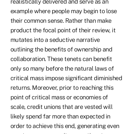
realistically delivered and serve as an
example where people may begin to lose
their common sense. Rather than make
product the focal point of their review, it
mutates into a seductive narrative
outlining the benefits of ownership and
collaboration. These tenets can benefit
only so many before the natural laws of
critical mass impose significant diminished
returns. Moreover, prior to reaching this
point of critical mass or economies of
scale, credit unions that are vested will
likely spend far more than expected in
order to achieve this end, generating even