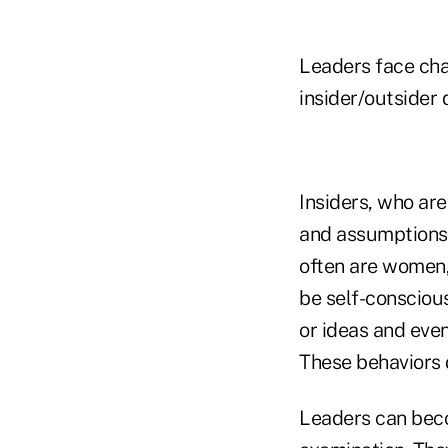
Leaders face chal
insider/outsider 
Insiders, who are
and assumptions, 
often are women, 
be self-conscious
or ideas and eve
These behaviors d
Leaders can beco