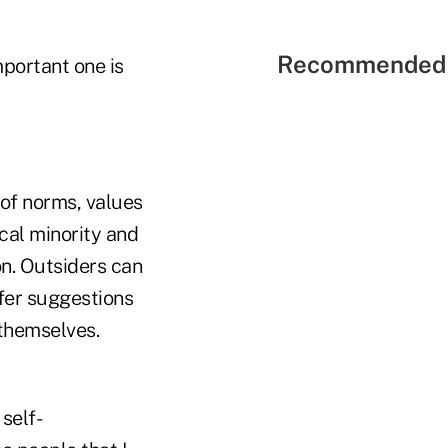
Recommended 
mportant one is
 of norms, values
cal minority and
on. Outsiders can
ffer suggestions
 themselves.
self-