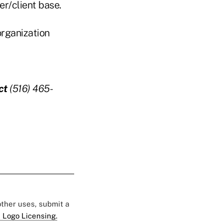
r/client base.
organization
ct
(516) 465-
 other uses, submit a
 Logo Licensing.