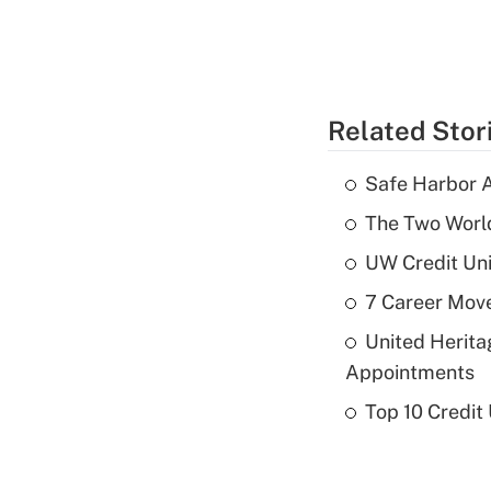
Related Stor
Safe Harbor A
The Two World
UW Credit Uni
7 Career Move
United Herit
Appointments
Top 10 Credit