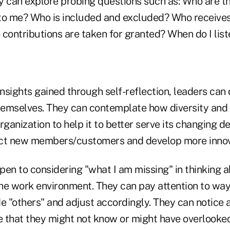
y can explore probing questions such as: Who are th
r to me? Who is included and excluded? Who receives
 contributions are taken for granted? When do I lis
insights gained through self-reflection, leaders can
themselves. They can contemplate how diversity and 
rganization to help it to better serve its changing 
ract new members/customers and develop more innov
en to considering "what I am missing" in thinking a
he work environment. They can pay attention to way
de "others" and adjust accordingly. They can notice
e that they might not know or might have overlooked