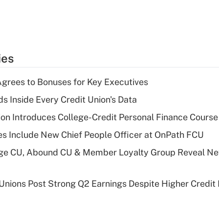
ies
grees to Bonuses for Key Executives
s Inside Every Credit Union's Data
on Introduces College-Credit Personal Finance Course
s Include New Chief People Officer at OnPath FCU
age CU, Abound CU & Member Loyalty Group Reveal Ne
 Unions Post Strong Q2 Earnings Despite Higher Credit 