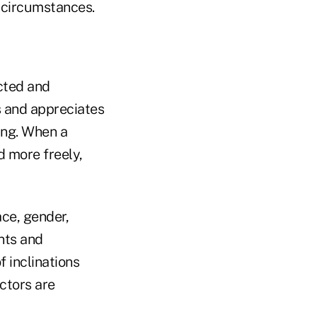
r circumstances.
ected and
s and appreciates
ing. When a
 more freely,
ce, gender,
ents and
 inclinations
ctors are