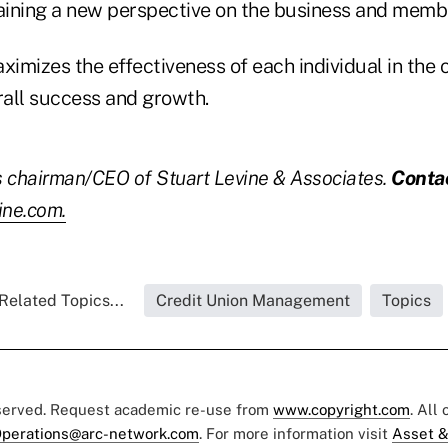
gaining a new perspective on the business and membe
ximizes the effectiveness of each individual in the 
rall success and growth.
is chairman/CEO of Stuart Levine & Associates.
Conta
ine.com.
Related Topics...
Credit Union Management
Topics
eserved. Request academic re-use from
www.copyright.com
. All
perations@arc-network.com
. For more information visit
Asset &