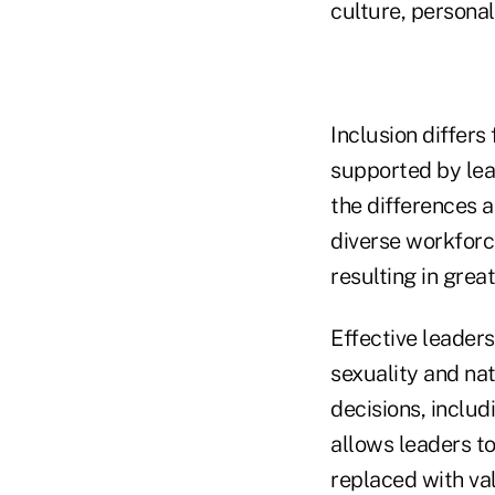
culture, persona
Inclusion differs
supported by lea
the differences 
diverse workforc
resulting in grea
Effective leader
sexuality and nat
decisions, includ
allows leaders to
replaced with val