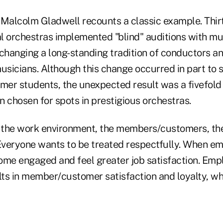
, Malcolm Gladwell recounts a classic example. Thir
l orchestras implemented "blind" auditions with mu
 changing a long-standing tradition of conductors a
musicians. Although this change occurred in part to
mer students, the unexpected result was a fivefold 
chosen for spots in prestigious orchestras.
s the work environment, the members/customers, t
 Everyone wants to be treated respectfully. When e
ome engaged and feel greater job satisfaction. Emp
lts in member/customer satisfaction and loyalty, wh