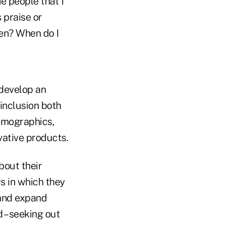
e people that I
 praise or
ten? When do I
 develop an
inclusion both
demographics,
ative products.
bout their
s in which they
 and expand
 – seeking out