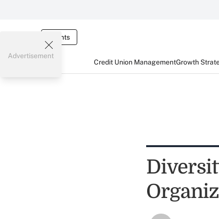
Events
Advertisement
Credit Union Management
Growth Strat
Diversit
Organiz