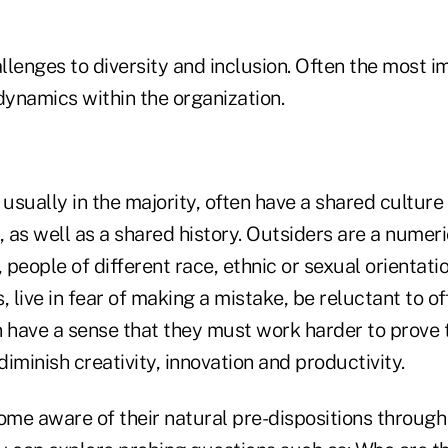
lenges to diversity and inclusion. Often the most i
dynamics within the organization.
 usually in the majority, often have a shared culture
as well as a shared history. Outsiders are a numeri
people of different race, ethnic or sexual orientati
, live in fear of making a mistake, be reluctant to o
n have a sense that they must work harder to prove
iminish creativity, innovation and productivity.
me aware of their natural pre-dispositions through 