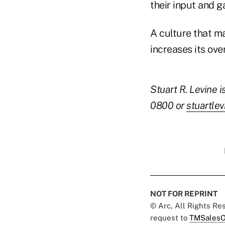
their input and 
A culture that ma
increases its ove
Stuart R. Levine 
0800 or
stuartlev
NOT FOR REPRINT
© Arc, All Rights R
request to
TMSalesO