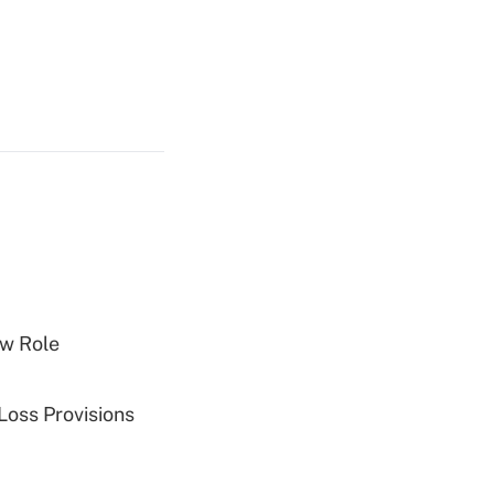
w Role
Loss Provisions