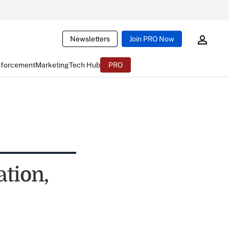
Newsletters
Join PRO Now
nforcement
Marketing
Tech Hub
PRO
ation,