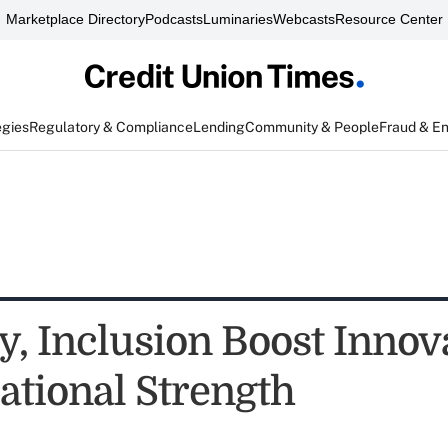
Marketplace Directory
Podcasts
Luminaries
Webcasts
Resource Center
egies
Regulatory & Compliance
Lending
Community & People
Fraud & E
y, Inclusion Boost Innov
ational Strength