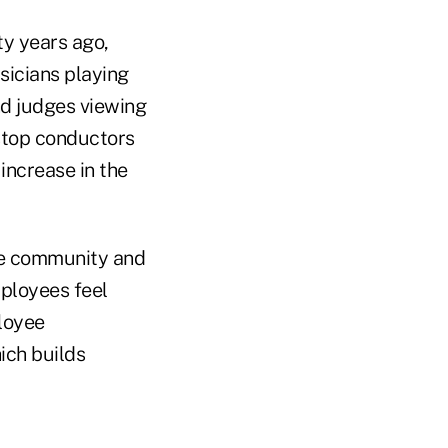
ty years ago,
sicians playing
nd judges viewing
 stop conductors
increase in the
he community and
mployees feel
loyee
ich builds