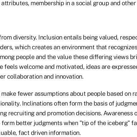
l attributes, membership in a social group and othe
 from diversity. Inclusion entails being valued, resp
ders, which creates an environment that recognize
among people and the value these differing views br
e feels welcome and motivated, ideas are expressed
ter collaboration and innovation.
s make fewer assumptions about people based on ra
ionality. Inclinations often form the basis of judgm
ing recruiting and promotion decisions. Awareness of
 form better judgments when "tip of the iceberg" fa
uable, fact driven information.