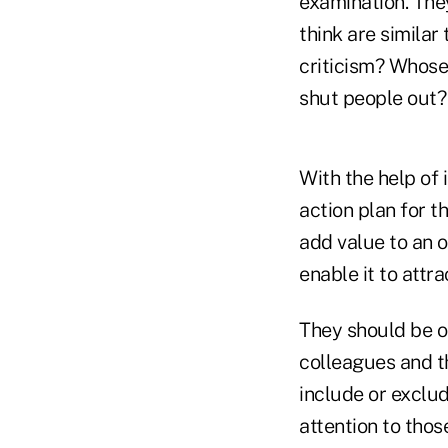
examination. The
think are simila
criticism? Whose
shut people out?
With the help of 
action plan for 
add value to an o
enable it to att
They should be op
colleagues and t
include or exclu
attention to thos