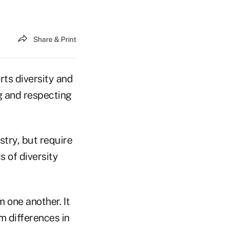
Share & Print
rts diversity and
ng and respecting
stry, but require
s of diversity
 one another. It
m differences in