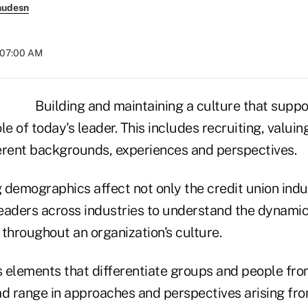
nudesn
t 07:00 AM
Building and maintaining a culture that suppo
ole of today's leader. This includes recruiting, valui
erent backgrounds, experiences and perspectives.
 demographics affect not only the credit union indu
leaders across industries to understand the dynamic
hroughout an organization's culture.
s elements that differentiate groups and people from
ad range in approaches and perspectives arising fro