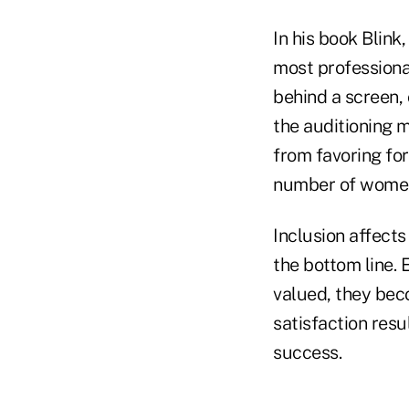
In his book Blink
most professiona
behind a screen,
the auditioning 
from favoring for
number of women 
Inclusion affect
the bottom line.
valued, they bec
satisfaction resu
success.