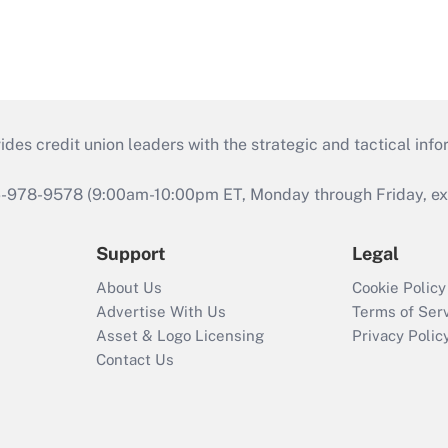
s credit union leaders with the strategic and tactical infor
46-978-9578 (9:00am-10:00pm ET, Monday through Friday, exc
Support
Legal
About Us
Cookie Policy
Advertise With Us
Terms of Ser
Asset & Logo Licensing
Privacy Polic
Contact Us