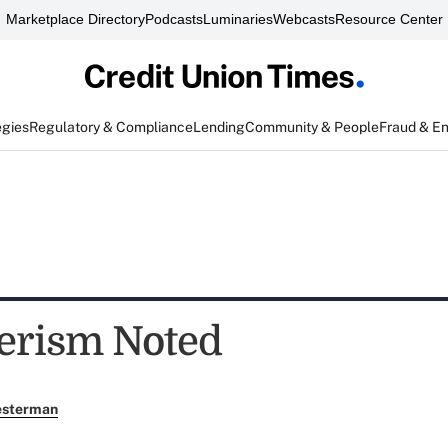
Marketplace Directory
Podcasts
Luminaries
Webcasts
Resource Center
egies
Regulatory & Compliance
Lending
Community & People
Fraud & E
erism Noted
esterman