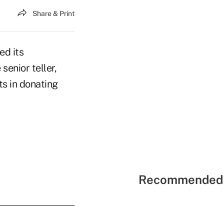
Share & Print
ed its
senior teller,
ts in donating
Recommended 