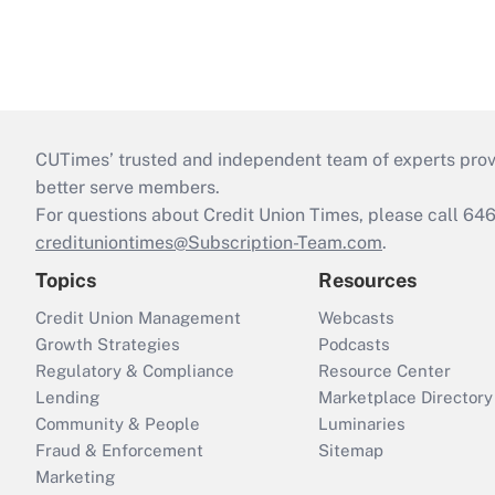
CUTimes’ trusted and independent team of experts provide
better serve members.
For questions about Credit Union Times, please call 6
credituniontimes@Subscription-Team.com
.
Topics
Resources
Credit Union Management
Webcasts
Growth Strategies
Podcasts
Regulatory & Compliance
Resource Center
Lending
Marketplace Directory
Community & People
Luminaries
Fraud & Enforcement
Sitemap
Marketing