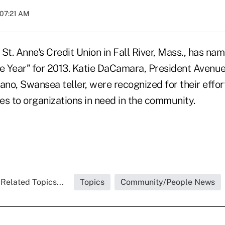
 07:21 AM
St. Anne's Credit Union in Fall River, Mass., has nam
e Year” for 2013. Katie DaCamara, President Avenue 
ano, Swansea teller, were recognized for their effor
es to organizations in need in the community.
Related Topics...
Topics
Community/People News