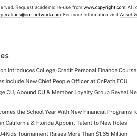
eserved. Request academic re-use from
www.copyright.com
. All
perations@arc-network.com
. For more information visit
Asset &
ies
on Introduces College-Credit Personal Finance Course
s Include New Chief People Officer at OnPath FCU
age CU, Abound CU & Member Loyalty Group Reveal Ne
omes the School Year With New Financial Programs f
in California & Florida Appoint Talent to New Roles
CU4Kids Tournament Raises More Than $1.65 Million