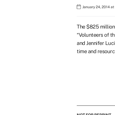
January 24, 2014 at
The $825 million 
“Volunteers of th
and Jennifer Luci
time and resourc
NOT FOR REPRINT