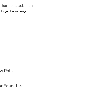
 other uses, submit a
 Logo Licensing.
w Role
or Educators