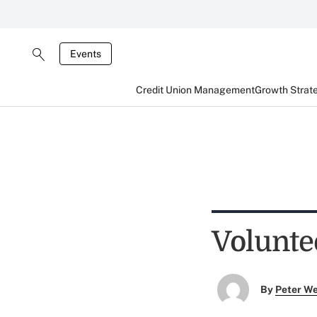
Events
Credit Union Management
Growth Strat
Volunte
By
Peter W