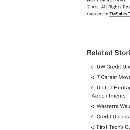
© Arc, All Rights R
request to
TMSalesO
Related Stor
UW Credit Uni
7 Career Move
United Herit
Appointments
Westerra Welc
Credit Unions 
First Tech's 