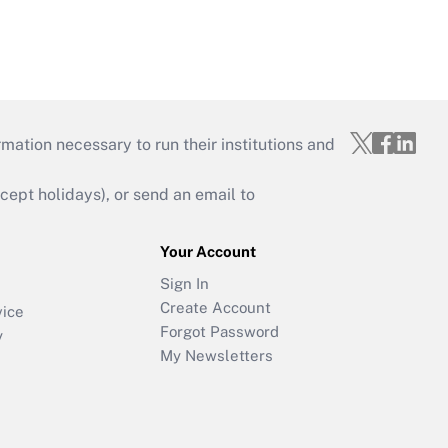
mation necessary to run their institutions and
ept holidays), or send an email to
Your Account
Sign In
Create Account
vice
Forgot Password
y
My Newsletters