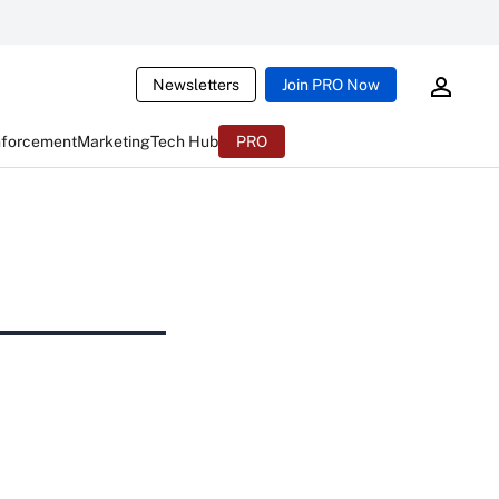
Newsletters
Join PRO Now
nforcement
Marketing
Tech Hub
PRO