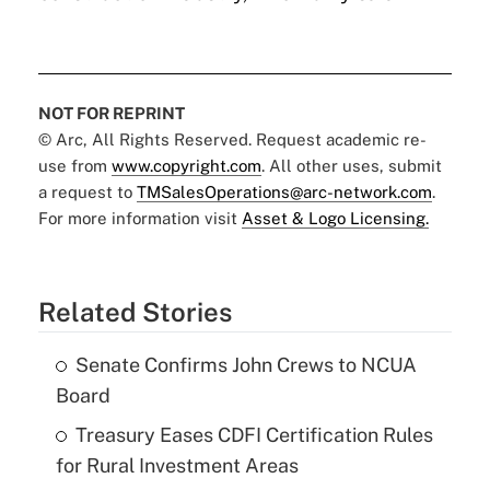
NOT FOR REPRINT
© Arc, All Rights Reserved. Request academic re-
use from
www.copyright.com
. All other uses, submit
a request to
TMSalesOperations@arc-network.com
.
For more information visit
Asset & Logo Licensing.
Related Stories
Senate Confirms John Crews to NCUA
Board
Treasury Eases CDFI Certification Rules
for Rural Investment Areas