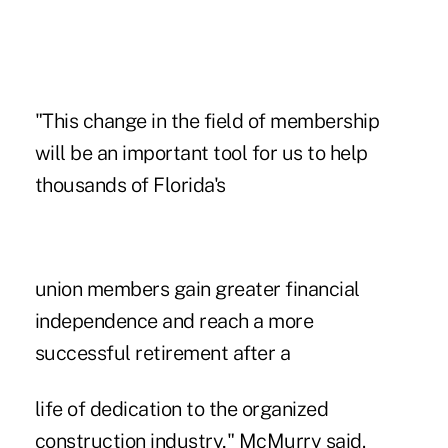
"This change in the field of membership
will be an important tool for us to help
thousands of Florida's
union members gain greater financial
independence and reach a more
successful retirement after a
life of dedication to the organized
construction industry,"
McMurry said
.