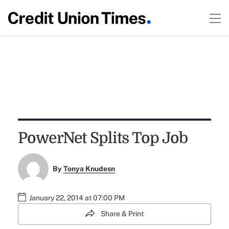
PowerNet Splits Top Job
By
Tonya Knudesn
January 22, 2014 at 07:00 PM
Share & Print