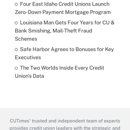
Four East Idaho Credit Unions Launch
Zero-Down Payment Mortgage Program
Louisiana Man Gets Four Years for CU &
Bank Smishing, Mail-Theft Fraud
Schemes
Safe Harbor Agrees to Bonuses for Key
Executives
The Two Worlds Inside Every Credit
Union's Data
CUTimes’ trusted and independent team of experts
provides credit union leaders with the strategic and