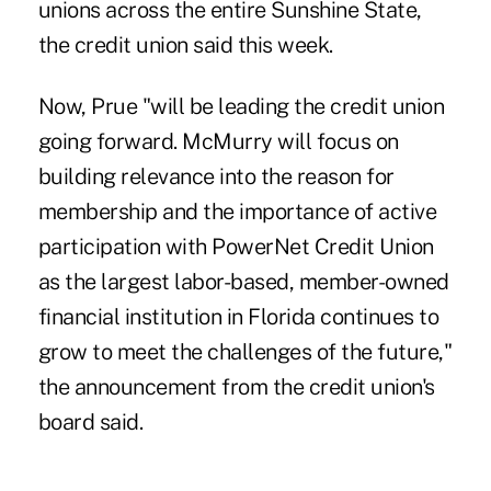
unions across the entire Sunshine State,
the credit union said this week.
Now, Prue "will be leading the credit union
going forward.
McMurry will focus
on
building relevance into the reason for
membership and the importance of active
participation with PowerNet Credit Union
as the largest labor-based, member-owned
financial institution in Florida continues to
grow to meet the challenges of the future,"
the announcement from the credit union's
board said.