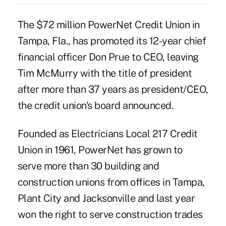
The $72 million PowerNet Credit Union in
Tampa, Fla., has promoted its 12-year chief
financial officer Don Prue to CEO, leaving
Tim McMurry with the title of president
after more than 37 years as president/CEO,
the credit union's board announced.
Founded as Electricians Local 217 Credit
Union in 1961, PowerNet has grown to
serve more than 30 building and
construction unions from offices in Tampa,
Plant City and Jacksonville and last year
won the right to serve construction trades