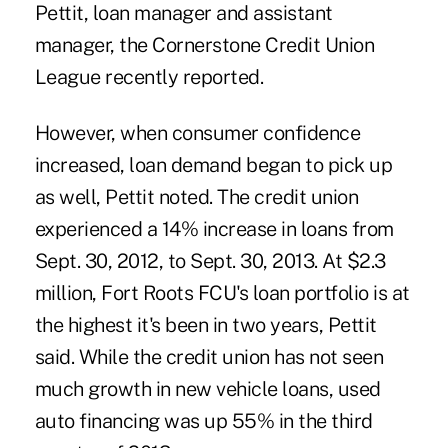
Pettit, loan manager and assistant
manager, the Cornerstone Credit Union
League recently reported.
However, when consumer confidence
increased, loan demand began to pick up
as well, Pettit noted. The credit union
experienced a 14% increase in loans from
Sept. 30, 2012, to Sept. 30, 2013. At $2.3
million, Fort Roots FCU's loan portfolio is at
the highest it's been in two years, Pettit
said. While the credit union has not seen
much growth in new vehicle loans, used
auto financing was up 55% in the third