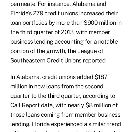
permeate. For instance, Alabama and
Florida's 279 credit unions increased their
loan portfolios by more than $900 million in
the third quarter of 2013, with member
business lending accounting for a notable
portion of the growth, the League of
Southeastern Credit Unions reported.
In Alabama, credit unions added $187
million in new loans from the second
quarter to the third quarter, according to
Call Report data, with nearly $8 million of
those loans coming from member business
lending. Florida experienced a similar trend