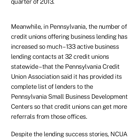
quarter of 2013.
Meanwhile, in Pennsylvania, the number of
credit unions offering
business lending
has
increased so much – 133 active business
lending contacts at 32 credit unions
statewide – that the Pennsylvania Credit
Union Association said it has provided its
complete list of lenders to the
Pennsylvania Small Business Development
Centers so that credit unions can get more
referrals from those offices.
Despite the lending success stories, NCUA