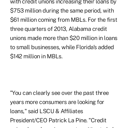
with credit unions increasing their loans by
$753 million during the same period, with
$61 million coming from MBLs. For the first
three quarters of 2013, Alabama credit
unions made more than $20 million in loans
to small businesses, while Florida's added
$142 million in MBLs.
"You can clearly see over the past three
years more consumers are looking for
loans," said LSCU & Affiliates
President/CEO Patrick La Pine. "Credit