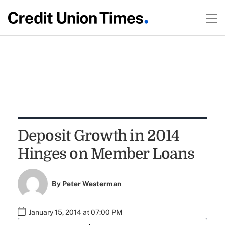
Deposit Growth in 2014
Hinges on Member Loans
By
Peter Westerman
January 15, 2014 at 07:00 PM