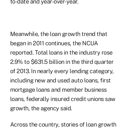
to-date and year-over-year.
Meanwhile, the loan growth trend that
began in 2011 continues, the NCUA
reported. Total loans in the industry rose
2.9% to $631.5 billion in the third quarter
of 2013. In nearly every lending category,
including
new and used auto loans
, first
mortgage loans and member business
loans, federally insured credit unions saw
growth, the agency said.
Across the country, stories of loan growth