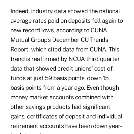
Indeed, industry data showed the national
average rates paid on
deposits
fell again to
new record lows, according to CUNA
Mutual Group's December CU Trends
Report, which cited data from CUNA. This
trend is reaffirmed by NCUA third quarter
data that showed credit unions' cost-of-
funds at just 59 basis points, down 15
basis points from a year ago. Even though
money market accounts combined with
other savings products had significant
gains, certificates of deposit and individual
retirement accounts have been down year-