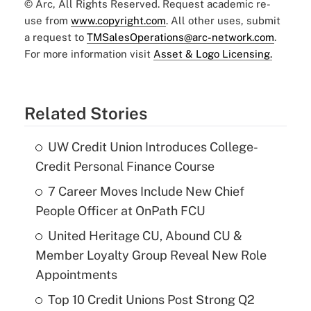
© Arc, All Rights Reserved. Request academic re-
use from
www.copyright.com
. All other uses, submit
a request to
TMSalesOperations@arc-network.com
.
For more information visit
Asset & Logo Licensing.
Related Stories
UW Credit Union Introduces College-
Credit Personal Finance Course
7 Career Moves Include New Chief
People Officer at OnPath FCU
United Heritage CU, Abound CU &
Member Loyalty Group Reveal New Role
Appointments
Top 10 Credit Unions Post Strong Q2