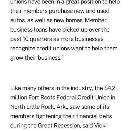
unions have been in a great position to help
their members purchase new and used
autos, as well as new homes. Member
business loans have picked up over the
past 10 quarters as more businesses
recognize credit unions want to help them
grow their business."
Like many others in the industry, the $4.2
million Fort Roots Federal Credit Union in
North Little Rock, Ark., saw some of its
members tightening their financial belts
during the Great Recession, said Vicki