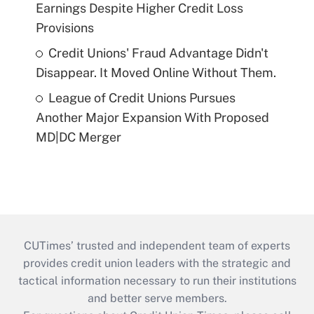
Earnings Despite Higher Credit Loss
Provisions
Credit Unions' Fraud Advantage Didn't
Disappear. It Moved Online Without Them.
League of Credit Unions Pursues
Another Major Expansion With Proposed
MD|DC Merger
CUTimes’ trusted and independent team of experts
provides credit union leaders with the strategic and
tactical information necessary to run their institutions
and better serve members.