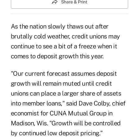
Share & Print
As the nation slowly thaws out after
brutally cold weather, credit unions may
continue to see a bit of a freeze when it
comes to deposit growth this year.
"Our current forecast assumes deposit
growth will remain muted until credit
unions can place a larger share of assets
into member loans," said Dave Colby, chief
economist for CUNA Mutual Group in
Madison, Wis. "Growth will be controlled
by continued low deposit pricing."