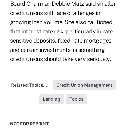
Board Chairman
Debbie Matz
said smaller
credit unions still face challenges in
growing loan volume. She also cautioned
that interest rate risk, particularly in rate-
sensitive deposits, fixed-rate mortgages
and certain investments, is something
credit unions should take very seriously.
Related Topics...
Credit Union Management
Lending
Topics
NOT FOR REPRINT