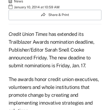
News
January 10, 2014 at 10:59 AM
Share & Print
Credit Union Times
has extended its
Trailblazer Awards nomination deadline,
Publisher/Editor Sarah Snell Cooke
announced Friday. The new deadine to
submit nominations is Friday, Jan. 17.
The awards honor credit union executives,
volunteers and whole institutions that
promote change by creating and
implementing innovative strategies and