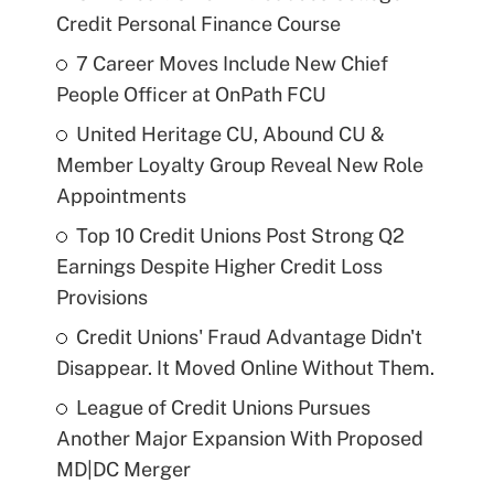
Credit Personal Finance Course
7 Career Moves Include New Chief
People Officer at OnPath FCU
United Heritage CU, Abound CU &
Member Loyalty Group Reveal New Role
Appointments
Top 10 Credit Unions Post Strong Q2
Earnings Despite Higher Credit Loss
Provisions
Credit Unions' Fraud Advantage Didn't
Disappear. It Moved Online Without Them.
League of Credit Unions Pursues
Another Major Expansion With Proposed
MD|DC Merger