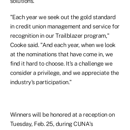
solutions.
"Each year we seek out the gold standard
in credit union management and service for
recognition in our Trailblazer program,"
Cooke said. "And each year, when we look
at the nominations that have come in, we
find it hard to choose. It's a challenge we
consider a privilege, and we appreciate the
industry's participation."
Winners will be honored at a
reception
on
Tuesday, Feb. 25, during CUNA's