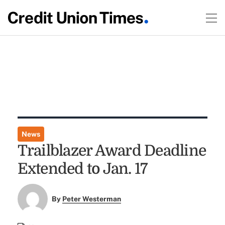
News
Trailblazer Award Deadline
Extended to Jan. 17
By
Peter Westerman