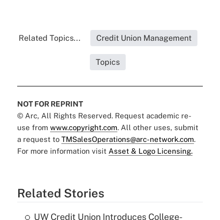
Related Topics...
Credit Union Management
Topics
NOT FOR REPRINT
© Arc, All Rights Reserved. Request academic re-
use from
www.copyright.com
. All other uses, submit
a request to
TMSalesOperations@arc-network.com
.
For more information visit
Asset & Logo Licensing.
Related Stories
UW Credit Union Introduces College-