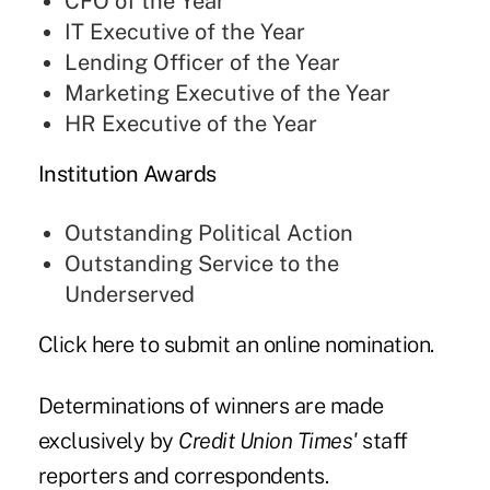
CFO of the Year
IT Executive of the Year
Lending Officer of the Year
Marketing Executive of the Year
HR Executive of the Year
Institution Awards
Outstanding Political Action
Outstanding Service to the
Underserved
Click
here
to submit an online nomination.
Determinations of winners are made
exclusively by
Credit Union Times'
staff
reporters and correspondents.