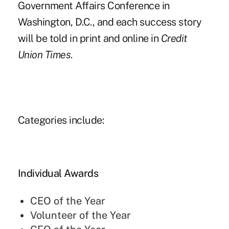
Government Affairs Conference in
Washington, D.C., and each success story
will be told in print and online in
Credit
Union Times
.
Categories include:
Individual Awards
CEO of the Year
Volunteer of the Year