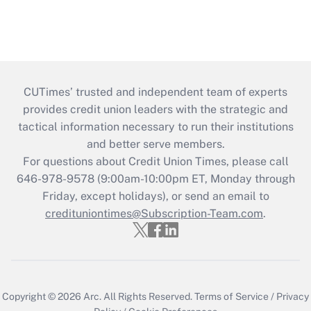
CUTimes’ trusted and independent team of experts
provides credit union leaders with the strategic and
tactical information necessary to run their institutions
and better serve members.
For questions about Credit Union Times, please call
646-978-9578 (9:00am-10:00pm ET, Monday through
Friday, except holidays), or send an email to
credituniontimes@Subscription-Team.com
.
Copyright © 2026
Arc.
All Rights Reserved.
Terms of Service
/
Privacy