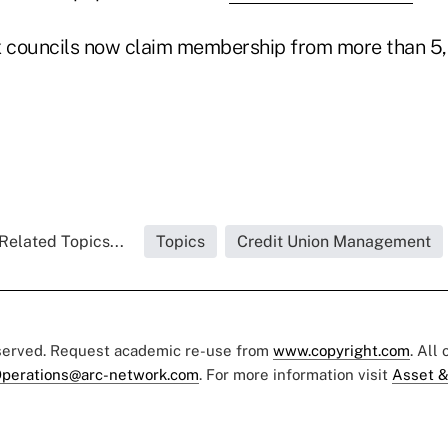
x councils now claim membership from more than 5,
Related Topics...
Topics
Credit Union Management
eserved. Request academic re-use from
www.copyright.com
. All
perations@arc-network.com
. For more information visit
Asset &