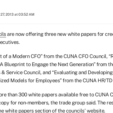
27, 2013 at 03:52 AM
ils
are now offering three new white papers for cre
ecutives.
it of a Modern CFO” from the CUNA CFO Council, “R
: A Blueprint to Engage the Next Generation” from 
 & Service Council, and “Evaluating and Developin
ized Models for Employees” from the CUNA HR/TD 
ore than 300 white papers available free to CUNA
copy for non-members, the trade group said. The re
the white papers section of
the councils' website
.