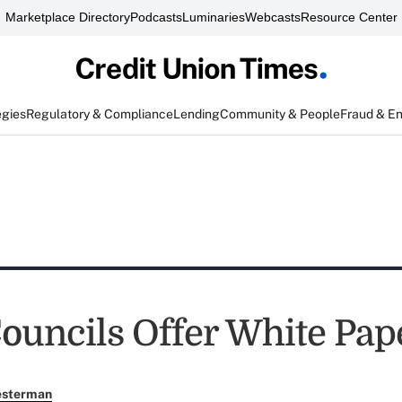
Marketplace Directory
Podcasts
Luminaries
Webcasts
Resource Center
egies
Regulatory & Compliance
Lending
Community & People
Fraud & E
uncils Offer White Pap
esterman