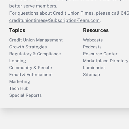
better serve members.
For questions about Credit Union Times, please call 6
credituniontimes@Subscription-Team.com
.
Topics
Resources
Credit Union Management
Webcasts
Growth Strategies
Podcasts
Regulatory & Compliance
Resource Center
Lending
Marketplace Directory
Community & People
Luminaries
Fraud & Enforcement
Sitemap
Marketing
Tech Hub
Special Reports