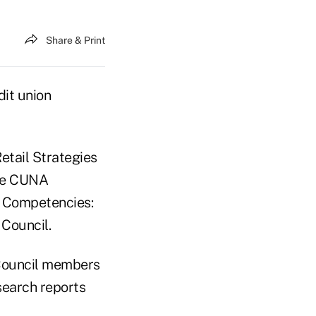
Share & Print
dit union
etail Strategies
the CUNA
g Competencies:
Council.
 Council members
search reports