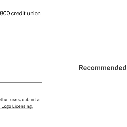
800 credit union
Recommended 
 other uses, submit a
 Logo Licensing.