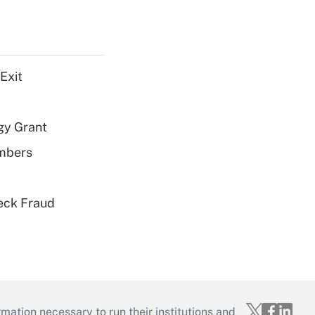
Exit
gy Grant
embers
eck Fraud
mation necessary to run their institutions and