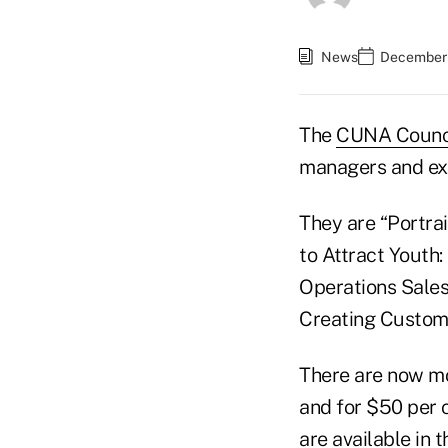
News
December 
The
CUNA Counc
managers and ex
They are “Portra
to Attract Youth
Operations Sales
Creating Custom
There are now m
and for $50 per 
are available in 