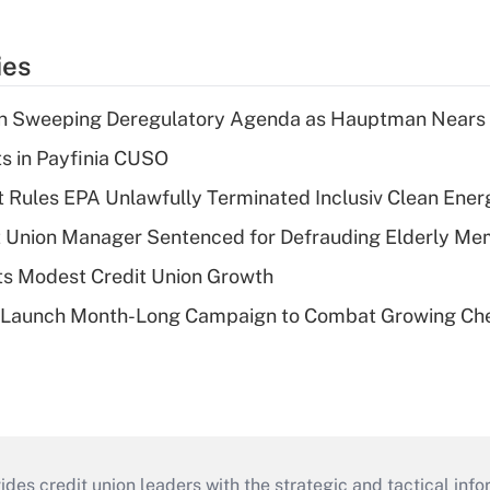
ies
n Sweeping Deregulatory Agenda as Hauptman Nears 
ts in Payfinia CUSO
 Rules EPA Unlawfully Terminated Inclusiv Clean Ener
t Union Manager Sentenced for Defrauding Elderly M
s Modest Credit Union Growth
s Launch Month-Long Campaign to Combat Growing Ch
s credit union leaders with the strategic and tactical infor