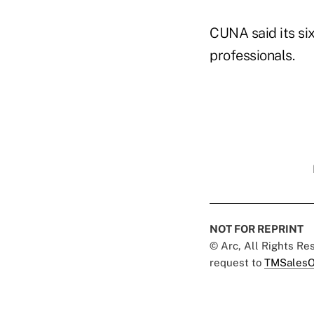
CUNA said its si
professionals.
NOT FOR REPRINT
© Arc, All Rights R
request to
TMSalesO