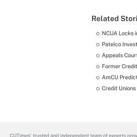
Related Stor
NCUA Locks i
Patelco Inves
Appeals Court
Former Credi
AmCU Predict
Credit Union
CUTimes’ trusted and independent team of experts provide