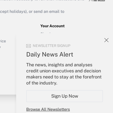
ept holidays), or send an email to
Your Account
Sign In
Create Account
vice
NEWSLETTER SIGNUP
Forgot Password
y
My Newsletters
Daily News Alert
The news, insights and analyses
credit union executives and decision
makers need to stay at the forefront
of the industry.
Sign Up Now
Browse All Newsletters