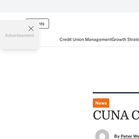
Events
Advertisement
Credit Union Management
Growth Strat
News
CUNA Co
By
Peter W