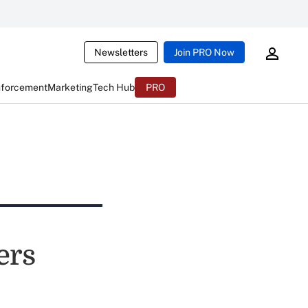
Newsletters
Join PRO Now
nforcement
Marketing
Tech Hub
PRO
ers