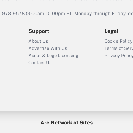
46-978-9578 (9:00am-10:00pm ET, Monday through Friday, exc
Support
Legal
About Us
Cookie Policy
Advertise With Us
Terms of Ser
Asset & Logo Licensing
Privacy Polic
Contact Us
Arc Network of Sites