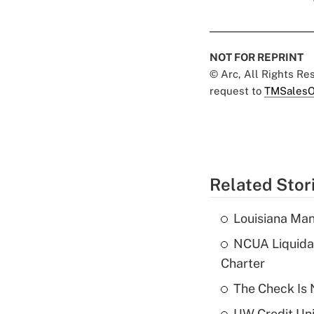
NOT FOR REPRINT
© Arc, All Rights R
request to
TMSalesO
Related Stor
Louisiana Man
NCUA Liquidat
Charter
The Check Is N
UW Credit Uni