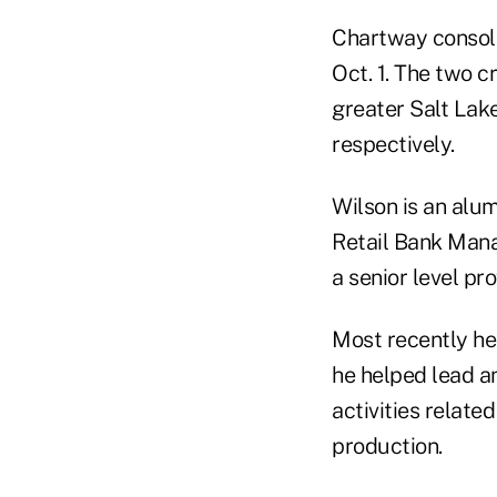
Chartway consoli
Oct. 1. The two c
greater Salt Lak
respectively.
Wilson is an alu
Retail Bank Mana
a senior level pr
Most recently he 
he helped lead an
activities relate
production.