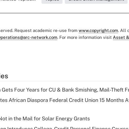
eserved. Request academic re-use from
www.copyright.com
. All
perations@arc-network.com
. For more information visit
Asset &
ies
 Gets Four Years for CU & Bank Smishing, Mail-Theft
es African Diaspora Federal Credit Union 15 Months A
ot in the Mail for Solar Energy Grants
on Introduces College-Credit Personal Finance Course