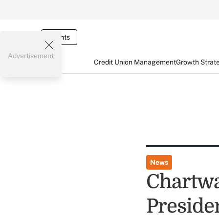
Events
Advertisement
Credit Union Management
Growth Strat
News
Chartwa
Preside