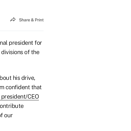
Share & Print
nal president for
ivisions of the
out his drive,
am confident that
, president/CEO
contribute
of our