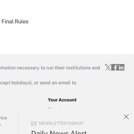
 Final Rules
mation necessary to run their institutions and
ept holidays), or send an email to
Your Account
Sign In
Create Account
vice
NEWSLETTER SIGNUP
Forgot Password
y
My Newsletters
Daily News Alert