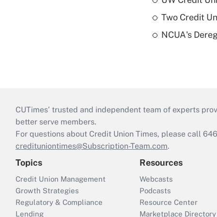
Two Credit Un
NCUA's Deregu
CUTimes’ trusted and independent team of experts provide
better serve members.
For questions about Credit Union Times, please call 6
credituniontimes@Subscription-Team.com
.
Topics
Resources
Credit Union Management
Webcasts
Growth Strategies
Podcasts
Regulatory & Compliance
Resource Center
Lending
Marketplace Directory