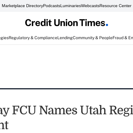
Marketplace Directory
Podcasts
Luminaries
Webcasts
Resource Center
egies
Regulatory & Compliance
Lending
Community & People
Fraud & E
y FCU Names Utah Regi
nt