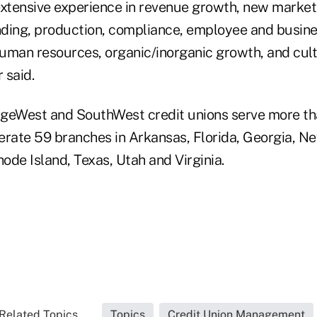
extensive experience in revenue growth, new market
ding, production, compliance, employee and busin
uman resources, organic/inorganic growth, and cult
 said.
tageWest and SouthWest credit unions serve more t
ate 59 branches in Arkansas, Florida, Georgia, Ne
hode Island, Texas, Utah and Virginia.
Related Topics...
Topics
Credit Union Management