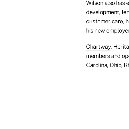
Wilson also has 
development, len
customer care, h
his new employer
Chartway
, Heri
members and oper
Carolina, Ohio, R