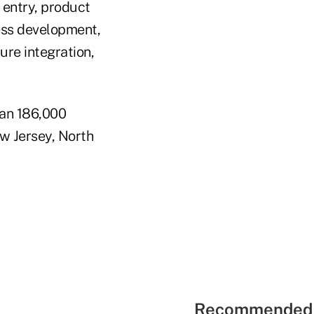
 entry, product
ess development,
ure integration,
han 186,000
w Jersey, North
Recommended 