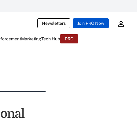
Newsletters
Join PRO Now
nforcement
Marketing
Tech Hub
PRO
onal