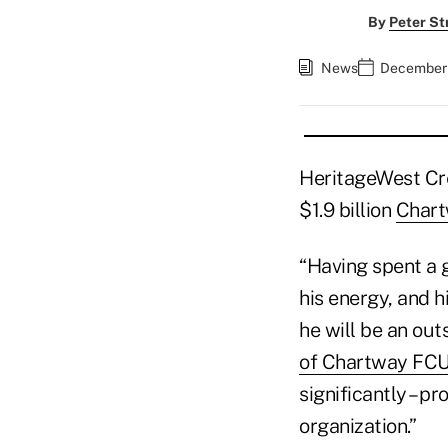
By
Peter St
News
December 
HeritageWest Cre
$1.9 billion
Chart
“Having spent a g
his energy, and h
he will be an out
of Chartway FC
significantly – p
organization.”