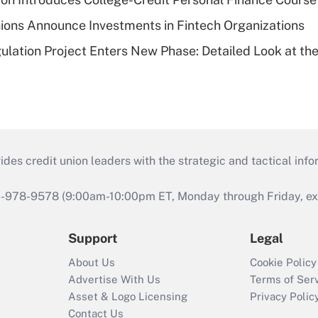
ions Announce Investments in Fintech Organizations
lation Project Enters New Phase: Detailed Look at the
s credit union leaders with the strategic and tactical infor
46-978-9578 (9:00am-10:00pm ET, Monday through Friday, exc
Support
Legal
About Us
Cookie Policy
Advertise With Us
Terms of Ser
Asset & Logo Licensing
Privacy Polic
Contact Us