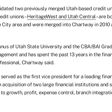
dated two previously merged Utah-based credit uni
redit unions –
HeritageWest and Utah Central
– are b
e City area and were merged into Chartway in 2010 
mnus of Utah State University and the CBA/BAI Gra
gement and has spent the past 13 years in the finan
ofessional, Chartway said.
served as the first vice president for a leading fina
 acquisition of two large financial institutions an
d to growth, profit, expense control, branch integrati