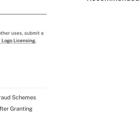
 other uses, submit a
 Logo Licensing.
 Fraud Schemes
fter Granting