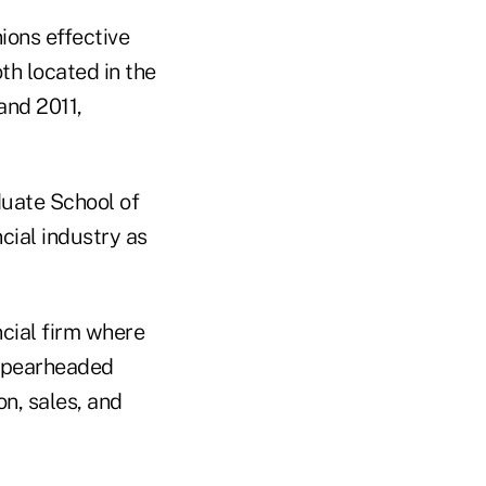
ons effective
oth located in the
and 2011,
duate School of
cial industry as
ncial firm where
d spearheaded
on, sales, and