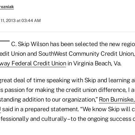
rozniak
11, 2013 at 03:44 AM
C. Skip Wilson has been selected the new regio
dit Union and SouthWest Community Credit Union, d
way Federal Credit Union
in Virginia Beach, Va.
reat deal of time speaking with Skip and learning ab
is passion for making the credit union difference, I 
standing addition to our organization,”
Ron Burniske
U
said in a prepared statement. “We know Skip will 
rofessionally and culturally – to the ongoing success 