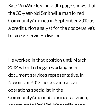
Kyle VanWinkle's LinkedIn page shows that
the 30-year-old Smithville man joined
CommunityAmerica in September 2010 as
a credit union analyst for the cooperative's
business services division.
He worked in that position until March
2012 when he began working as a
document services representative. In
November 2012, he became a loan
operations specialist in the
CommunityAmerica's business division,