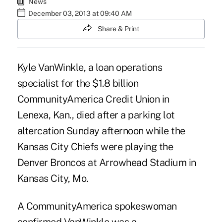
News
December 03, 2013 at 09:40 AM
Share & Print
Kyle VanWinkle, a loan operations
specialist for the $1.8 billion
CommunityAmerica Credit Union
in
Lenexa, Kan., died after a parking lot
altercation Sunday afternoon while the
Kansas City Chiefs were playing the
Denver Broncos at Arrowhead Stadium in
Kansas City, Mo.
A CommunityAmerica spokeswoman