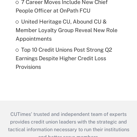
7 Career Moves Include New Chief
People Officer at OnPath FCU
United Heritage CU, Abound CU &
Member Loyalty Group Reveal New Role
Appointments
Top 10 Credit Unions Post Strong Q2
Earnings Despite Higher Credit Loss
Provisions
CUTimes’ trusted and independent team of experts
provides credit union leaders with the strategic and
tactical information necessary to run their institutions