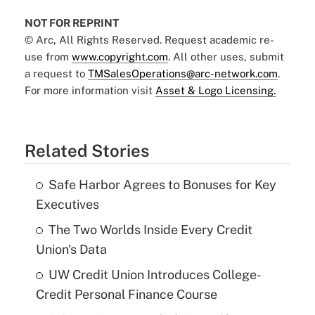
NOT FOR REPRINT
© Arc, All Rights Reserved. Request academic re-
use from
www.copyright.com
. All other uses, submit
a request to
TMSalesOperations@arc-network.com
.
For more information visit
Asset & Logo Licensing.
Related Stories
Safe Harbor Agrees to Bonuses for Key
Executives
The Two Worlds Inside Every Credit
Union's Data
UW Credit Union Introduces College-
Credit Personal Finance Course