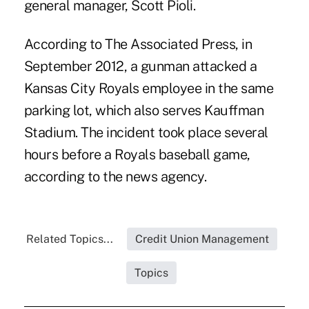
general manager, Scott Pioli.
According to The Associated Press, in
September 2012, a gunman attacked a
Kansas City Royals employee in the same
parking lot, which also serves Kauffman
Stadium. The incident took place several
hours before a Royals baseball game,
according to the news agency.
Related Topics...
Credit Union Management
Topics