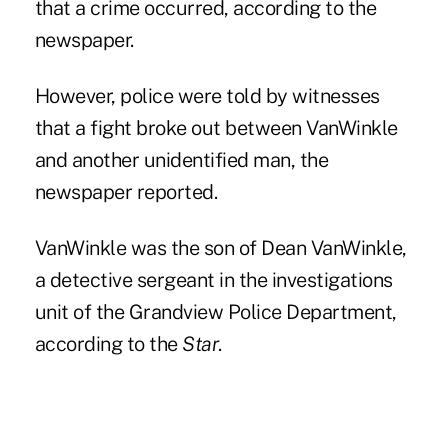
that a crime occurred, according to the
newspaper.
However, police were told by witnesses
that a fight broke out between VanWinkle
and another unidentified man, the
newspaper reported.
VanWinkle was the son of Dean VanWinkle,
a detective sergeant in the investigations
unit of the Grandview Police Department,
according to the
Star
.