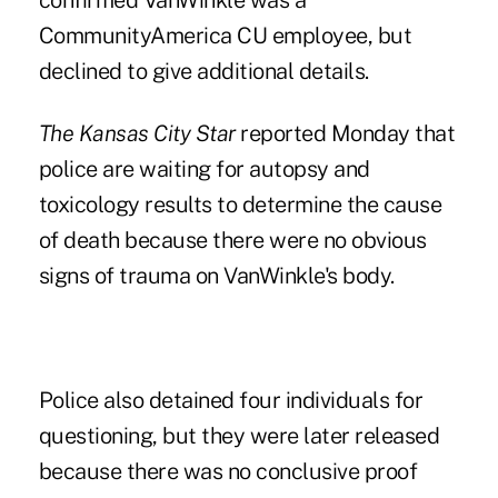
confirmed VanWinkle was a
CommunityAmerica CU employee, but
declined to give additional details.
The Kansas City Star
reported Monday that
police are waiting for autopsy and
toxicology results to determine the cause
of death because there were no obvious
signs of trauma on VanWinkle's body.
Police also detained four individuals for
questioning, but they were later released
because there was no conclusive proof