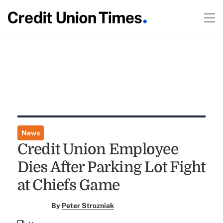
News
Credit Union Employee
Dies After Parking Lot Fight
at Chiefs Game
By
Peter Strozniak