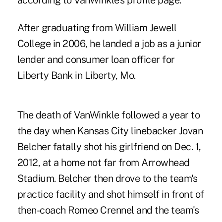
according to
VanWinkle's profile page
.
After graduating from William Jewell
College in 2006, he landed a job as a junior
lender and consumer loan officer for
Liberty Bank in Liberty, Mo.
The death of VanWinkle followed a year to
the day when Kansas City linebacker Jovan
Belcher fatally shot his girlfriend on Dec. 1,
2012, at a home not far from Arrowhead
Stadium. Belcher then drove to the team's
practice facility and shot himself in front of
then-coach Romeo Crennel and the team's