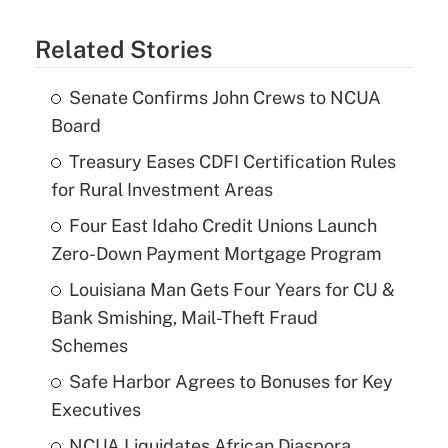
Related Stories
Senate Confirms John Crews to NCUA
Board
Treasury Eases CDFI Certification Rules
for Rural Investment Areas
Four East Idaho Credit Unions Launch
Zero-Down Payment Mortgage Program
Louisiana Man Gets Four Years for CU &
Bank Smishing, Mail-Theft Fraud
Schemes
Safe Harbor Agrees to Bonuses for Key
Executives
NCUA Liquidates African Diaspora