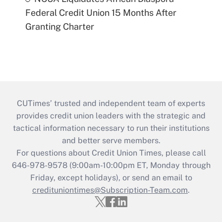
Federal Credit Union 15 Months After
Granting Charter
CUTimes’ trusted and independent team of experts
provides credit union leaders with the strategic and
tactical information necessary to run their institutions
and better serve members.
For questions about Credit Union Times, please call
646-978-9578 (9:00am-10:00pm ET, Monday through
Friday, except holidays), or send an email to
credituniontimes@Subscription-Team.com
.