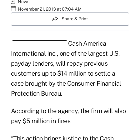
News
November 21, 2013 at 07:04 AM
Share & Print
Cash America
International Inc., one of the largest U.S.
payday lenders
, will repay previous
customers up to $14 million to settle a
case brought by the
Consumer Financial
Protection Bureau
.
According to the agency, the firm will also
pay $5 million in fines.
“This action brings justice to the Cash