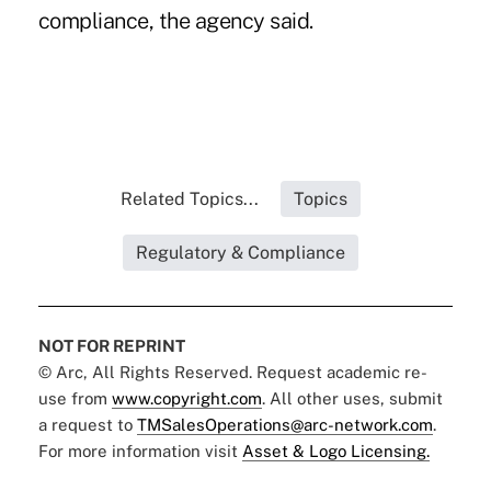
compliance, the agency said.
Related Topics...
Topics
Regulatory & Compliance
NOT FOR REPRINT
© Arc, All Rights Reserved. Request academic re-
use from
www.copyright.com
. All other uses, submit
a request to
TMSalesOperations@arc-network.com
.
For more information visit
Asset & Logo Licensing.