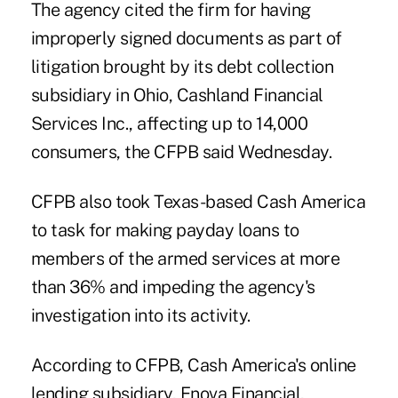
The agency cited the firm for having
improperly signed documents as part of
litigation brought by its debt collection
subsidiary in Ohio, Cashland Financial
Services Inc., affecting up to 14,000
consumers, the CFPB said Wednesday.
CFPB also took Texas-based Cash America
to task for making payday loans to
members of the armed services at more
than 36% and impeding the agency's
investigation into its activity.
According to CFPB, Cash America's online
lending subsidiary, Enova Financial,