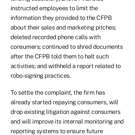
instructed employees to limit the
information they provided to the CFPB
about their sales and marketing pitches;
deleted recorded phone calls with
consumers; continued to shred documents
after the CFPB told them to halt such
activities; and withheld a report related to
robo-signing practices.
To settle the complaint, the firm has
already started repaying consumers, will
drop existing litigation against consumers
and will improve its internal monitoring and
reporting systems to ensure future