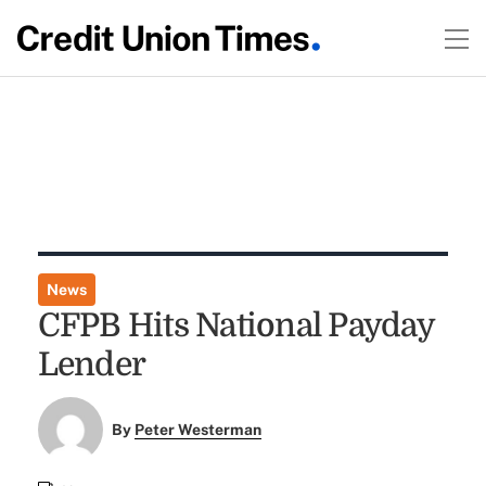
News
CFPB Hits National Payday
Lender
By
Peter Westerman