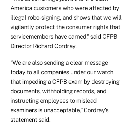
America customers who were affected by
illegal robo-signing, and shows that we will
vigilantly protect the consumer rights that
servicemembers have earned,” said CFPB
Director Richard Cordray.
“We are also sending a clear message
today to all companies under our watch
that impeding a CFPB exam by destroying
documents, withholding records, and
instructing employees to mislead
examiners is unacceptable,” Cordray's
statement said.