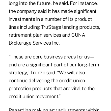
long into the future, he said. For instance,
the company said it has made significant
investments in a number of its product
lines including
TruStage
lending products,
retirement plan services
and
CUNA
Brokerage Services Inc
.
“These are core business areas for us—
and are a significant part of our long-term
strategy,” Trunzo said. “We will also
continue delivering the
credit union
protection products
that are vital to the
credit union movement.”
Regarding making any adjustments within