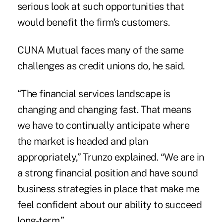
serious look at such opportunities that
would benefit the firm's customers.
CUNA Mutual faces many of the same
challenges as credit unions do, he said.
“The financial services landscape is
changing and changing fast. That means
we have to continually anticipate where
the market is headed and plan
appropriately,” Trunzo explained. “We are in
a strong financial position and have sound
business strategies in place that make me
feel confident about our ability to succeed
long-term.”