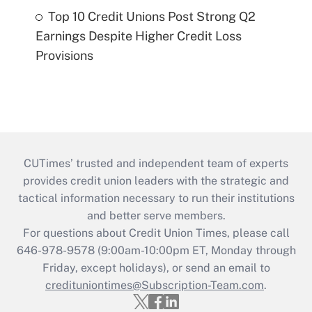
Top 10 Credit Unions Post Strong Q2
Earnings Despite Higher Credit Loss
Provisions
CUTimes’ trusted and independent team of experts
provides credit union leaders with the strategic and
tactical information necessary to run their institutions
and better serve members.
For questions about Credit Union Times, please call
646-978-9578 (9:00am-10:00pm ET, Monday through
Friday, except holidays), or send an email to
credituniontimes@Subscription-Team.com
.