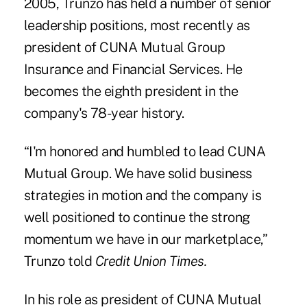
2005, Trunzo has held a number of senior
leadership positions, most recently as
president of CUNA Mutual Group
Insurance and Financial Services. He
becomes the eighth president in the
company's 78-year history.
“I'm honored and humbled to lead CUNA
Mutual Group. We have solid business
strategies in motion and the company is
well positioned to continue the strong
momentum we have in our marketplace,”
Trunzo told
Credit Union Times.
In his role as president of
CUNA Mutual