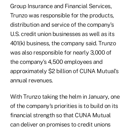
Group Insurance and Financial Services
,
Trunzo was responsible for the products,
distribution and service of the company's
U.S. credit union businesses as well as its
401(k) business, the company said. Trunzo
was also responsible for nearly 3,000 of
the company's 4,500 employees and
approximately $2 billion of CUNA Mutual's
annual revenues.
With Trunzo taking the helm in January, one
of the company's priorities is to build on its
financial strength so that CUNA Mutual
can deliver on promises to credit unions