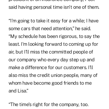
said having personal time isn't one of them.
“I'm going to take it easy for a while; I have
some cars that need attention,” he said.
“My schedule has been rigorous, to say the
least. I'm looking forward to coming up for
air, but I'll miss the committed people of
our company who every day step up and
make a difference for our customers. I'll
also miss the credit union people, many of
whom have become good friends to me
and Lisa.”
“The time's right for the company, too.