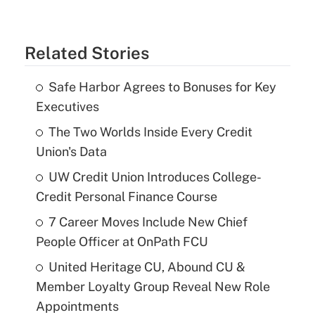
Related Stories
Safe Harbor Agrees to Bonuses for Key
Executives
The Two Worlds Inside Every Credit
Union's Data
UW Credit Union Introduces College-
Credit Personal Finance Course
7 Career Moves Include New Chief
People Officer at OnPath FCU
United Heritage CU, Abound CU &
Member Loyalty Group Reveal New Role
Appointments