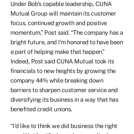
Under Bob's capable leadership, CUNA
Mutual Group will maintain its customer
focus, continued growth and positive
momentum,” Post said. “The company has a
bright future, and I'm honored to have been
a part of helping make that happen.”
Indeed, Post said CUNA Mutual took its
financials to new heights by growing the
company 44% while breaking down
barriers to sharpen customer service and
diversifying its business in a way that has
benefited credit unions.
“I'd like to think we did business the right