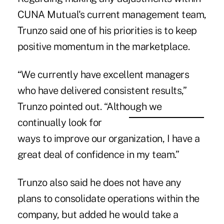
CUNA Mutual's current management team,
Trunzo said one of his priorities is to keep
positive momentum in the marketplace.
“We currently have excellent managers
who have delivered consistent results,”
Trunzo pointed out. “Although we
continually look for
ways to improve our organization, I have a
great deal of confidence in my team.”
Trunzo also said he does not have any
plans to consolidate operations within the
company, but added he would take a