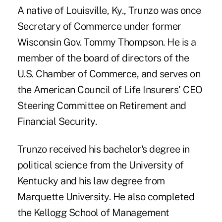
A native of Louisville, Ky., Trunzo was once
Secretary of Commerce under former
Wisconsin Gov. Tommy Thompson. He is a
member of the board of directors of the
U.S. Chamber of Commerce, and serves on
the American Council of Life Insurers' CEO
Steering Committee on Retirement and
Financial Security.
Trunzo received his bachelor's degree in
political science from the University of
Kentucky and his law degree from
Marquette University. He also completed
the Kellogg School of Management