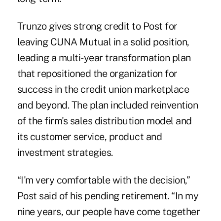
Trunzo gives strong credit to Post for
leaving CUNA Mutual in a solid position,
leading a multi-year transformation plan
that repositioned the organization for
success in the credit union marketplace
and beyond. The plan included reinvention
of the firm's sales distribution model and
its customer service, product and
investment strategies.
“I'm very comfortable with the decision,”
Post said of his pending retirement. “In my
nine years, our people have come together