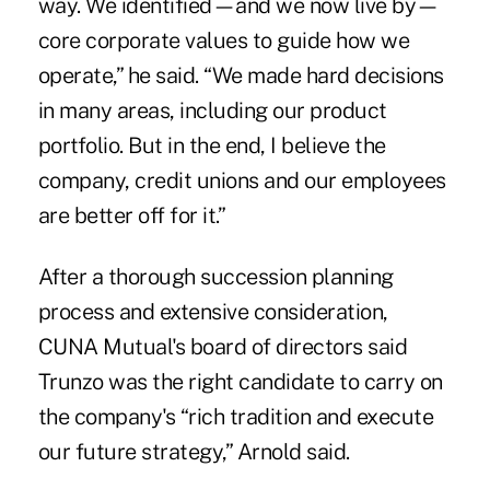
way. We identified—and we now live by—
core corporate values to guide how we
operate,” he said. “We made hard decisions
in many areas, including our product
portfolio. But in the end, I believe the
company, credit unions and our employees
are better off for it.”
After a thorough succession planning
process and extensive consideration,
CUNA Mutual's board of directors said
Trunzo was the right candidate to carry on
the company's “rich tradition and execute
our future strategy,” Arnold said.