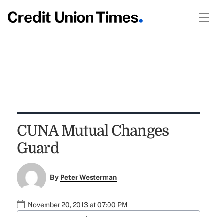
CUNA Mutual Changes
Guard
By
Peter Westerman
November 20, 2013 at 07:00 PM