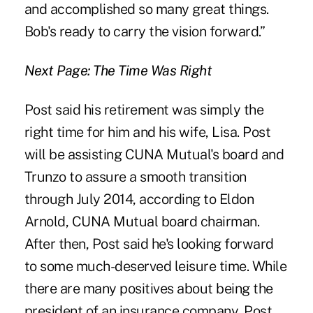
and accomplished so many great things.
Bob's ready to carry the vision forward.”
Next Page: The Time Was Right
Post said his retirement was simply the
right time for him and his wife, Lisa. Post
will be assisting CUNA Mutual's board and
Trunzo to assure a smooth transition
through July 2014, according to Eldon
Arnold, CUNA Mutual board chairman.
After then, Post said he's looking forward
to some much-deserved leisure time. While
there are many positives about being the
president of an
insurance company
, Post