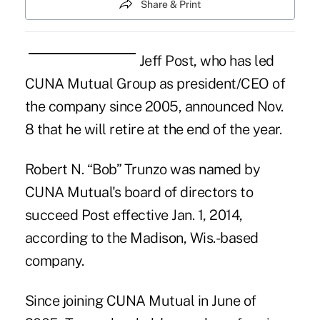
Share & Print
Jeff Post, who has led
CUNA Mutual Group as president/CEO of
the company since 2005, announced Nov.
8 that he will retire at the end of the year.
Robert N. “Bob”
Trunzo
was named by
CUNA Mutual's board of directors to
succeed
Post
effective Jan. 1, 2014,
according to the Madison, Wis.-based
company.
Since joining CUNA Mutual in June of