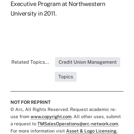
Executive Program at Northwestern
University in 2011.
Related Topics...
Credit Union Management
Topics
NOT FOR REPRINT
© Arc, All Rights Reserved. Request academic re-
use from
www.copyright.com
. All other uses, submit
a request to
TMSalesOperations@arc-network.com
.
For more information visit
Asset & Logo Licensing.