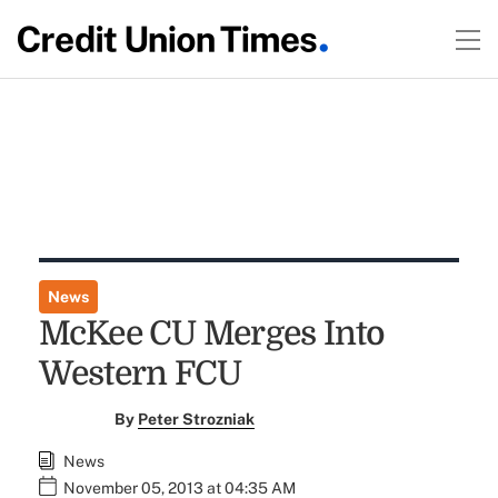
News
McKee CU Merges Into
Western FCU
By
Peter Strozniak
News
November 05, 2013 at 04:35 AM