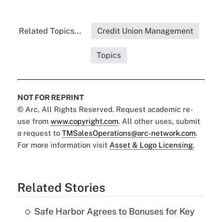
Related Topics...
Credit Union Management
Topics
NOT FOR REPRINT
© Arc, All Rights Reserved. Request academic re-
use from
www.copyright.com
. All other uses, submit
a request to
TMSalesOperations@arc-network.com
.
For more information visit
Asset & Logo Licensing.
Related Stories
Safe Harbor Agrees to Bonuses for Key