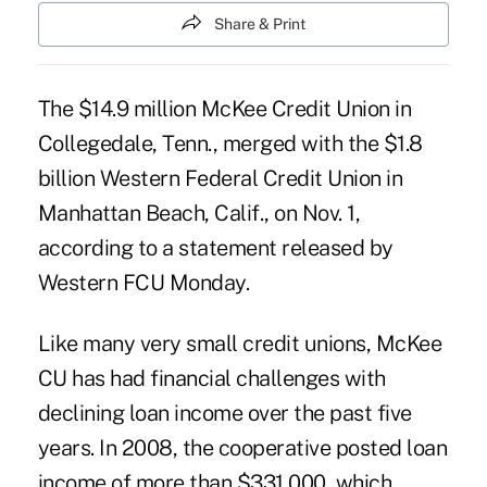
Share & Print
The $14.9 million McKee Credit Union in
Collegedale, Tenn., merged with the $1.8
billion
Western Federal Credit Union
in
Manhattan Beach, Calif., on Nov. 1,
according to a statement released by
Western FCU Monday.
Like many very small credit unions, McKee
CU has had financial challenges with
declining loan income over the past five
years. In 2008, the cooperative posted loan
income of more than $331,000, which