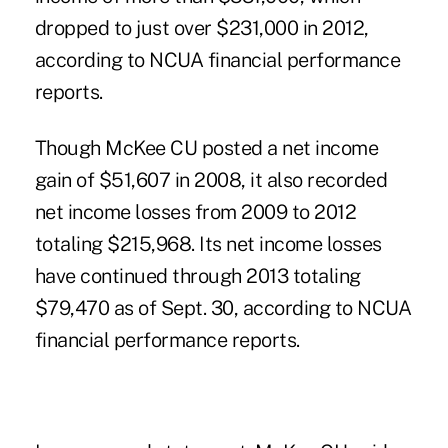
dropped to just over $231,000 in 2012,
according to NCUA financial performance
reports.
Though McKee CU posted a net income
gain of $51,607 in 2008, it also recorded
net income losses from 2009 to 2012
totaling $215,968. Its net income losses
have continued through 2013 totaling
$79,470 as of Sept. 30, according to NCUA
financial performance reports.