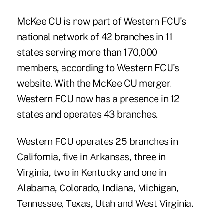
McKee CU is now part of Western FCU's
national network of 42 branches in 11
states serving more than 170,000
members, according to Western FCU's
website. With the McKee CU merger,
Western FCU now has a presence in 12
states and operates 43 branches.
Western FCU
operates 25 branches in
California, five in Arkansas, three in
Virginia, two in Kentucky and one in
Alabama, Colorado, Indiana, Michigan,
Tennessee, Texas, Utah and West Virginia.