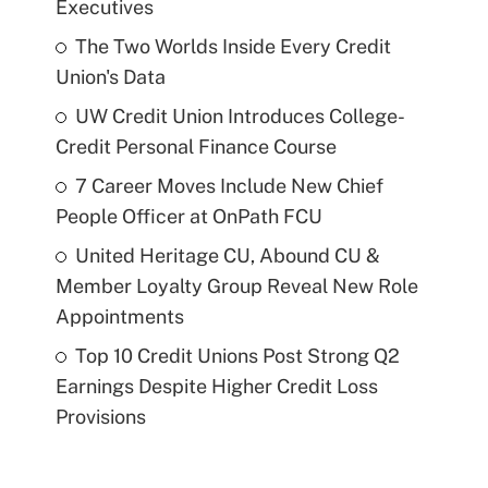
Executives
The Two Worlds Inside Every Credit
Union's Data
UW Credit Union Introduces College-
Credit Personal Finance Course
7 Career Moves Include New Chief
People Officer at OnPath FCU
United Heritage CU, Abound CU &
Member Loyalty Group Reveal New Role
Appointments
Top 10 Credit Unions Post Strong Q2
Earnings Despite Higher Credit Loss
Provisions