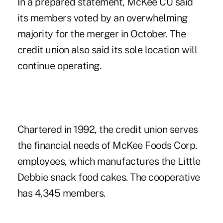
In a prepared statement, McKee CU said
its members voted by an overwhelming
majority for the merger in October. The
credit union also said its sole location will
continue operating.
Chartered in 1992, the credit union serves
the financial needs of McKee Foods Corp.
employees, which manufactures the Little
Debbie snack food cakes. The cooperative
has 4,345 members.