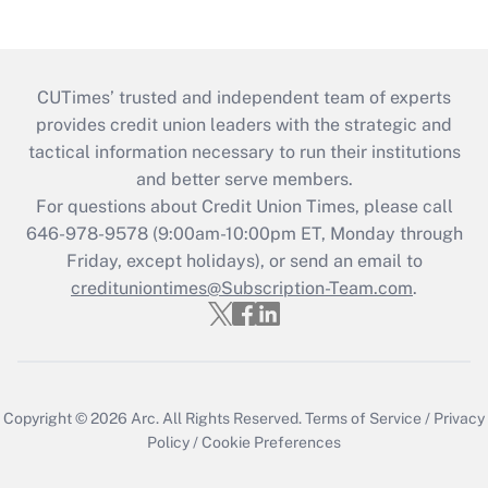
CUTimes’ trusted and independent team of experts
provides credit union leaders with the strategic and
tactical information necessary to run their institutions
and better serve members.
For questions about Credit Union Times, please call
646-978-9578 (9:00am-10:00pm ET, Monday through
Friday, except holidays), or send an email to
credituniontimes@Subscription-Team.com
.
Copyright © 2026
Arc.
All Rights Reserved.
Terms of Service
/
Privacy
Policy
/
Cookie Preferences