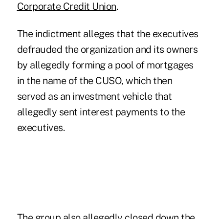
Corporate Credit Union
.
The indictment alleges that the executives
defrauded the organization and its owners
by allegedly forming a pool of mortgages
in the name of the CUSO, which then
served as an investment vehicle that
allegedly sent interest payments to the
executives.
The group also allegedly closed down the