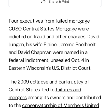
Share & Print
Four executives from failed mortgage
CUSO Central States Mortgage were
indicted on fraud and other charges. David
Jungen, his wife Elaine, Jerome Poelhnelt
and David Chapman were named in a
federal indictment, unsealed Oct. 4 in
Eastern Wisconsin's U.S. District Court.
The 2009
collapse and bankruptcy
of
Central States led to
failures and
mergers
among its owners and contributed
to the
conservatorship of Members United