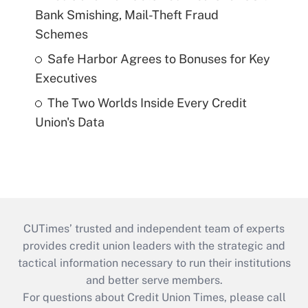
Bank Smishing, Mail-Theft Fraud
Schemes
Safe Harbor Agrees to Bonuses for Key
Executives
The Two Worlds Inside Every Credit
Union's Data
CUTimes’ trusted and independent team of experts
provides credit union leaders with the strategic and
tactical information necessary to run their institutions
and better serve members.
For questions about Credit Union Times, please call