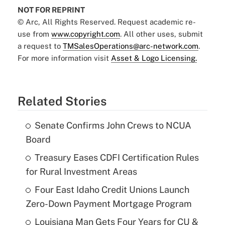
NOT FOR REPRINT
© Arc, All Rights Reserved. Request academic re-
use from
www.copyright.com
. All other uses, submit
a request to
TMSalesOperations@arc-network.com
.
For more information visit
Asset & Logo Licensing.
Related Stories
Senate Confirms John Crews to NCUA
Board
Treasury Eases CDFI Certification Rules
for Rural Investment Areas
Four East Idaho Credit Unions Launch
Zero-Down Payment Mortgage Program
Louisiana Man Gets Four Years for CU &