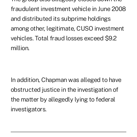
fraudulent investment vehicle in June 2008
and distributed its subprime holdings
among other, legitimate, CUSO investment
vehicles. Total fraud losses exceed $9.2
million.
In addition, Chapman was alleged to have
obstructed justice in the investigation of
the matter by allegedly lying to federal
investigators.