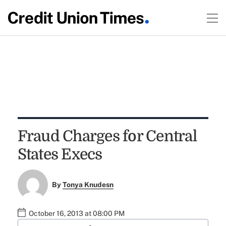
Fraud Charges for Central
States Execs
By
Tonya Knudesn
October 16, 2013 at 08:00 PM