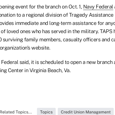
ening event for the branch on Oct. 1,
Navy Federal
nation to a regional division of Tragedy Assistance
rovides immediate and long-term assistance for an
 of loved ones who has served in the military. TAPS 
 surviving family members, casualty officers and c
organization's website.
Federal said, it is scheduled to open a new branch 
 Center in Virginia Beach, Va.
Related Topics...
Topics
Credit Union Management