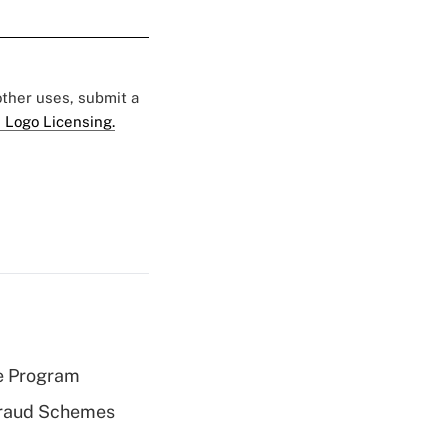
 other uses, submit a
 Logo Licensing.
e Program
 Fraud Schemes