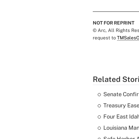
NOT FOR REPRINT
© Arc, All Rights R
request to
TMSalesO
Related Stor
Senate Confi
Treasury Ease
Four East Id
Louisiana Man
Safe Harbor A