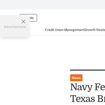
Events
Advertisement
Credit Union Management
Growth Strat
News
Navy Fe
Texas B