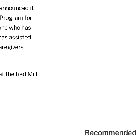
announced it
 Program for
yone who has
has assisted
aregivers,
at the Red Mill
Recommended 