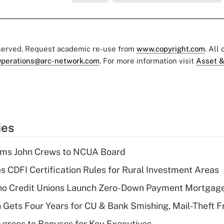
eserved. Request academic re-use from
www.copyright.com
. All
perations@arc-network.com
. For more information visit
Asset &
ies
rms John Crews to NCUA Board
s CDFI Certification Rules for Rural Investment Areas
aho Credit Unions Launch Zero-Down Payment Mortgag
 Gets Four Years for CU & Bank Smishing, Mail-Theft
grees to Bonuses for Key Executives