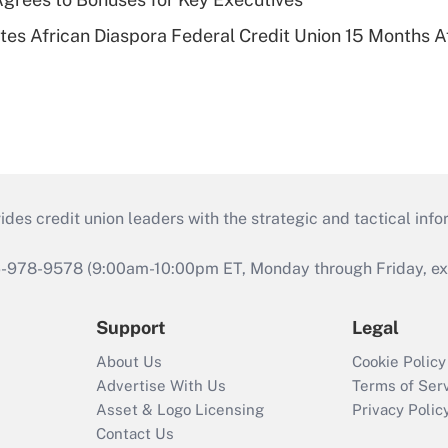
es African Diaspora Federal Credit Union 15 Months A
s credit union leaders with the strategic and tactical infor
46-978-9578 (9:00am-10:00pm ET, Monday through Friday, exc
Support
Legal
About Us
Cookie Policy
Advertise With Us
Terms of Ser
Asset & Logo Licensing
Privacy Polic
Contact Us