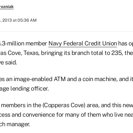
rozniak
4, 2013 at 05:36 AM
 4.3-million member
Navy Federal Credit Union
has o
s Cove, Texas, bringing its branch total to 235, the
e said.
s an image-enabled ATM and a coin machine, and its
ge lending officer.
members in the (Copperas Cove) area, and this new 
ess and convenience for many of them who live nea
nch manager.