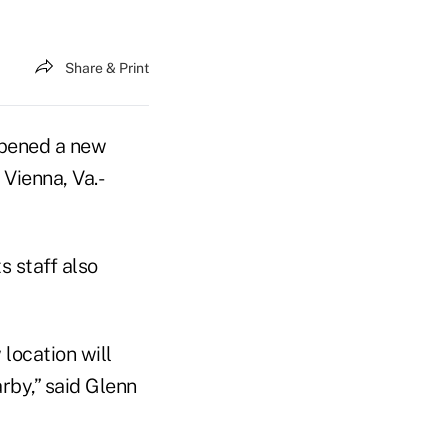
Share & Print
pened a new
 Vienna, Va.-
 staff also
location will
rby,” said Glenn