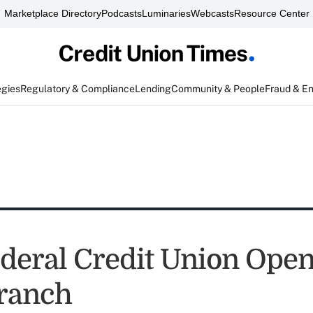
Marketplace Directory
Podcasts
Luminaries
Webcasts
Resource Center
egies
Regulatory & Compliance
Lending
Community & People
Fraud & E
deral Credit Union Ope
ranch