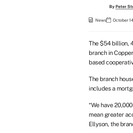
By
Peter St
News
October 1
The $54 billion,
branch in Coppera
based cooperativ
The branch house
includes a mortga
“We have 20,000 
mean greater acc
Ellyson, the bra