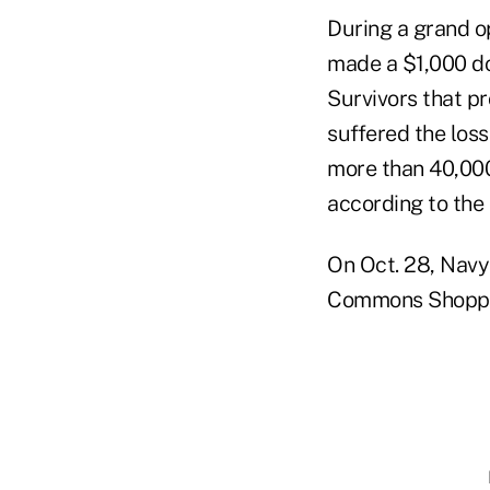
During a grand op
made a $1,000 do
Survivors that p
suffered the loss
more than 40,000
according to the 
On Oct. 28, Navy 
Commons Shopping