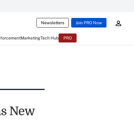
Newsletters
Join PRO Now
nforcement
Marketing
Tech Hub
PRO
ns New