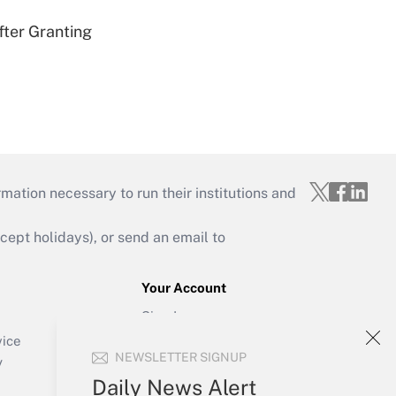
fter Granting
mation necessary to run their institutions and
ept holidays), or send an email to
Your Account
Sign In
Create Account
vice
NEWSLETTER SIGNUP
Forgot Password
y
My Newsletters
Daily News Alert