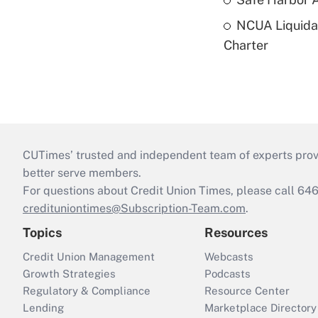
NCUA Liquidat
Charter
CUTimes’ trusted and independent team of experts provide
better serve members.
For questions about Credit Union Times, please call 6
credituniontimes@Subscription-Team.com
.
Topics
Resources
Credit Union Management
Webcasts
Growth Strategies
Podcasts
Regulatory & Compliance
Resource Center
Lending
Marketplace Directory