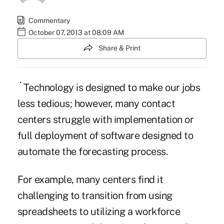
Commentary
October 07, 2013 at 08:09 AM
Share & Print
Technology is designed to make our jobs
less tedious; however, many contact
centers struggle with implementation or
full deployment of software designed to
automate the forecasting process.
For example, many centers find it
challenging to transition from using
spreadsheets to utilizing a workforce