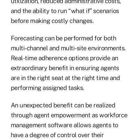
utilization, reduced administrative costs,
and the ability to run “what if” scenarios
before making costly changes.
Forecasting can be performed for both
multi-channel and multi-site environments.
Real-time adherence options provide an
extraordinary benefit in ensuring agents
are in the right seat at the right time and
performing assigned tasks.
An unexpected benefit can be realized
through agent empowerment as workforce
management software allows agents to
have a degree of control over their