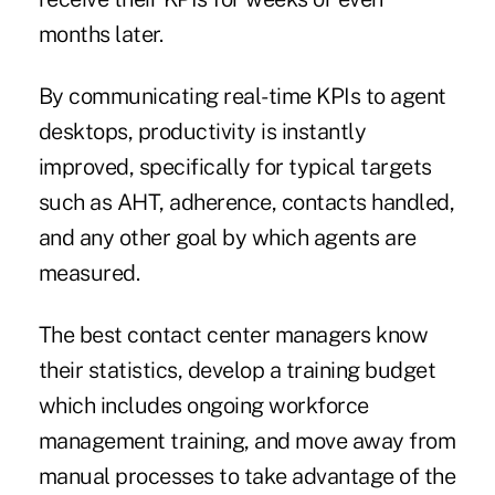
months later.
By communicating real-time KPIs to agent
desktops, productivity is instantly
improved, specifically for typical targets
such as AHT, adherence, contacts handled,
and any other goal by which agents are
measured.
The best contact center managers know
their statistics, develop a training budget
which includes ongoing workforce
management training, and move away from
manual processes to take advantage of the