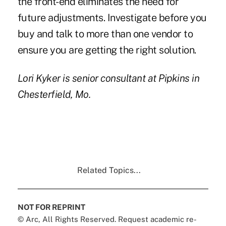
the front-end eliminates the need for
future adjustments. Investigate before you
buy and talk to more than one vendor to
ensure you are getting the right solution.
Lori Kyker
is senior consultant at
Pipkins
in
Chesterfield, Mo.
Related Topics...
NOT FOR REPRINT
© Arc, All Rights Reserved. Request academic re-