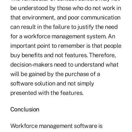
be understood by those who do not work in
that environment, and poor communication
can result in the failure to justify the need
for a workforce management system. An
important point to remember is that people
buy benefits and not features. Therefore,
decision-makers need to understand what
will be gained by the purchase of a
software solution and not simply
presented with the features.
Conclusion
Workforce management software is