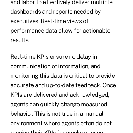
and labor to effectively deliver multiple
dashboards and reports needed by
executives. Real-time views of
performance data allow for actionable
results.
Real-time KPIs ensure no delay in
communication of information, and
monitoring this data is critical to provide
accurate and up-to-date feedback. Once
KPIs are delivered and acknowledged,
agents can quickly change measured
behavior. This is not true in a manual
environment where agents often do not
receive their KPIs for weeks or even