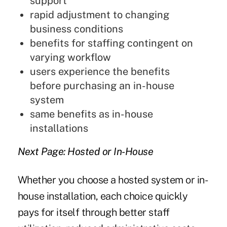
support
rapid adjustment to changing
business conditions
benefits for staffing contingent on
varying workflow
users experience the benefits
before purchasing an in-house
system
same benefits as in-house
installations
Next Page: Hosted or In-House
Whether you choose a hosted system or in-
house installation, each choice quickly
pays for itself through better staff