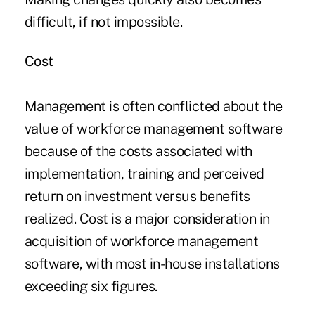
difficult, if not impossible.
Cost
Management is often conflicted about the
value of workforce management software
because of the costs associated with
implementation, training and perceived
return on investment versus benefits
realized. Cost is a major consideration in
acquisition of workforce management
software, with most in-house installations
exceeding six figures.