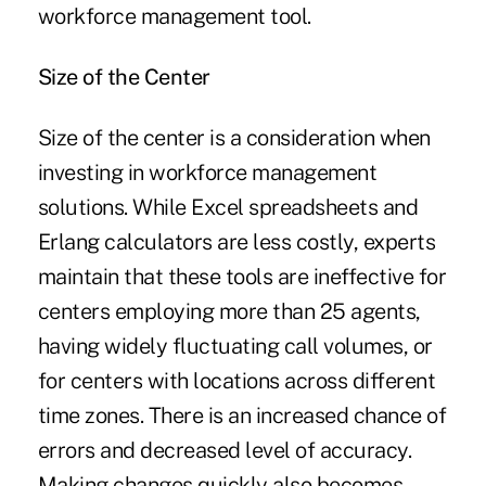
workforce management tool.
Size of the Center
Size of the center is a consideration when
investing in workforce management
solutions. While Excel spreadsheets and
Erlang calculators are less costly, experts
maintain that these tools are ineffective for
centers employing more than 25 agents,
having widely fluctuating call volumes, or
for centers with locations across different
time zones. There is an increased chance of
errors and decreased level of accuracy.
Making changes quickly also becomes