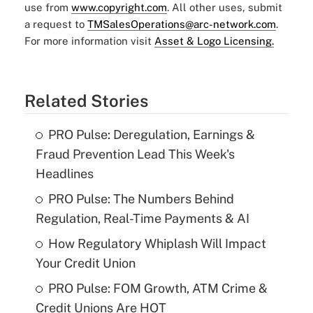
use from
www.copyright.com
. All other uses, submit
a request to
TMSalesOperations@arc-network.com
.
For more information visit
Asset & Logo Licensing.
Related Stories
PRO Pulse: Deregulation, Earnings &
Fraud Prevention Lead This Week's
Headlines
PRO Pulse: The Numbers Behind
Regulation, Real-Time Payments & AI
How Regulatory Whiplash Will Impact
Your Credit Union
PRO Pulse: FOM Growth, ATM Crime &
Credit Unions Are HOT