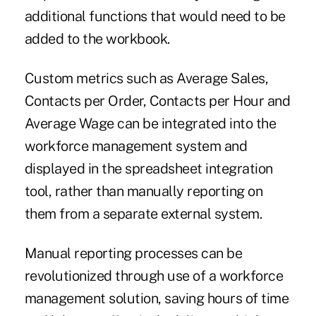
additional functions that would need to be
added to the workbook.
Custom metrics such as Average Sales,
Contacts per Order, Contacts per Hour and
Average Wage can be integrated into the
workforce management system and
displayed in the spreadsheet integration
tool, rather than manually reporting on
them from a separate external system.
Manual reporting processes can be
revolutionized through use of a workforce
management solution, saving hours of time