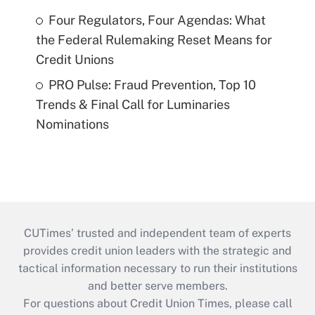
Four Regulators, Four Agendas: What
the Federal Rulemaking Reset Means for
Credit Unions
PRO Pulse: Fraud Prevention, Top 10
Trends & Final Call for Luminaries
Nominations
CUTimes’ trusted and independent team of experts
provides credit union leaders with the strategic and
tactical information necessary to run their institutions
and better serve members.
For questions about Credit Union Times, please call