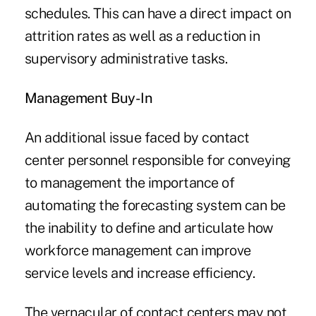
schedules. This can have a direct impact on
attrition rates as well as a reduction in
supervisory administrative tasks.
Management Buy-In
An additional issue faced by contact
center personnel responsible for conveying
to management the importance of
automating the forecasting system can be
the inability to define and articulate how
workforce management can improve
service levels and increase efficiency.
The vernacular of contact centers may not