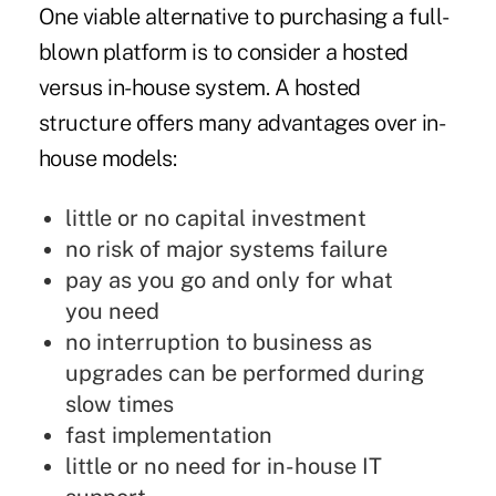
One viable alternative to purchasing a full-
blown platform is to consider a hosted
versus in-house system. A hosted
structure offers many advantages over in-
house models:
little or no capital investment
no risk of major systems failure
pay as you go and only for what
you need
no interruption to business as
upgrades can be performed during
slow times
fast implementation
little or no need for in-house IT