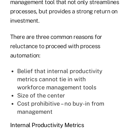
management tool that not only streamlines
processes, but provides a strong return on
investment.
There are three common reasons for
reluctance to proceed with process
automation:
Belief that internal productivity
metrics cannot tie in with
workforce management tools
Size of the center
Cost prohibitive – no buy-in from
management
Internal Productivity Metrics