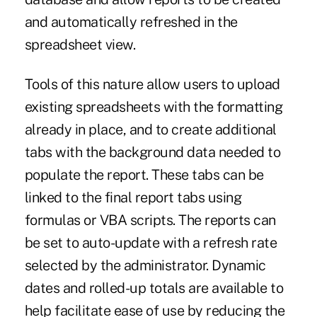
and automatically refreshed in the
spreadsheet view.
Tools of this nature allow users to upload
existing spreadsheets with the formatting
already in place, and to create additional
tabs with the background data needed to
populate the report. These tabs can be
linked to the final report tabs using
formulas or VBA scripts. The reports can
be set to auto-update with a refresh rate
selected by the administrator. Dynamic
dates and rolled-up totals are available to
help facilitate ease of use by reducing the