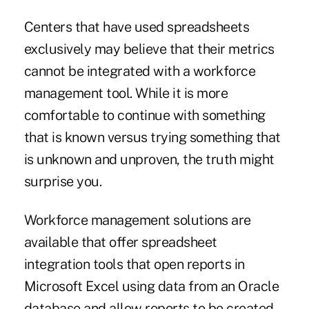
Centers that have used spreadsheets
exclusively may believe that their metrics
cannot be integrated with a workforce
management tool. While it is more
comfortable to continue with something
that is known versus trying something that
is unknown and unproven, the truth might
surprise you.
Workforce management solutions are
available that offer spreadsheet
integration tools that open reports in
Microsoft Excel using data from an Oracle
database and allow reports to be created