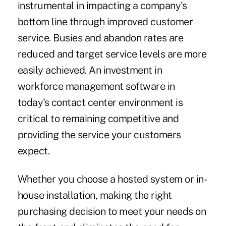
instrumental in impacting a company's
bottom line through improved customer
service. Busies and abandon rates are
reduced and target service levels are more
easily achieved. An investment in
workforce management software in
today's contact center environment is
critical to remaining competitive and
providing the service your customers
expect.
Whether you choose a hosted system or in-
house installation, making the right
purchasing decision to meet your needs on