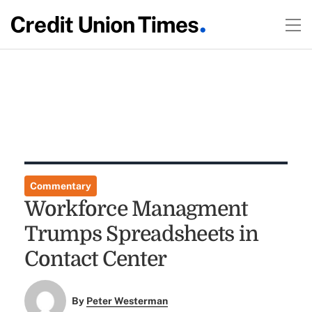
Commentary
Workforce Managment
Trumps Spreadsheets in
Contact Center
By
Peter Westerman