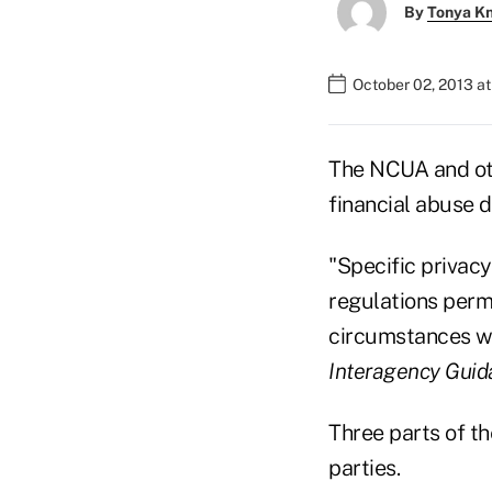
By
Tonya K
October 02, 2013 a
The NCUA and oth
financial abuse d
"Specific privac
regulations permi
circumstances wi
Interagency Guid
Three parts of th
parties.