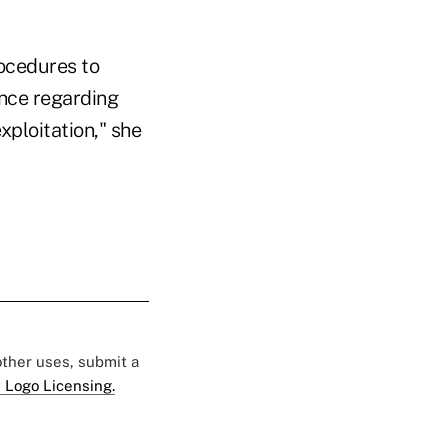
rocedures to
ance regarding
xploitation," she
 other uses, submit a
 Logo Licensing.