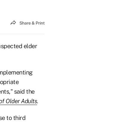
Share & Print
uspected elder
 implementing
ropriate
ts," said the
of Older Adults
.
se to third