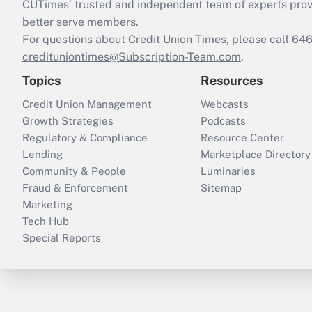
CUTimes’ trusted and independent team of experts provide
better serve members.
For questions about Credit Union Times, please call 6
credituniontimes@Subscription-Team.com
.
Topics
Resources
Credit Union Management
Webcasts
Growth Strategies
Podcasts
Regulatory & Compliance
Resource Center
Lending
Marketplace Directory
Community & People
Luminaries
Fraud & Enforcement
Sitemap
Marketing
Tech Hub
Special Reports