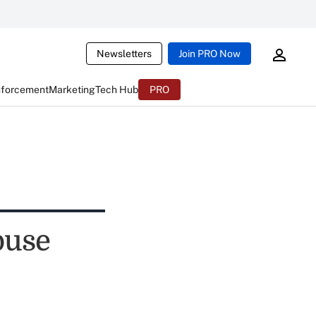
Newsletters
Join PRO Now
nforcement
Marketing
Tech Hub
PRO
buse