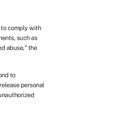
n to comply with
ements, such as
ed abuse," the
ond to
 release personal
 unauthorized