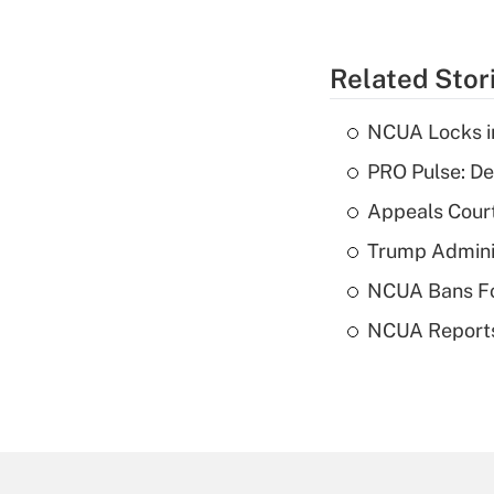
Related Stor
NCUA Locks i
PRO Pulse: De
Appeals Court
Trump Admini
NCUA Bans Fo
NCUA Reports