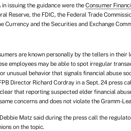
 in issuing the guidance were the
Consumer Financi
eral Reserve, the FDIC, the Federal Trade Commission
he ­Currency and the Securities and Exchange Comm
umers are known personally by the tellers in their 
hese employees may be able to spot irregular transa
 or unusual behavior that signals financial abuse s
FPB ­Director Richard Cordray in a Sept. 24 press cal
ear that reporting ­suspected elder financial abuse
 same concerns and does not ­violate the Gramm-Lea
bbie Matz said during the press call the regulator 
nions on the topic.