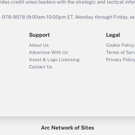
s credit union leaders with the strategic and tactical infor
46-978-9578 (9:00am-10:00pm ET, Monday through Friday, exc
Support
Legal
About Us
Cookie Policy
Advertise With Us
Terms of Ser
Asset & Logo Licensing
Privacy Polic
Contact Us
Arc Network of Sites