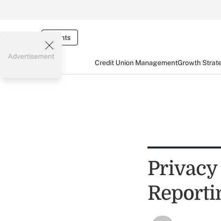
Events
Advertisement
Credit Union Management
Growth Strat
Privacy
Reporti