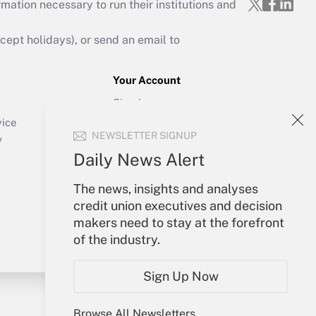
mation necessary to run their institutions and
ept holidays), or send an email to
Your Account
Sign In
Create Account
vice
NEWSLETTER SIGNUP
Forgot Password
y
My Newsletters
Daily News Alert
The news, insights and analyses
credit union executives and decision
makers need to stay at the forefront
of the industry.
Sign Up Now
Browse All Newsletters