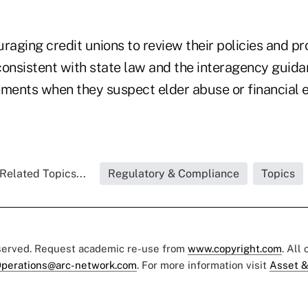
raging credit unions to review their policies and p
consistent with state law and the interagency guid
ements when they suspect elder abuse or financial e
Related Topics...
Regulatory & Compliance
Topics
eserved. Request academic re-use from
www.copyright.com
. All
perations@arc-network.com
. For more information visit
Asset &