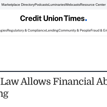
Marketplace Directory
Podcasts
Luminaries
Webcasts
Resource Center
egies
Regulatory & Compliance
Lending
Community & People
Fraud & E
 Law Allows Financial A
ng