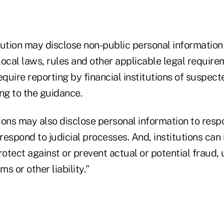
itution may disclose non-public personal informatio
 local laws, rules and other applicable legal requir
equire reporting by financial institutions of suspect
ng to the guidance.
tions may also disclose personal information to resp
 respond to judicial processes. And, institutions can
rotect against or prevent actual or potential fraud,
ms or other liability."