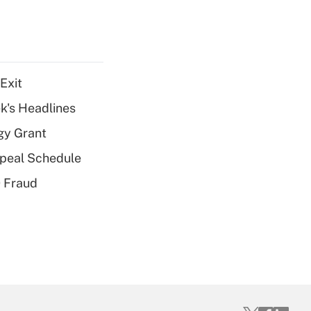
Exit
k's Headlines
gy Grant
peal Schedule
 Fraud