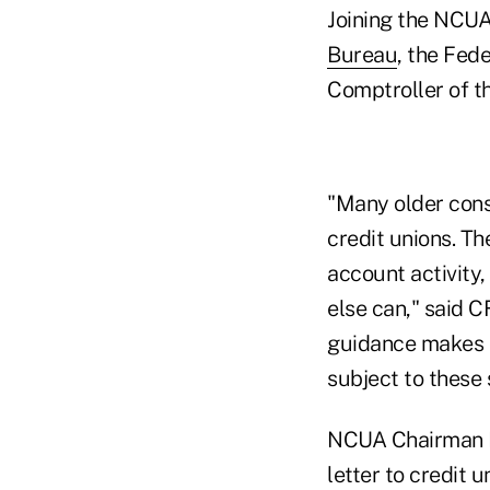
Joining the NCUA
Bureau
, the Fed
Comptroller of t
"Many older cons
credit unions. T
account activity,
else can," said C
guidance makes cl
subject to these
NCUA Chairman De
letter to credit u