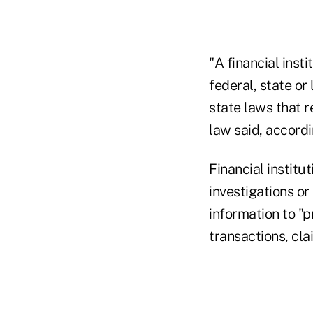
"A financial inst
federal, state or
state laws that r
law said, accordi
Financial institu
investigations or
information to "p
transactions, clai