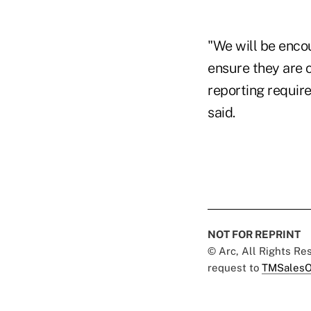
"We will be encou
ensure they are 
reporting requir
said.
NOT FOR REPRINT
© Arc, All Rights R
request to
TMSalesO