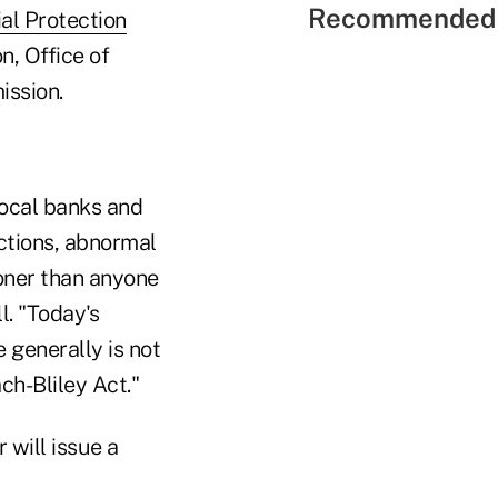
Recommended 
al Protection
, ­Office of
ission.
local banks and
ctions, abnormal
ooner than anyone
l. "Today's
 generally is not
ch-Bliley Act."
will issue a