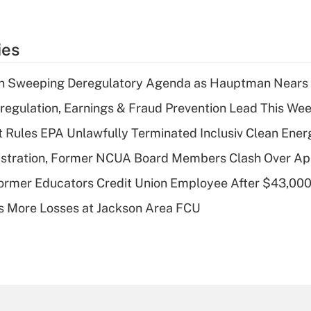
ies
n Sweeping Deregulatory Agenda as Hauptman Nears 
regulation, Earnings & Fraud Prevention Lead This Wee
 Rules EPA Unlawfully Terminated Inclusiv Clean Ener
stration, Former NCUA Board Members Clash Over Ap
rmer Educators Credit Union Employee After $43,000
 More Losses at Jackson Area FCU