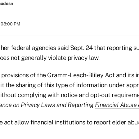
nudesn
t 08:00 PM
er federal agencies said Sept. 24 that reporting s
oes not generally violate privacy law.
y provisions of the Gramm-Leach-Bliley Act and its
t the sharing of this type of information under app
thout complying with notice and opt-out requiremen
ance on Privacy Laws and Reporting
Financial Abuse 
e act allow financial institutions to report elder abu