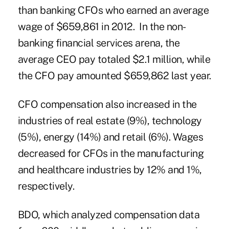
than banking CFOs who earned an average
wage of $659,861 in 2012. In the non-
banking financial services arena, the
average CEO pay totaled $2.1 million, while
the CFO pay amounted $659,862 last year.
CFO compensation also increased in the
industries of real estate (9%), technology
(5%), energy (14%) and retail (6%). Wages
decreased for CFOs in the manufacturing
and healthcare industries by 12% and 1%,
respectively.
BDO, which analyzed compensation data