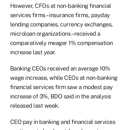
However, CFOs at non-banking financial
services firms – insurance firms, payday
lending companies, currency exchanges,
microloan organizations – received a
comparatively meager 1% compensation
increase last year.
Banking CEOs
received an average 10%
wage increase, while CEOs at non-banking
financial services firm saw a modest pay
increase of 3%, BDO said in the analysis
released last week.
CEO pay in banking and financial services