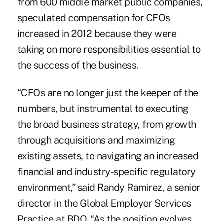
from 600 middle market public companies,
speculated compensation for CFOs
increased in 2012 because they were
taking on more responsibilities essential to
the success of the business.
“CFOs are no longer just the keeper of the
numbers, but instrumental to executing
the broad business strategy, from growth
through acquisitions and maximizing
existing assets, to navigating an increased
financial and industry-specific regulatory
environment,” said Randy Ramirez, a senior
director in the Global Employer Services
Practice at BDO. “As the position evolves,