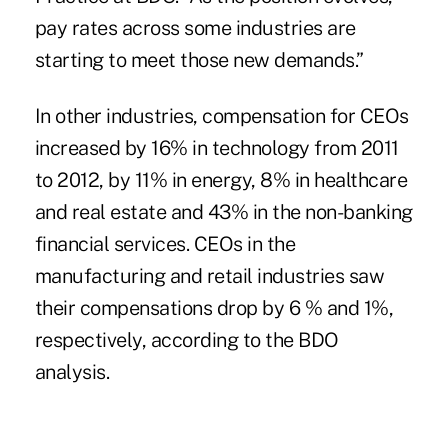
pay rates across some industries are
starting to meet those new demands.”
In other industries, compensation for CEOs
increased by 16% in technology from 2011
to 2012, by 11% in energy, 8% in healthcare
and real estate and 43% in the non-banking
financial services. CEOs in the
manufacturing and retail industries saw
their compensations drop by 6 % and 1%,
respectively, according to the BDO
analysis.