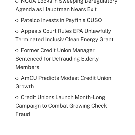
NCUA Locks in Sweeping Deregulatory
Agenda as Hauptman Nears Exit
Patelco Invests in Payfinia CUSO
Appeals Court Rules EPA Unlawfully
Terminated Inclusiv Clean Energy Grant
Former Credit Union Manager
Sentenced for Defrauding Elderly
Members
AmCU Predicts Modest Credit Union
Growth
Credit Unions Launch Month-Long
Campaign to Combat Growing Check
Fraud