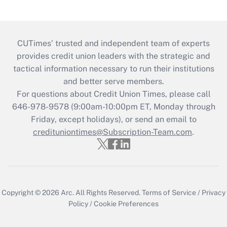
CUTimes’ trusted and independent team of experts
provides credit union leaders with the strategic and
tactical information necessary to run their institutions
and better serve members.
For questions about Credit Union Times, please call
646-978-9578 (9:00am-10:00pm ET, Monday through
Friday, except holidays), or send an email to
credituniontimes@Subscription-Team.com
.
Copyright © 2026
Arc.
All Rights Reserved.
Terms of Service
/
Privacy
Policy
/
Cookie Preferences