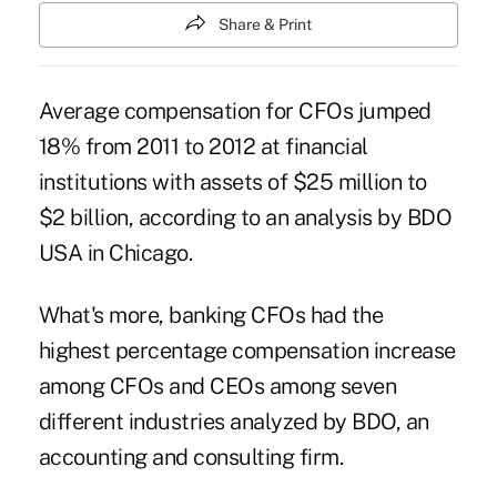
Share & Print
Average compensation for CFOs jumped
18% from 2011 to 2012 at financial
institutions with assets of $25 million to
$2 billion, according to an analysis by BDO
USA in Chicago.
What's more, banking CFOs had the
highest percentage compensation increase
among CFOs and CEOs among seven
different industries analyzed by BDO, an
accounting and consulting firm.