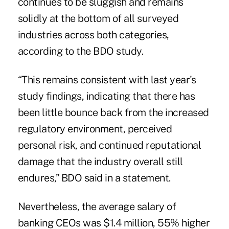
continues to be sluggish and remains
solidly at the bottom of all surveyed
industries across both categories,
according to the BDO study.
“This remains consistent with last year's
study findings, indicating that there has
been little bounce back from the increased
regulatory environment, perceived
personal risk, and continued reputational
damage that the industry overall still
endures,” BDO said in a statement.
Nevertheless,
the average salary of
banking CEOs
was $1.4 million, 55% higher