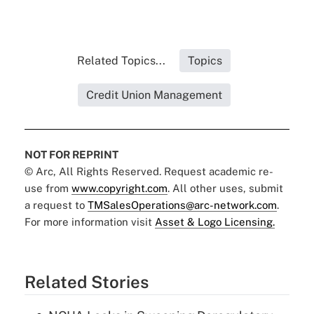
Related Topics...
Topics
Credit Union Management
NOT FOR REPRINT
© Arc, All Rights Reserved. Request academic re-
use from
www.copyright.com
. All other uses, submit
a request to
TMSalesOperations@arc-network.com
.
For more information visit
Asset & Logo Licensing.
Related Stories