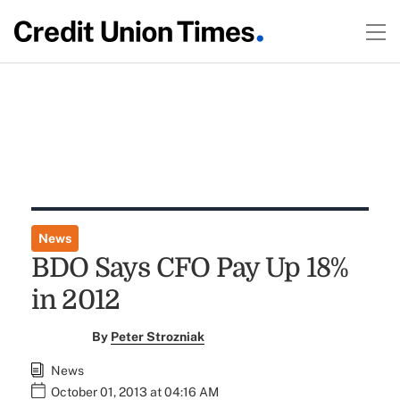
News
BDO Says CFO Pay Up 18%
in 2012
By
Peter Strozniak
News
October 01, 2013 at 04:16 AM