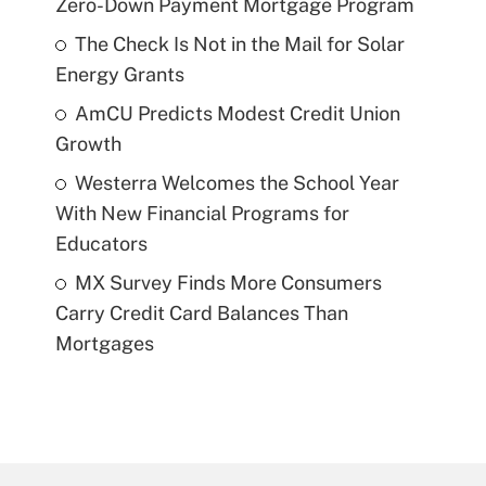
Zero-Down Payment Mortgage Program
The Check Is Not in the Mail for Solar
Energy Grants
AmCU Predicts Modest Credit Union
Growth
Westerra Welcomes the School Year
With New Financial Programs for
Educators
MX Survey Finds More Consumers
Carry Credit Card Balances Than
Mortgages