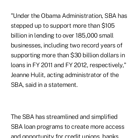
"Under the Obama Administration, SBA has
stepped up to support more than $105
billion in lending to over 185,000 small
businesses, including two record years of
supporting more than $30 billion dollars in
loans in FY 2011 and FY 2012, respectively,"
Jeanne Hulit, acting administrator of the
SBA, said in a statement.
The SBA has streamlined and simplified
SBA loan programs to create more access
and opportunity for credit unions, banks