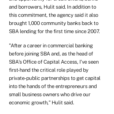
and borrowers, Hulit said. In addition to
this commitment, the agency said it also
brought 1,000 community banks back to
SBA lending for the first time since 2007.
"After a career in commercial banking
before joining SBA and, as the head of
SBA's Office of Capital Access, I've seen
first-hand the critical role played by
private-public partnerships to get capital
into the hands of the entrepreneurs and
small business owners who drive our
economic growth," Hulit said.