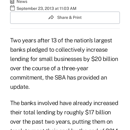
News
September 23, 2013 at 11:03 AM
Share & Print
Two years after 13 of the nation's largest
banks pledged to collectively increase
lending for small businesses by $20 billion
over the course of a three-year
commitment, the SBA has provided an
update.
The banks involved have already increased
their total lending by roughly $17 billion
over the past two years, putting them on