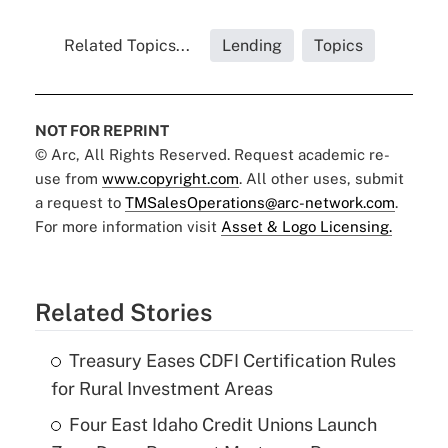
Related Topics...
Lending
Topics
NOT FOR REPRINT
© Arc, All Rights Reserved. Request academic re-
use from
www.copyright.com
. All other uses, submit
a request to
TMSalesOperations@arc-network.com
.
For more information visit
Asset & Logo Licensing.
Related Stories
Treasury Eases CDFI Certification Rules
for Rural Investment Areas
Four East Idaho Credit Unions Launch