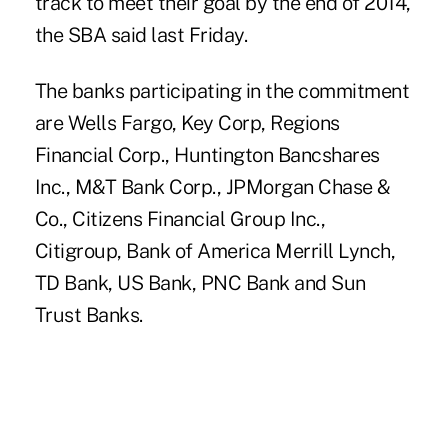
track to meet their goal by the end of 2014,
the
SBA
said last Friday.
The
banks participating
in the commitment
are Wells Fargo, Key Corp, Regions
Financial Corp., Huntington Bancshares
Inc., M&T Bank Corp.,
JPMorgan Chase &
Co.
, Citizens Financial Group Inc.,
Citigroup,
Bank of America
Merrill Lynch,
TD Bank, US Bank, PNC Bank and Sun
Trust Banks.