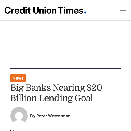
News
Big Banks Nearing $20
Billion Lending Goal
By
Peter Westerman