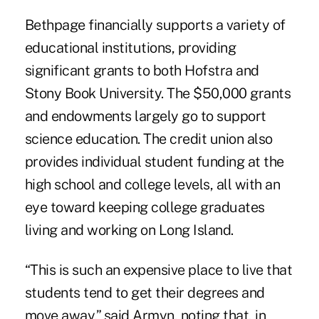
Bethpage financially supports a variety of
educational institutions, providing
significant grants to both Hofstra and
Stony Book University
. The $50,000 grants
and endowments largely go to support
science education. The credit union also
provides individual student funding at the
high school and college levels, all with an
eye toward keeping college graduates
living and working on Long Island.
“This is such an expensive place to live that
students tend to get their degrees and
move away,” said Armyn, noting that, in