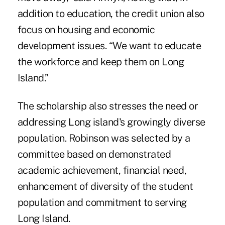
addition to education, the credit union also
focus on housing and economic
development issues. “We want to educate
the workforce and keep them on Long
Island.”
The scholarship also stresses the need or
addressing Long island's growingly diverse
population. Robinson was selected by a
committee based on demonstrated
academic achievement, financial need,
enhancement of diversity of the student
population and commitment to serving
Long Island.