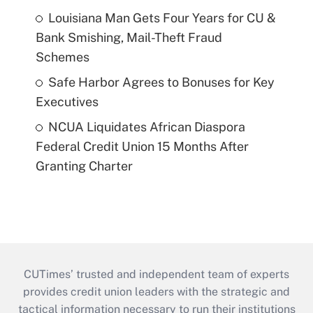
Louisiana Man Gets Four Years for CU &
Bank Smishing, Mail-Theft Fraud
Schemes
Safe Harbor Agrees to Bonuses for Key
Executives
NCUA Liquidates African Diaspora
Federal Credit Union 15 Months After
Granting Charter
CUTimes’ trusted and independent team of experts
provides credit union leaders with the strategic and
tactical information necessary to run their institutions