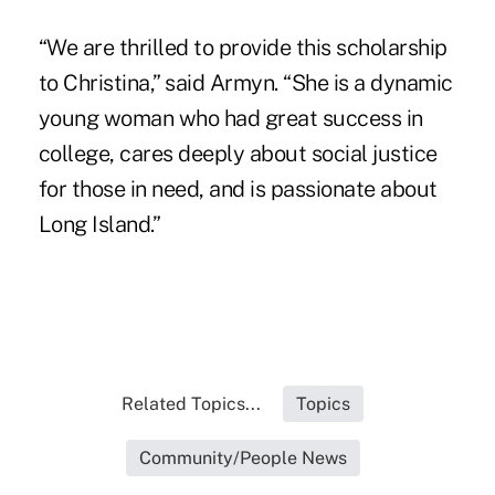
“We are thrilled to provide this scholarship
to Christina,” said Armyn. “She is a dynamic
young woman who had great success in
college, cares deeply about social justice
for those in need, and is passionate about
Long Island.”
Related Topics...
Topics
Community/People News