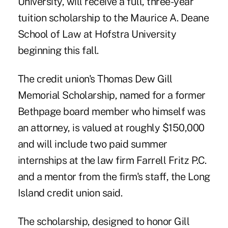
University, will receive a full, three-year
tuition scholarship to the Maurice A. Deane
School of Law at
Hofstra University
beginning this fall.
The credit union's Thomas Dew Gill
Memorial Scholarship, named for a former
Bethpage board member who himself was
an attorney, is valued at roughly $150,000
and will include two paid summer
internships at the law firm Farrell Fritz P.C.
and a mentor from the firm's staff, the Long
Island credit union said.
The scholarship, designed to honor Gill