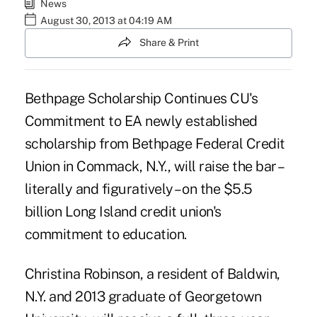
News
August 30, 2013 at 04:19 AM
Share & Print
Bethpage Scholarship Continues CU's
Commitment to EA newly established
scholarship from
Bethpage Federal Credit
Union
in Commack, N.Y., will raise the bar –
literally and figuratively – on the $5.5
billion Long Island credit union's
commitment to education.
Christina Robinson, a resident of Baldwin,
N.Y. and 2013 graduate of Georgetown