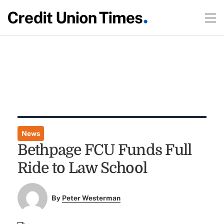
News
Bethpage FCU Funds Full
Ride to Law School
By
Peter Westerman