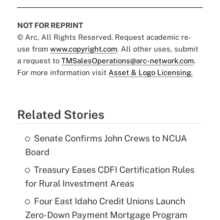
NOT FOR REPRINT
© Arc, All Rights Reserved. Request academic re-
use from
www.copyright.com
. All other uses, submit
a request to
TMSalesOperations@arc-network.com
.
For more information visit
Asset & Logo Licensing.
Related Stories
Senate Confirms John Crews to NCUA
Board
Treasury Eases CDFI Certification Rules
for Rural Investment Areas
Four East Idaho Credit Unions Launch
Zero-Down Payment Mortgage Program