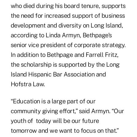
who died during his board tenure, supports
the need for increased support of
business
development
and diversity on Long Island,
according to Linda Armyn, Bethpage's
senior vice president of corporate strategy.
In addition to Bethpage and Farrell Fritz,
the scholarship is supported by the Long
Island Hispanic Bar Association and
Hofstra Law.
“Education is a large part of our
community giving effort,” said Armyn. “Our
youth of today will be our future
tomorrow and we want to focus on that.”