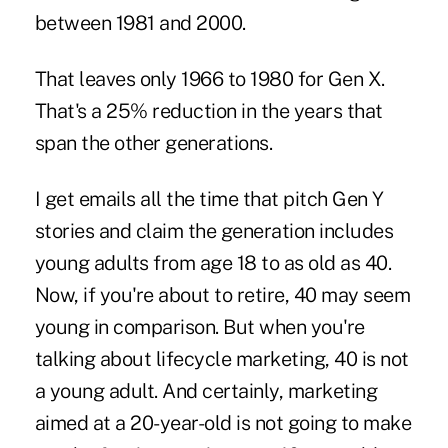
between 1981 and 2000.
That leaves only 1966 to 1980 for Gen X.
That's a 25% reduction in the years that
span the other generations.
I get emails all the time that pitch Gen Y
stories and claim the generation includes
young adults from age 18 to as old as 40.
Now, if you're about to retire, 40 may seem
young in comparison. But when you're
talking about lifecycle marketing, 40 is not
a young adult. And certainly, marketing
aimed at a 20-year-old is not going to make