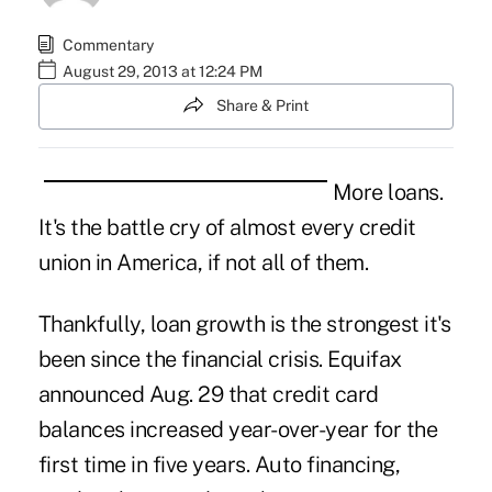
Commentary
August 29, 2013 at 12:24 PM
Share & Print
More loans.
It's the battle cry of almost every credit
union in America, if not all of them.
Thankfully, loan growth is the strongest it's
been since the financial crisis. Equifax
announced Aug. 29 that credit card
balances increased year-over-year for the
first time in five years. Auto financing,