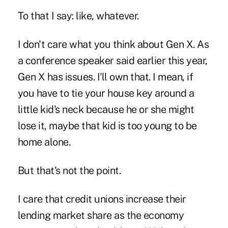
To that I say: like, whatever.
I don't care what you think about Gen X. As
a conference speaker said earlier this year,
Gen X has issues. I'll own that. I mean, if
you have to tie your house key around a
little kid's neck because he or she might
lose it, maybe that kid is too young to be
home alone.
But that's not the point.
I care that credit unions increase their
lending market share as the economy