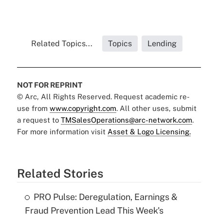
Related Topics...
Topics
Lending
NOT FOR REPRINT
© Arc, All Rights Reserved. Request academic re-
use from
www.copyright.com
. All other uses, submit
a request to
TMSalesOperations@arc-network.com
.
For more information visit
Asset & Logo Licensing.
Related Stories
PRO Pulse: Deregulation, Earnings &
Fraud Prevention Lead This Week's