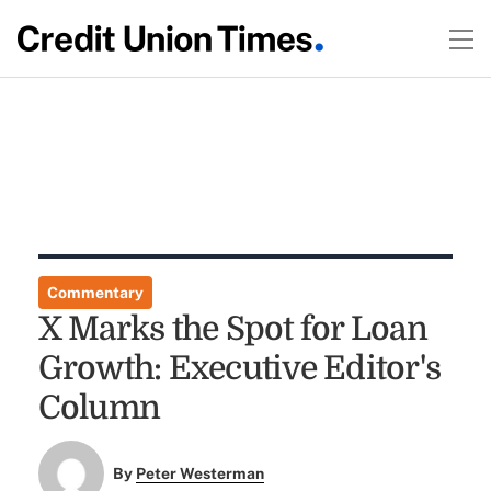
Commentary
X Marks the Spot for Loan
Growth: Executive Editor's
Column
By
Peter Westerman