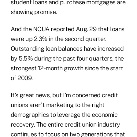
student loans and purchase mortgages are
showing promise.
And the NCUA reported Aug. 29 that loans
were up 2.3% in the second quarter.
Outstanding loan balances have increased
by 5.5% during the past four quarters, the
strongest 12-month growth since the start
of 2009.
It's great news, but I'm concerned credit
unions aren't marketing to the right
demographics to leverage the economic
recovery. The entire credit union industry
continues to focus on two generations that