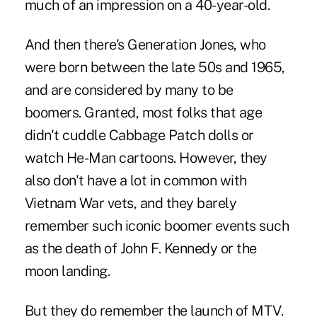
much of an impression on a 40-year-old.
And then there's Generation Jones, who
were born between the late 50s and 1965,
and are considered by many to be
boomers. Granted, most folks that age
didn't cuddle Cabbage Patch dolls or
watch He-Man cartoons. However, they
also don't have a lot in common with
Vietnam War vets, and they barely
remember such iconic boomer events such
as the death of John F. Kennedy or the
moon landing.
But they do remember the launch of MTV.