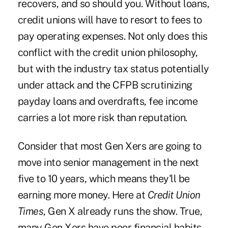
recovers, and so should you. Without loans,
credit unions will have to resort to fees to
pay operating expenses. Not only does this
conflict with the credit union philosophy,
but with the industry tax status potentially
under attack and the CFPB scrutinizing
payday loans and overdrafts, fee income
carries a lot more risk than reputation.
Consider that most Gen Xers are going to
move into senior management in the next
five to 10 years, which means they'll be
earning more money. Here at
Credit Union
Times
, Gen X already runs the show. True,
many Gen Xers have poor financial habits,