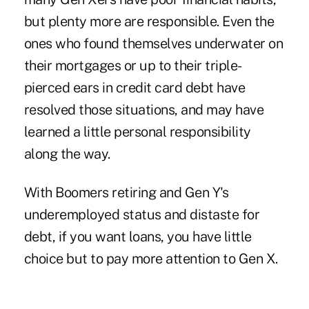
but plenty more are responsible. Even the
ones who found themselves underwater on
their mortgages or up to their triple-
pierced ears in credit card debt have
resolved those situations, and may have
learned a little personal responsibility
along the way.
With Boomers retiring and Gen Y's
underemployed status and distaste for
debt, if you want loans, you have little
choice but to pay more attention to Gen X.