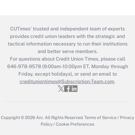
CUTimes’ trusted and independent team of experts
provides credit union leaders with the strategic and
tactical information necessary to run their institutions
and better serve members.
For questions about Credit Union Times, please call
646-978-9578 (9:00am-10:00pm ET, Monday through
Friday, except holidays), or send an email to
credituniontimes@Subscription-Team.com
.
Copyright © 2026
Arc.
All Rights Reserved.
Terms of Service
/
Privacy
Policy
/
Cookie Preferences