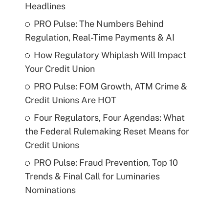
Headlines
PRO Pulse: The Numbers Behind
Regulation, Real-Time Payments & AI
How Regulatory Whiplash Will Impact
Your Credit Union
PRO Pulse: FOM Growth, ATM Crime &
Credit Unions Are HOT
Four Regulators, Four Agendas: What
the Federal Rulemaking Reset Means for
Credit Unions
PRO Pulse: Fraud Prevention, Top 10
Trends & Final Call for Luminaries
Nominations