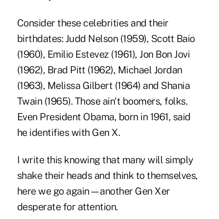
Consider these celebrities and their
birthdates: Judd Nelson (1959), Scott Baio
(1960), Emilio Estevez (1961), Jon Bon Jovi
(1962), Brad Pitt (1962), Michael Jordan
(1963), Melissa Gilbert (1964) and Shania
Twain (1965). Those ain't boomers, folks.
Even President Obama, born in 1961, said
he identifies with Gen X.
I write this knowing that many will simply
shake their heads and think to themselves,
here we go again—another Gen Xer
desperate for attention.