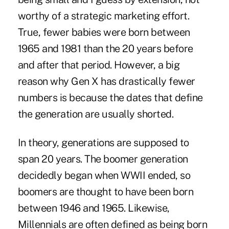
worthy of a strategic marketing effort.
True, fewer babies were born between
1965 and 1981 than the 20 years before
and after that period. However, a big
reason why Gen X has drastically fewer
numbers is because the dates that define
the generation are usually shorted.
In theory, generations are supposed to
span 20 years. The boomer generation
decidedly began when WWII ended, so
boomers are thought to have been born
between 1946 and 1965. Likewise,
Millennials are often defined as being born