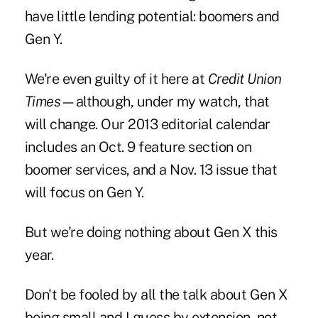
have little lending potential: boomers and
Gen Y.
We're even guilty of it here at
Credit Union
Times
—although, under my watch, that
will change. Our 2013 editorial calendar
includes an Oct. 9 feature section on
boomer services, and a Nov. 13 issue that
will focus on Gen Y.
But we're doing nothing about Gen X this
year.
Don't be fooled by all the talk about Gen X
being small and I guess by extension, not