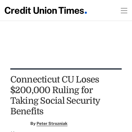
Connecticut CU Loses
$200,000 Ruling for
Taking Social Security
Benefits
By
Peter Strozniak