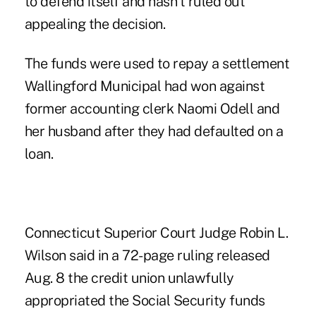
to defend itself and hasn't ruled out
appealing the decision.
The funds were used to repay a settlement
Wallingford Municipal had won against
former accounting clerk Naomi Odell and
her husband after they had defaulted on a
loan.
Connecticut Superior Court Judge Robin L.
Wilson said in a 72-page ruling released
Aug. 8 the credit union unlawfully
appropriated the Social Security funds