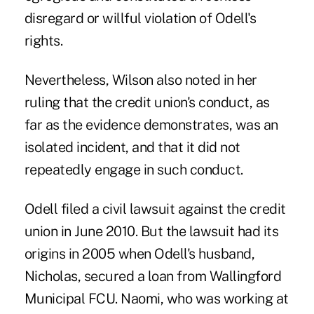
disregard or willful violation of Odell's
rights.
Nevertheless, Wilson also noted in her
ruling that the credit union's conduct, as
far as the evidence demonstrates, was an
isolated incident, and that it did not
repeatedly engage in such conduct.
Odell filed a civil lawsuit against the credit
union in June 2010. But the lawsuit had its
origins in 2005 when Odell's husband,
Nicholas, secured a loan from Wallingford
Municipal FCU. Naomi, who was working at