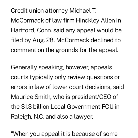
Credit union attorney Michael T.
McCormack of law firm Hinckley Allen in
Hartford, Conn. said any appeal would be
filed by Aug. 28. McCormack declined to
comment on the grounds for the appeal.
Generally speaking, however, appeals
courts typically only review questions or
errors in law of lower court decisions, said
Maurice Smith, who is president/CEO of
the $1.3 billion Local Government FCU in
Raleigh, N.C. and also a lawyer.
"When you appeal it is because of some