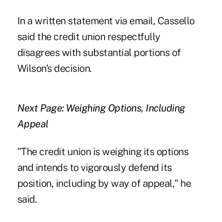
In a written statement via email, Cassello
said the credit union respectfully
disagrees with substantial portions of
Wilson's decision.
Next Page: Weighing Options, Including
Appeal
"The credit union is weighing its options
and intends to vigorously defend its
position, including by way of appeal," he
said.