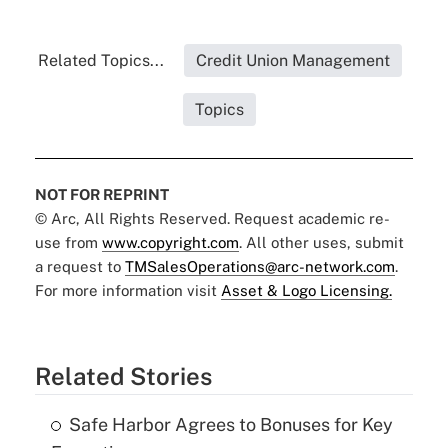
Related Topics...
Credit Union Management
Topics
NOT FOR REPRINT
© Arc, All Rights Reserved. Request academic re-
use from
www.copyright.com
. All other uses, submit
a request to
TMSalesOperations@arc-network.com
.
For more information visit
Asset & Logo Licensing.
Related Stories
Safe Harbor Agrees to Bonuses for Key