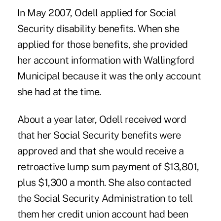
In May 2007, Odell applied for Social
Security disability benefits. When she
applied for those benefits, she provided
her account information with Wallingford
Municipal because it was the only account
she had at the time.
About a year later, Odell received word
that her Social Security benefits were
approved and that she would receive a
retroactive lump sum payment of $13,801,
plus $1,300 a month. She also contacted
the Social Security Administration to tell
them her credit union account had been