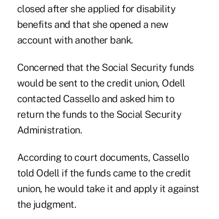
closed after she applied for disability
benefits and that she opened a new
account with another bank.
Concerned that the Social Security funds
would be sent to the credit union, Odell
contacted Cassello and asked him to
return the funds to the Social Security
Administration.
According to court documents, Cassello
told Odell if the funds came to the credit
union, he would take it and apply it against
the judgment.