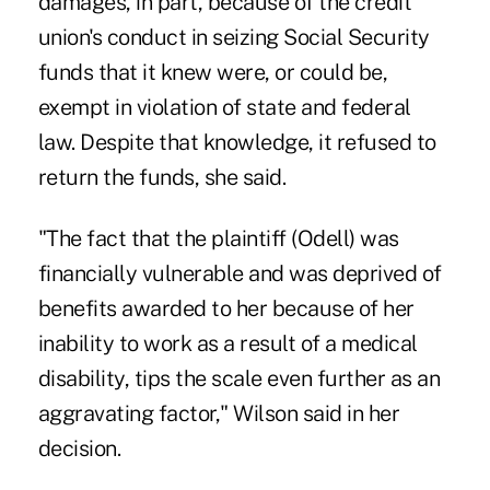
damages, in part, because of the credit
union's conduct in seizing Social Security
funds that it knew were, or could be,
exempt in violation of state and federal
law. Despite that knowledge, it refused to
return the funds, she said.
"The fact that the plaintiff (Odell) was
financially vulnerable and was deprived of
benefits awarded to her because of her
inability to work as a result of a medical
disability, tips the scale even further as an
aggravating factor," Wilson said in her
decision.