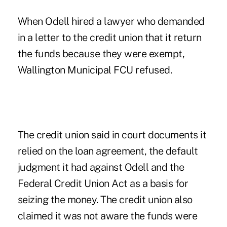
When Odell hired a lawyer who demanded
in a letter to the credit union that it return
the funds because they were exempt,
Wallington Municipal FCU refused.
The credit union said in court documents it
relied on the loan agreement, the default
judgment it had against Odell and the
Federal Credit Union Act as a basis for
seizing the money. The credit union also
claimed it was not aware the funds were