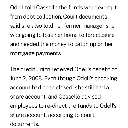
Odell told Cassello the funds were exempt
from debt collection. Court documents
said she also told her former manager she
was going to lose her home to foreclosure
and needed the money to catch up on her
mortgage payments.
The credit union received Odell's benefit on
June 2, 2008. Even though Odell's checking
account had been closed, she still had a
share account, and Cassello advised
employees to re-direct the funds to Odell's
share account, according to court
documents.