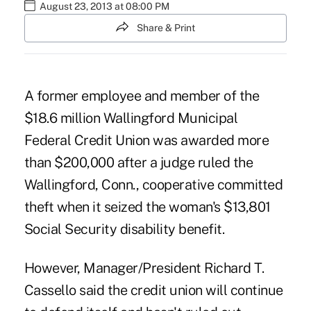
August 23, 2013 at 08:00 PM
Share & Print
A former employee and member of the
$18.6 million Wallingford Municipal
Federal Credit Union was awarded more
than $200,000 after a judge ruled the
Wallingford, Conn., cooperative committed
theft when it seized the woman's $13,801
Social Security disability benefit.
However, Manager/President Richard T.
Cassello said the credit union will continue