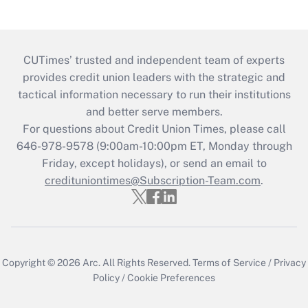
CUTimes’ trusted and independent team of experts
provides credit union leaders with the strategic and
tactical information necessary to run their institutions
and better serve members.
For questions about Credit Union Times, please call
646-978-9578 (9:00am-10:00pm ET, Monday through
Friday, except holidays), or send an email to
credituniontimes@Subscription-Team.com
.
Copyright © 2026
Arc.
All Rights Reserved.
Terms of Service
/
Privacy
Policy
/
Cookie Preferences