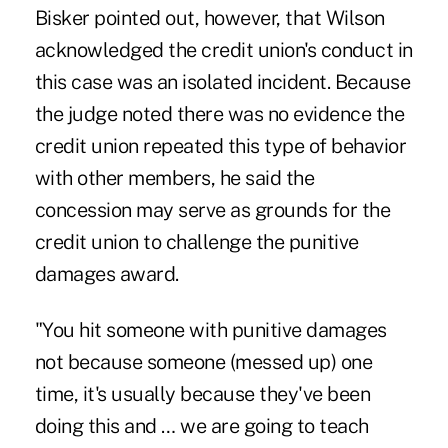
Bisker pointed out, however, that Wilson
acknowledged the credit union's conduct in
this case was an isolated incident. Because
the judge noted there was no evidence the
credit union repeated this type of behavior
with other members, he said the
concession may serve as grounds for the
credit union to challenge the punitive
damages award.
"You hit someone with punitive damages
not because someone (messed up) one
time, it's usually because they've been
doing this and … we are going to teach