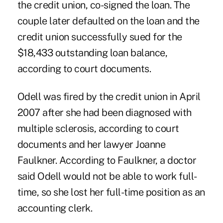
the credit union, co-signed the loan. The
couple later defaulted on the loan and the
credit union successfully sued for the
$18,433 outstanding loan balance,
according to court documents.
Odell was fired by the credit union in April
2007 after she had been diagnosed with
multiple sclerosis, according to court
documents and her lawyer Joanne
Faulkner. According to Faulkner, a doctor
said Odell would not be able to work full-
time, so she lost her full-time position as an
accounting clerk.