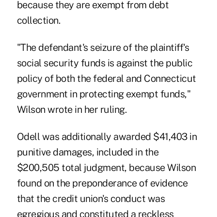
because they are exempt from debt
collection.
"The defendant's seizure of the plaintiff's
social security funds is against the public
policy of both the federal and Connecticut
government in protecting exempt funds,"
Wilson wrote in her ruling.
Odell was additionally awarded $41,403 in
punitive damages, included in the
$200,505 total judgment, because Wilson
found on the preponderance of evidence
that the credit union's conduct was
egregious and constituted a reckless