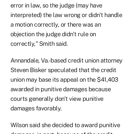
error in law, so the judge (may have
interpreted) the law wrong or didn't handle
a motion correctly, or there was an
objection the judge didn't rule on
correctly," Smith said.
Annandale, Va.-based credit union attorney
Steven Bisker speculated that the credit
union may base its appeal on the $41,403
awarded in punitive damages because
courts generally don't view punitive
damages favorably.
Wilson said she decided to award punitive