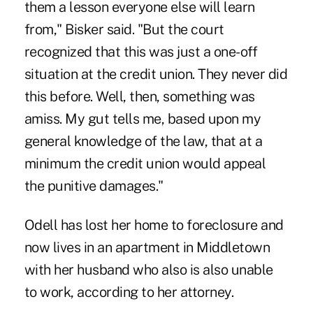
them a lesson everyone else will learn
from," Bisker said. "But the court
recognized that this was just a one-off
situation at the credit union. They never did
this before. Well, then, something was
amiss. My gut tells me, based upon my
general knowledge of the law, that at a
minimum the credit union would appeal
the punitive damages."
Odell has lost her home to foreclosure and
now lives in an apartment in Middletown
with her husband who also is also unable
to work, according to her attorney.