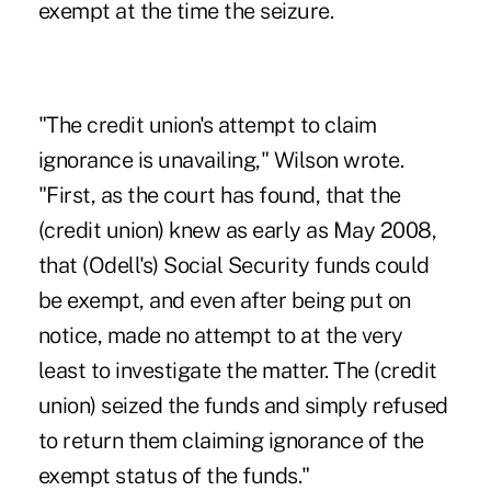
exempt at the time the seizure.
"The credit union's attempt to claim
ignorance is unavailing," Wilson wrote.
"First, as the court has found, that the
(credit union) knew as early as May 2008,
that (Odell's) Social Security funds could
be exempt, and even after being put on
notice, made no attempt to at the very
least to investigate the matter. The (credit
union) seized the funds and simply refused
to return them claiming ignorance of the
exempt status of the funds."