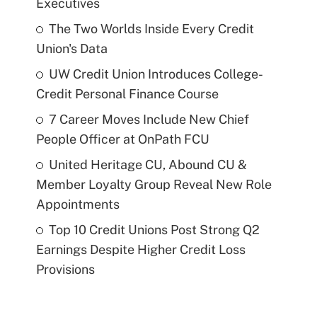
Executives
The Two Worlds Inside Every Credit
Union's Data
UW Credit Union Introduces College-
Credit Personal Finance Course
7 Career Moves Include New Chief
People Officer at OnPath FCU
United Heritage CU, Abound CU &
Member Loyalty Group Reveal New Role
Appointments
Top 10 Credit Unions Post Strong Q2
Earnings Despite Higher Credit Loss
Provisions