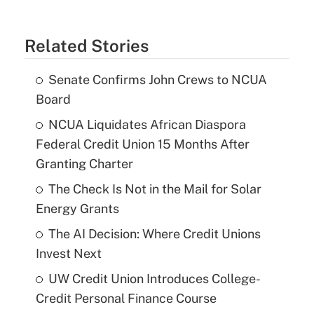
Related Stories
Senate Confirms John Crews to NCUA
Board
NCUA Liquidates African Diaspora
Federal Credit Union 15 Months After
Granting Charter
The Check Is Not in the Mail for Solar
Energy Grants
The AI Decision: Where Credit Unions
Invest Next
UW Credit Union Introduces College-
Credit Personal Finance Course