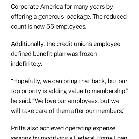
Corporate America for many years by
offering a generous package. The reduced
count is now 55 employees.
Additionally, the credit union's employee
defined benefit plan was frozen
indefinitely.
“Hopefully, we can bring that back, but our
top priority is adding value to membership,”
he said. “We love our employees, but we
will take care of them after our members.”
Pritts also achieved operating expense
savings by modifying a Federal Home Loan