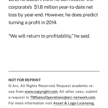
corporate's $1.8 million year-to-date net
loss by year-end. However, he does predict
turning a profit in 2014.
“We will return to profitability,” he said.
NOT FOR REPRINT
© Arc, All Rights Reserved. Request academic re-
use from
www.copyright.com
. All other uses, submit
a request to
TMSalesOperations@arc-network.com
.
For more information visit
Asset & Logo Licensing.