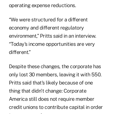
operating expense reductions.
“We were structured for a different
economy and different regulatory
environment,” Pritts said in an interview.
“Today's income opportunities are very
different.”
Despite these changes, the corporate has
only lost 30 members, leaving it with 550.
Pritts said that's likely because of one
thing that didn't change: Corporate
America still
does not require
member
credit unions to contribute capital in order