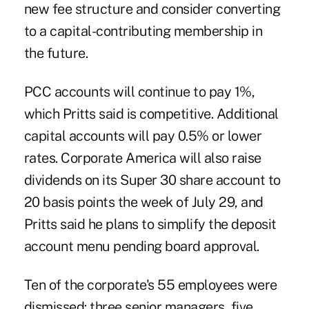
new fee structure and consider converting
to a capital-contributing membership in
the future.
PCC accounts will continue to pay 1%,
which Pritts said is competitive. Additional
capital accounts will pay 0.5% or lower
rates. Corporate America will also raise
dividends on its Super 30 share account to
20 basis points the week of July 29, and
Pritts said he plans to simplify the deposit
account menu pending board approval.
Ten of the corporate's 55 employees were
dismissed: three senior managers, five