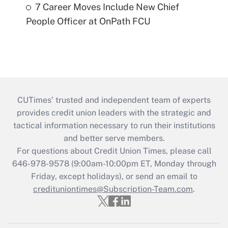
7 Career Moves Include New Chief
People Officer at OnPath FCU
CUTimes’ trusted and independent team of experts
provides credit union leaders with the strategic and
tactical information necessary to run their institutions
and better serve members.
For questions about Credit Union Times, please call
646-978-9578 (9:00am-10:00pm ET, Monday through
Friday, except holidays), or send an email to
credituniontimes@Subscription-Team.com
.