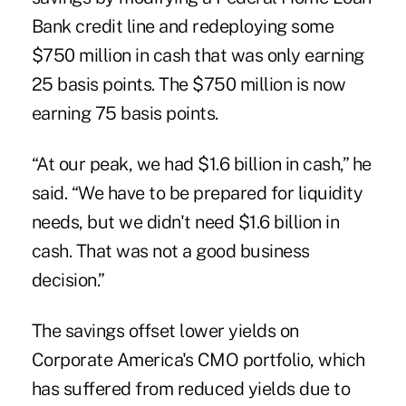
Bank credit line and redeploying some
$750 million in cash that was only earning
25 basis points. The $750 million is now
earning 75 basis points.
“At our peak, we had $1.6 billion in cash,” he
said. “We have to be prepared for liquidity
needs, but we didn't need $1.6 billion in
cash. That was not a good business
decision.”
The savings offset lower yields on
Corporate America's CMO portfolio, which
has suffered from reduced yields due to