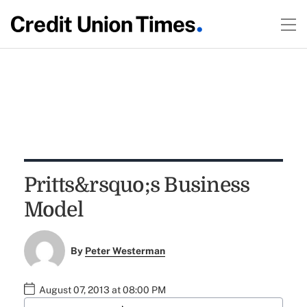
Pritts&rsquo;s Business
Model
By
Peter Westerman
August 07, 2013 at 08:00 PM