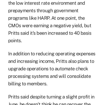
the low interest rate environment and
prepayments through government
programs like HARP. At one point, the
CMOs were earning a negative yield, but
Pritts said it's been increased to 40 basis
points.
In addition to reducing operating expenses
and increasing income, Pritts also plans to
upgrade operations to automate check
processing systems and will consolidate
billing to members.
Pritts said despite turning a slight profit in
June, he doesn't think he can recover the