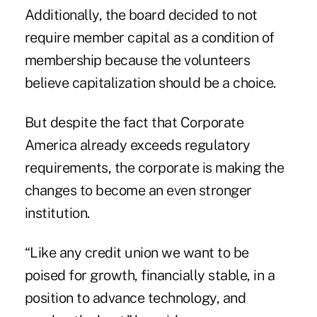
Additionally, the board decided to not
require member capital as a condition of
membership because the volunteers
believe capitalization should be a choice.
But despite the fact that Corporate
America already exceeds regulatory
requirements, the corporate is making the
changes to become an even stronger
institution.
“Like any credit union we want to be
poised for growth, financially stable, in a
position to advance technology, and