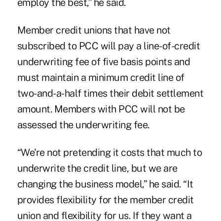
employ the best,” he said.
Member credit unions that have not
subscribed to PCC will pay a line-of-credit
underwriting fee of five basis points and
must maintain a minimum credit line of
two-and-a-half times their debit settlement
amount. Members with PCC will not be
assessed the underwriting fee.
“We're not pretending it costs that much to
underwrite the credit line, but we are
changing the business model,” he said. “It
provides flexibility for the member credit
union and flexibility for us. If they want a