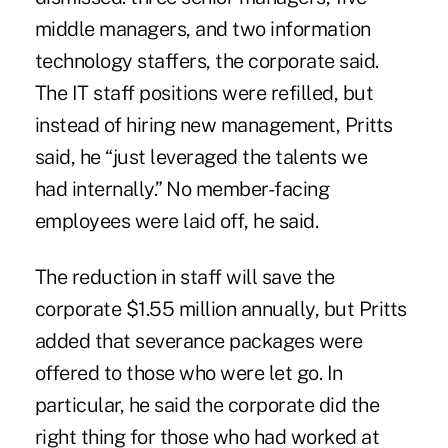
middle managers, and two information
technology staffers, the corporate said.
The IT staff positions were refilled, but
instead of hiring new management, Pritts
said, he “just leveraged the talents we
had
internally
.” No member-facing
employees were laid off, he said.
The reduction in staff will save the
corporate $1.55 million annually, but Pritts
added that severance packages were
offered to those who were let go. In
particular, he said the corporate did the
right thing for those who had worked at