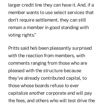
larger credit line they can have it. And, if a
member wants to use select services that
don't require settlement, they can still
remain a member in good standing with
voting rights.”
Pritts said he's been pleasantly surprised
with the reaction from members, with
comments ranging from those who are
pleased with the structure because
they've already contributed capital, to
those whose boards refuse to ever
capitalize another corporate and will pay
the fees, and others who will test drive the