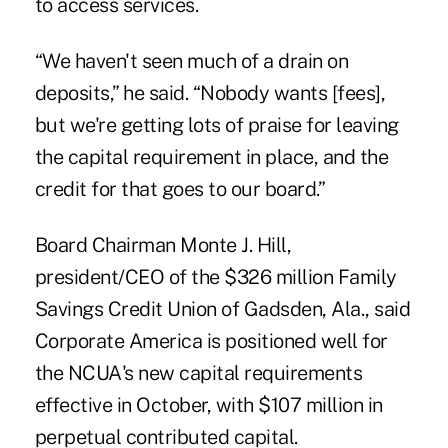
to access services.
“We haven't seen much of a drain on
deposits,” he said. “Nobody wants [fees],
but we're getting lots of praise for leaving
the capital requirement in place, and the
credit for that goes to our board.”
Board Chairman Monte J. Hill,
president/CEO of the $326 million
Family
Savings Credit Union
of Gadsden, Ala., said
Corporate America is positioned well for
the NCUA's new capital requirements
effective in October, with $107 million in
perpetual contributed capital.