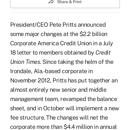
Share & Print
President/CEO
Pete Pritts
announced
some major changes at the $2.2 billion
Corporate America Credit Union in a July
18 letter to members obtained by
Credit
Union Times
. Since taking the helm of the
Irondale, Ala.-based corporate in
November 2012
, Pritts has put together an
almost entirely new senior and middle
management team, revamped the balance
sheet, and in October will implement a new
fee structure. The changes will net the
corporate more than $4.4 million in annual