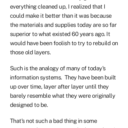
everything cleaned up, I realized that I
could make it better than it was because
the materials and supplies today are so far
superior to what existed 60 years ago. It
would have been foolish to try to rebuild on
those old layers.
Such is the analogy of many of today's
information systems. They have been built
up over time, layer after layer until they
barely resemble what they were originally
designed to be.
That's not such a bad thing in some