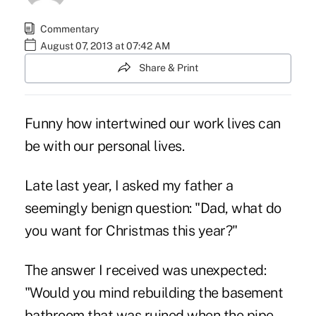
Commentary
August 07, 2013 at 07:42 AM
Share & Print
Funny how intertwined our work lives can
be with our personal lives.
Late last year, I asked my father a
seemingly benign question: "Dad, what do
you want for Christmas this year?"
The answer I received was unexpected:
"Would you mind rebuilding the basement
bathroom that was ruined when the pipe