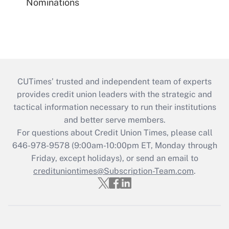
Nominations
CUTimes’ trusted and independent team of experts
provides credit union leaders with the strategic and
tactical information necessary to run their institutions
and better serve members.
For questions about Credit Union Times, please call
646-978-9578 (9:00am-10:00pm ET, Monday through
Friday, except holidays), or send an email to
credituniontimes@Subscription-Team.com
.