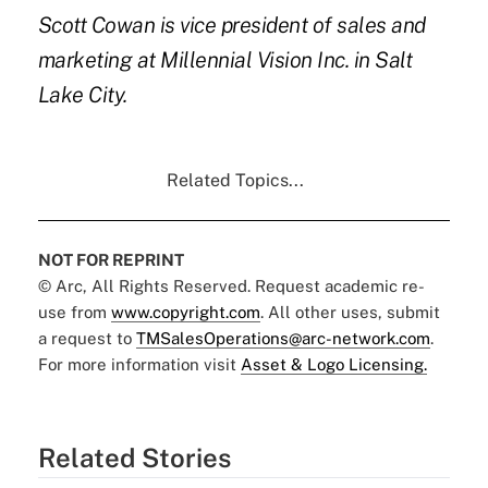
Scott Cowan
is vice president of sales and
marketing at
Millennial Vision Inc
. in Salt
Lake City.
Related Topics...
NOT FOR REPRINT
© Arc, All Rights Reserved. Request academic re-
use from
www.copyright.com
. All other uses, submit
a request to
TMSalesOperations@arc-network.com
.
For more information visit
Asset & Logo Licensing.
Related Stories