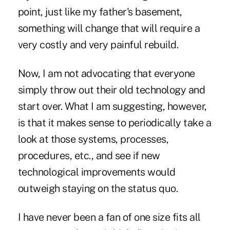
point, just like my father's basement,
something will change that will require a
very costly and very painful rebuild.
Now, I am not advocating that everyone
simply throw out their old technology and
start over. What I am suggesting, however,
is that it makes sense to periodically take a
look at those systems, processes,
procedures, etc., and see if new
technological improvements would
outweigh staying on the status quo.
I have never been a fan of one size fits all