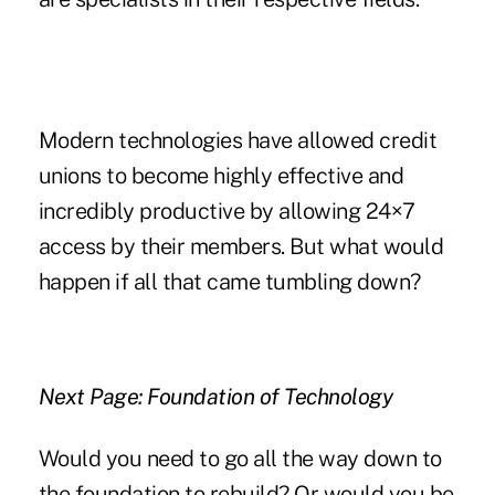
Modern technologies have allowed credit
unions to become highly effective and
incredibly productive by allowing 24×7
access by their members. But what would
happen if all that came tumbling down?
Next Page: Foundation of Technology
Would you need to go all the way down to
the foundation to rebuild? Or would you be