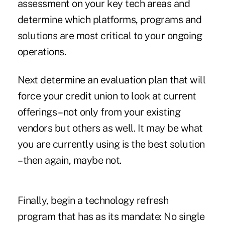
assessment on your key tech areas and
determine which platforms, programs and
solutions are most critical to your ongoing
operations.
Next determine an evaluation plan that will
force your credit union to look at current
offerings – not only from your existing
vendors but others as well. It may be what
you are currently using is the best solution
– then again, maybe not.
Finally, begin a technology refresh
program that has as its mandate: No single