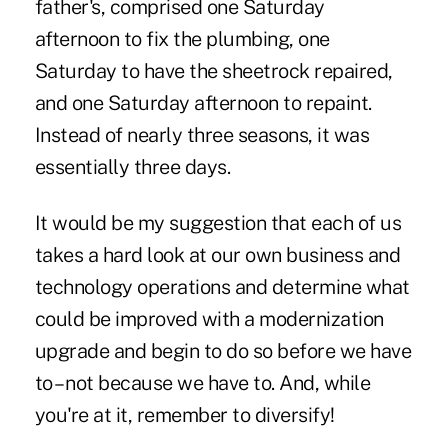
father's, comprised one Saturday
afternoon to fix the plumbing, one
Saturday to have the sheetrock repaired,
and one Saturday afternoon to repaint.
Instead of nearly three seasons, it was
essentially three days.
It would be my suggestion that each of us
takes a hard look at our own business and
technology operations and determine what
could be improved with a modernization
upgrade and begin to do so before we have
to – not because we have to. And, while
you're at it, remember to diversify!