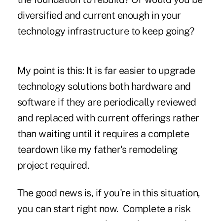
diversified and current enough in your
technology infrastructure to keep going?
My point is this: It is far easier to upgrade
technology solutions both hardware and
software if they are periodically reviewed
and replaced with current offerings rather
than waiting until it requires a complete
teardown like my father's remodeling
project required.
The good news is, if you're in this situation,
you can start right now. Complete a risk