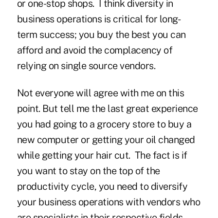
or one-stop shops. I think diversity in
business operations is critical for long-
term success; you buy the best you can
afford and avoid the complacency of
relying on single source vendors.
Not everyone will agree with me on this
point. But tell me the last great experience
you had going to a grocery store to buy a
new computer or getting your oil changed
while getting your hair cut. The fact is if
you want to stay on the top of the
productivity cycle, you need to diversify
your business operations with vendors who
are specialists in their respective fields.