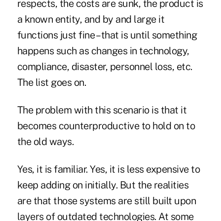
respects, the costs are sunk, the product is
a known entity, and by and large it
functions just fine – that is until something
happens such as changes in technology,
compliance, disaster, personnel loss, etc.
The list goes on.
The problem with this scenario is that it
becomes counterproductive to hold on to
the old ways.
Yes, it is familiar. Yes, it is less expensive to
keep adding on initially. But the realities
are that those systems are still built upon
layers of outdated technologies. At some