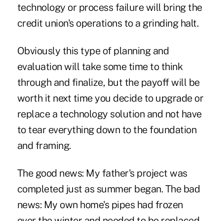
technology or process failure will bring the
credit union's operations to a grinding halt.
Obviously this type of planning and
evaluation will take some time to think
through and finalize, but the payoff will be
worth it next time you decide to upgrade or
replace a technology solution and not have
to tear everything down to the foundation
and framing.
The good news: My father's project was
completed just as summer began. The bad
news: My own home's pipes had frozen
over the winter and needed to be replaced.