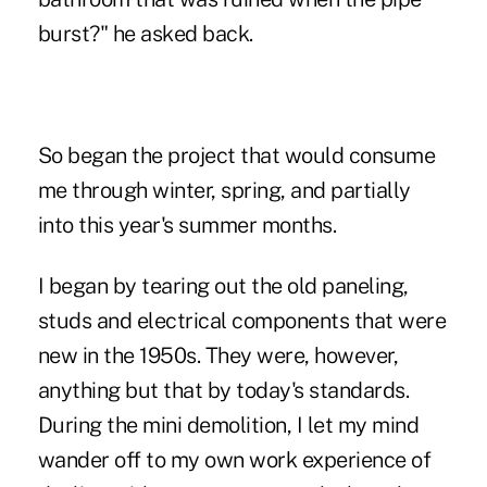
burst?" he asked back.
So began the project that would consume
me through winter, spring, and partially
into this year's summer months.
I began by tearing out the old paneling,
studs and electrical components that were
new in the 1950s. They were, however,
anything but that by today's standards.
During the mini demolition, I let my mind
wander off to my own work experience of