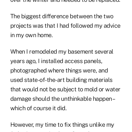
The biggest difference between the two
projects was that I had followed my advice
in my own home.
When I remodeled my basement several
years ago, I installed access panels,
photographed where things were, and
used state-of-the-art building materials
that would not be subject to mold or water
damage should the unthinkable happen –
which of course it did.
However, my time to fix things unlike my