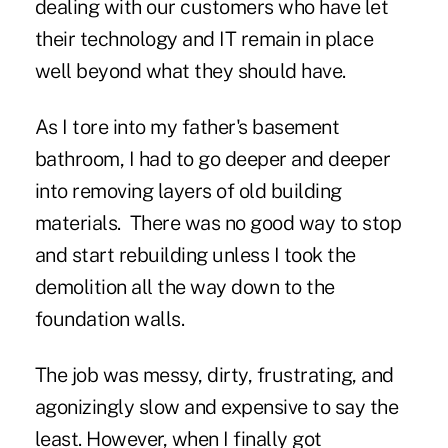
dealing with our customers who have let
their technology and IT remain in place
well beyond what they should have.
As I tore into my father's basement
bathroom, I had to go deeper and deeper
into removing layers of old building
materials. There was no good way to stop
and start rebuilding unless I took the
demolition all the way down to the
foundation walls.
The job was messy, dirty, frustrating, and
agonizingly slow and expensive to say the
least. However, when I finally got