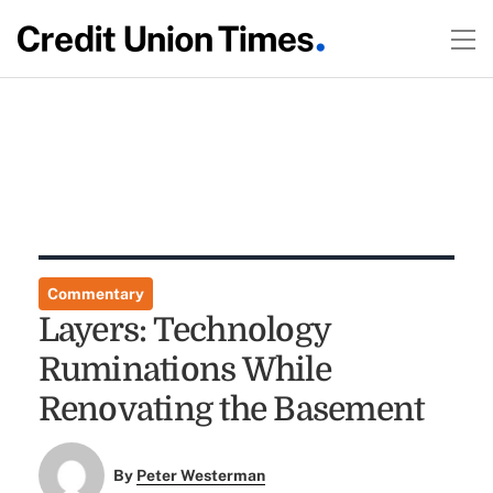
Commentary
Layers: Technology
Ruminations While
Renovating the Basement
By
Peter Westerman