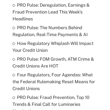
PRO Pulse: Deregulation, Earnings &
Fraud Prevention Lead This Week's
Headlines
PRO Pulse: The Numbers Behind
Regulation, Real-Time Payments & AI
How Regulatory Whiplash Will Impact
Your Credit Union
PRO Pulse: FOM Growth, ATM Crime &
Credit Unions Are HOT
Four Regulators, Four Agendas: What
the Federal Rulemaking Reset Means for
Credit Unions
PRO Pulse: Fraud Prevention, Top 10
Trends & Final Call for Luminaries