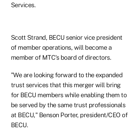
Services.
Scott Strand, BECU senior vice president
of member operations, will become a
member of MTC's board of directors.
"We are looking forward to the expanded
trust services that this merger will bring
for BECU members while enabling them to
be served by the same trust professionals
at BECU,"
Benson Porter, president/CEO of
BECU
.