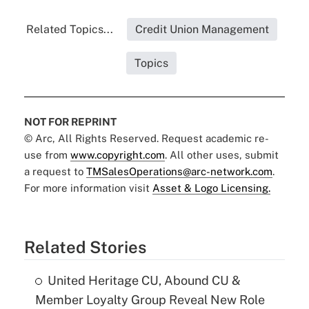
Related Topics...
Credit Union Management
Topics
NOT FOR REPRINT
© Arc, All Rights Reserved. Request academic re-
use from
www.copyright.com
. All other uses, submit
a request to
TMSalesOperations@arc-network.com
.
For more information visit
Asset & Logo Licensing.
Related Stories
United Heritage CU, Abound CU &
Member Loyalty Group Reveal New Role