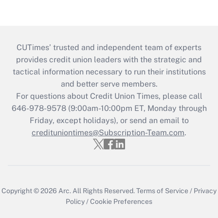
CUTimes’ trusted and independent team of experts
provides credit union leaders with the strategic and
tactical information necessary to run their institutions
and better serve members.
For questions about Credit Union Times, please call
646-978-9578 (9:00am-10:00pm ET, Monday through
Friday, except holidays), or send an email to
credituniontimes@Subscription-Team.com
.
Copyright © 2026
Arc.
All Rights Reserved.
Terms of Service
/
Privacy
Policy
/
Cookie Preferences