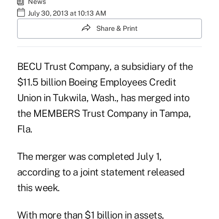
News
July 30, 2013 at 10:13 AM
Share & Print
BECU Trust Company, a subsidiary of the
$11.5 billion
Boeing Employees Credit
Union
in Tukwila, Wash., has merged into
the MEMBERS Trust Company in Tampa,
Fla.
The merger was completed July 1,
according to a joint statement released
this week.
With more than $1 billion in assets,