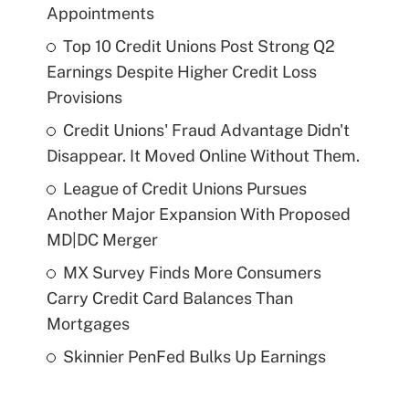
Appointments
Top 10 Credit Unions Post Strong Q2
Earnings Despite Higher Credit Loss
Provisions
Credit Unions' Fraud Advantage Didn't
Disappear. It Moved Online Without Them.
League of Credit Unions Pursues
Another Major Expansion With Proposed
MD|DC Merger
MX Survey Finds More Consumers
Carry Credit Card Balances Than
Mortgages
Skinnier PenFed Bulks Up Earnings