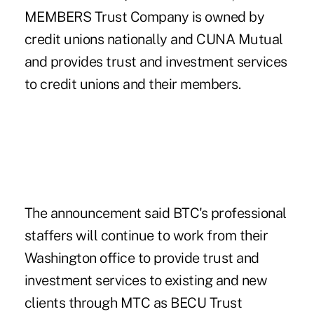
MEMBERS Trust Company is owned by
credit unions nationally and CUNA Mutual
and provides trust and investment services
to credit unions and their members.
The announcement said BTC's professional
staffers will continue to work from their
Washington office to provide trust and
investment services to existing and new
clients through MTC as BECU Trust