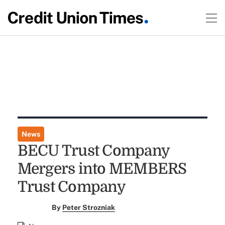
News
BECU Trust Company
Mergers into MEMBERS
Trust Company
By
Peter Strozniak