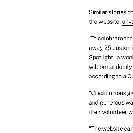
Similar stories o
the website,
unve
To celebrate the 
away 25 customiz
Spotlight
– a wee
will be randomly 
according to a C
“Credit unions gi
and generous wa
their volunteer w
“The website can 