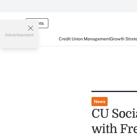
Events
Advertisement
Credit Union Management
Growth Strat
News
CU Soci
with Fre