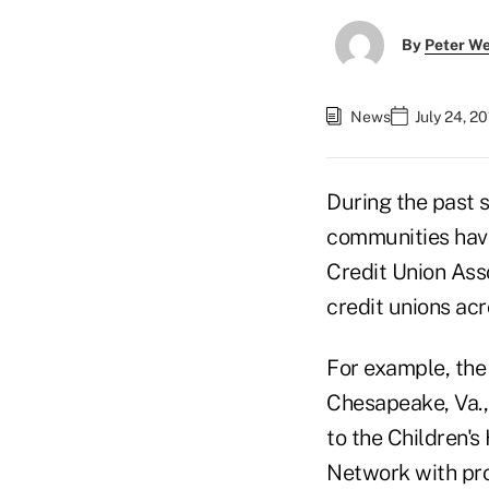
By
Peter W
News
July 24, 2
During the past 
communities hav
Credit Union Ass
credit unions acr
For example, the
Chesapeake, Va.,
to the Children's
Network with pro