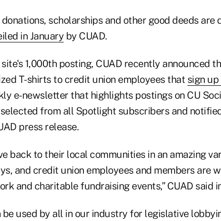
f donations, scholarships and other good deeds are 
iled in January
by CUAD.
site's 1,000th posting, CUAD recently announced that
ed T-shirts to credit union employees that
sign up 
kly e-newsletter that highlights postings on CU Soc
selected from all Spotlight subscribers and notifie
UAD press release.
ve back to their local communities in an amazing var
ys, and credit union employees and members are w
ork and charitable fundraising events,” CUAD said in
be used by all in our industry for legislative lobbyin