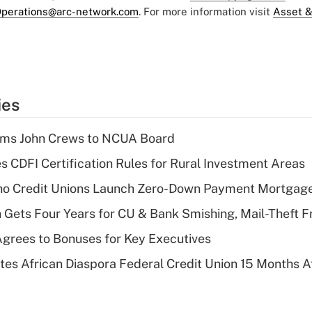
perations@arc-network.com
. For more information visit
Asset &
ies
rms John Crews to NCUA Board
s CDFI Certification Rules for Rural Investment Areas
aho Credit Unions Launch Zero-Down Payment Mortgag
 Gets Four Years for CU & Bank Smishing, Mail-Theft
grees to Bonuses for Key Executives
es African Diaspora Federal Credit Union 15 Months A