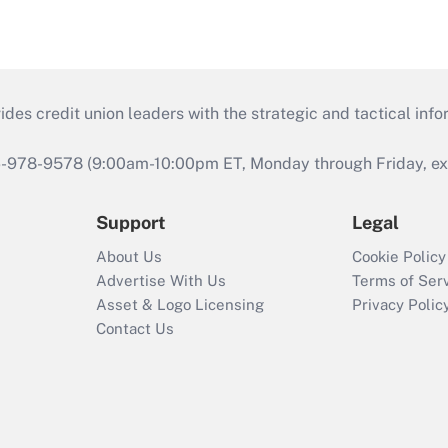
s credit union leaders with the strategic and tactical infor
46-978-9578 (9:00am-10:00pm ET, Monday through Friday, exc
Support
Legal
About Us
Cookie Policy
Advertise With Us
Terms of Ser
Asset & Logo Licensing
Privacy Polic
Contact Us