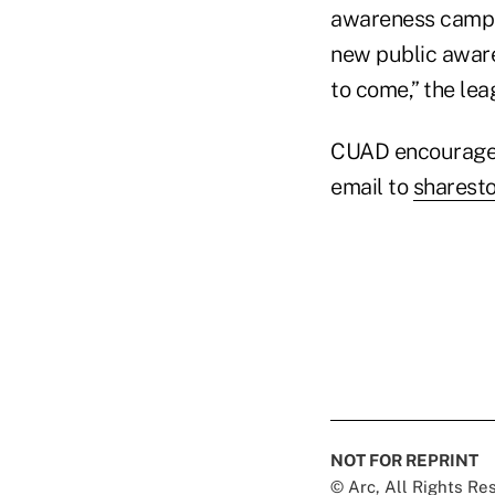
awareness campai
new public awaren
to come,” the lea
CUAD encourages 
email to
sharest
NOT FOR REPRINT
© Arc, All Rights R