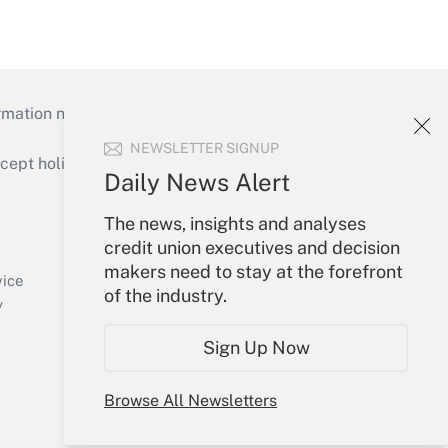
mation necessary to run their institutions and
NEWSLETTER SIGNUP
ept holidays), or send an email to
Daily News Alert
Your Account
The news, insights and analyses
credit union executives and decision
Sign In
makers need to stay at the forefront
Create Account
vice
of the industry.
Forgot Password
y
My Newsletters
Sign Up Now
Browse All Newsletters