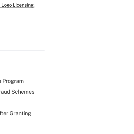
 Logo Licensing.
e Program
 Fraud Schemes
fter Granting