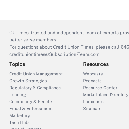
CUTimes’ trusted and independent team of experts provide
better serve members.
For questions about Credit Union Times, please call 6
credituniontimes@Subscription-Team.com
.
Topics
Resources
Credit Union Management
Webcasts
Growth Strategies
Podcasts
Regulatory & Compliance
Resource Center
Lending
Marketplace Directory
Community & People
Luminaries
Fraud & Enforcement
Sitemap
Marketing
Tech Hub