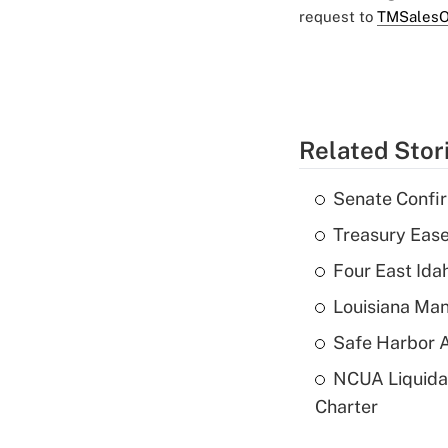
request to
TMSalesO
Related Stor
Senate Confi
Treasury Ease
Four East Id
Louisiana Man
Safe Harbor A
NCUA Liquidat
Charter