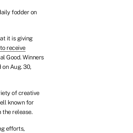
daily fodder on
 it is giving
to receive
ial Good. Winners
d on Aug. 30,
iety of creative
ell known for
 the release.
g efforts,