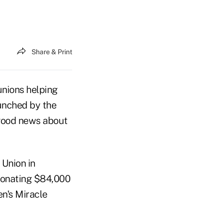
Share & Print
unions helping
aunched by the
 good news about
Union in
 donating $84,000
en's Miracle