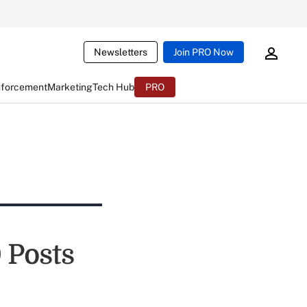
Newsletters
Join PRO Now
nforcement
Marketing
Tech Hub
PRO
 Posts