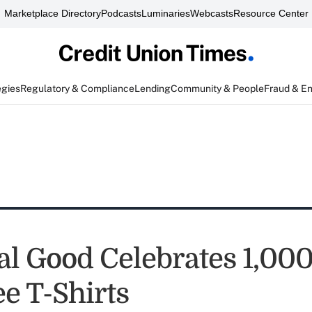
Marketplace Directory
Podcasts
Luminaries
Webcasts
Resource Center
egies
Regulatory & Compliance
Lending
Community & People
Fraud & E
al Good Celebrates 1,000
e T-Shirts