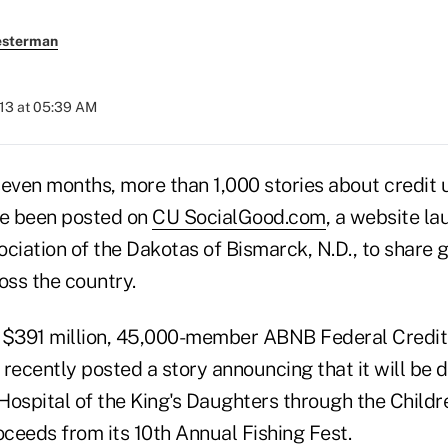
esterman
013 at 05:39 AM
seven months, more than 1,000 stories about credit 
e been posted on
CU SocialGood.com
, a website l
ociation of the Dakotas of Bismarck, N.D., to share
oss the country.
 $391 million, 45,000-member ABNB Federal Credit 
 recently posted a story announcing that it will be
 Hospital of the King's Daughters through the Childr
ceeds from its 10th Annual Fishing Fest.