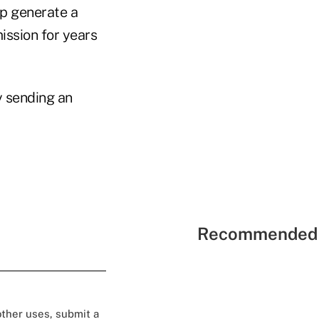
lp generate a
ission for years
y sending an
Recommended 
 other uses, submit a