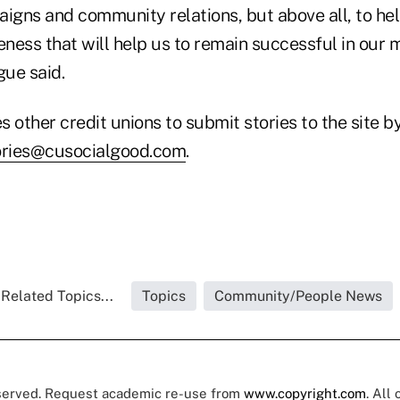
gns and community relations, but above all, to he
ess that will help us to remain successful in our m
gue said.
other credit unions to submit stories to the site b
ories@cusocialgood.com
.
Related Topics...
Topics
Community/People News
eserved. Request academic re-use from
www.copyright.com
. All