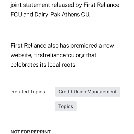
joint statement released by First Reliance
FCU and Dairy-Pak Athens CU.
First Reliance also has premiered a new
website,
firstreliancefcu.org
that
celebrates its local roots.
Related Topics...
Credit Union Management
Topics
NOT FOR REPRINT