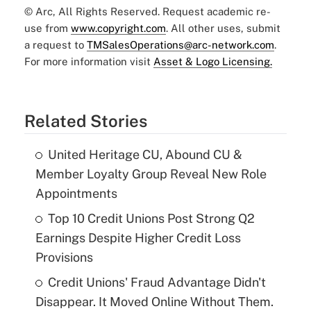
© Arc, All Rights Reserved. Request academic re-
use from
www.copyright.com
. All other uses, submit
a request to
TMSalesOperations@arc-network.com
.
For more information visit
Asset & Logo Licensing.
Related Stories
United Heritage CU, Abound CU &
Member Loyalty Group Reveal New Role
Appointments
Top 10 Credit Unions Post Strong Q2
Earnings Despite Higher Credit Loss
Provisions
Credit Unions' Fraud Advantage Didn't
Disappear. It Moved Online Without Them.