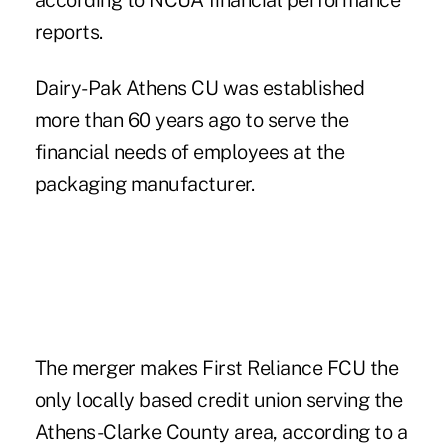
according to NCUA financial performance
reports.
Dairy-Pak Athens CU was established
more than 60 years ago to serve the
financial needs of employees at the
packaging manufacturer.
The merger makes First Reliance FCU the
only locally based credit union serving the
Athens-Clarke County area, according to a