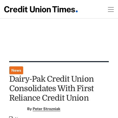
News
Dairy-Pak Credit Union
Consolidates With First
Reliance Credit Union
By
Peter Strozniak