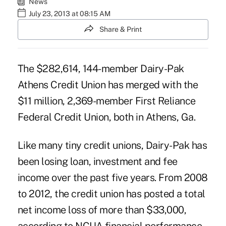
News
July 23, 2013 at 08:15 AM
Share & Print
The $282,614, 144-member Dairy-Pak
Athens Credit Union has merged with the
$11 million, 2,369-member First Reliance
Federal Credit Union, both in Athens, Ga.
Like many tiny credit unions, Dairy-Pak has
been losing loan, investment and fee
income over the past five years. From 2008
to 2012, the credit union has posted a total
net income loss of more than $33,000,