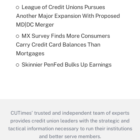
League of Credit Unions Pursues
Another Major Expansion With Proposed
MD|DC Merger
MX Survey Finds More Consumers
Carry Credit Card Balances Than
Mortgages
Skinnier PenFed Bulks Up Earnings
CUTimes’ trusted and independent team of experts
provides credit union leaders with the strategic and
tactical information necessary to run their institutions
and better serve members.