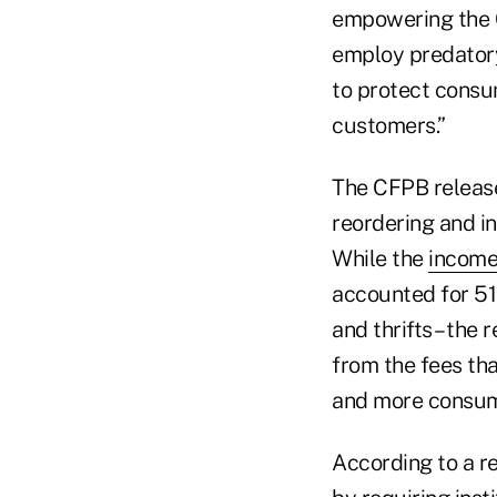
empowering the 
employ predatory 
to protect consum
customers.”
The CFPB releas
reordering and i
While the
incom
accounted for 51
and thrifts – th
from the fees th
and more consum
According to a re