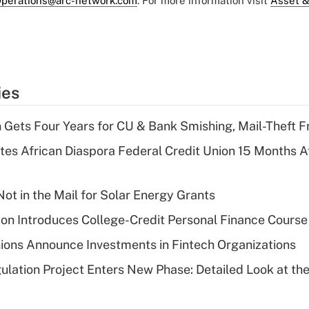
perations@arc-network.com
. For more information visit
Asset &
ies
 Gets Four Years for CU & Bank Smishing, Mail-Theft
es African Diaspora Federal Credit Union 15 Months A
ot in the Mail for Solar Energy Grants
on Introduces College-Credit Personal Finance Course
ions Announce Investments in Fintech Organizations
lation Project Enters New Phase: Detailed Look at the