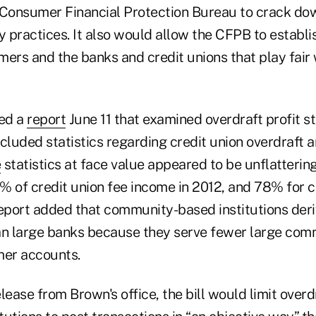
Consumer Financial Protection Bureau to crack dow
practices. It also would allow the CFPB to establis
ers and the banks and credit unions that play fair 
ed a
report
June 11 that examined overdraft profit st
ncluded statistics regarding credit union overdraft
e
statistics at face value appeared to be unflattering
% of credit union fee income in 2012, and 78% for
e report added that community-based institutions de
an large banks because they serve fewer large com
er accounts.
lease from Brown's office, the bill would limit overd