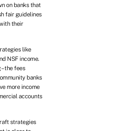
n on banks that
h fair guidelines
with their
rategies like
 and NSF income.
 – the fees
 community banks
rive more income
mercial accounts
raft strategies