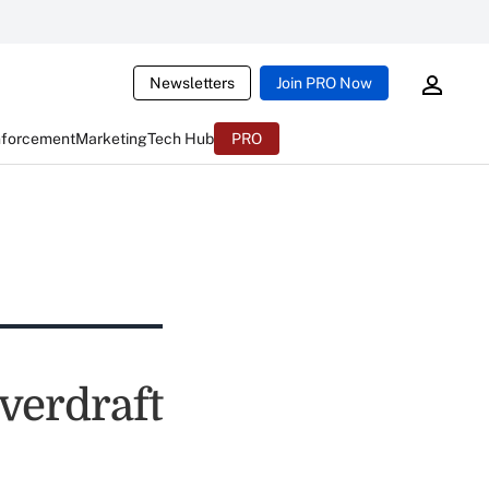
Newsletters
Join PRO Now
nforcement
Marketing
Tech Hub
PRO
verdraft