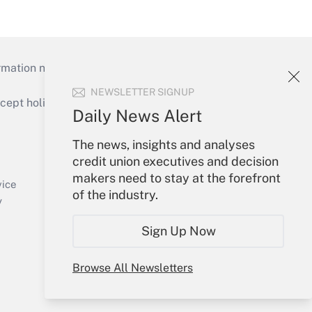
mation necessary to run their institutions and
NEWSLETTER SIGNUP
ept holidays), or send an email to
Daily News Alert
Your Account
The news, insights and analyses
credit union executives and decision
Sign In
makers need to stay at the forefront
Create Account
vice
of the industry.
Forgot Password
y
My Newsletters
Sign Up Now
Browse All Newsletters