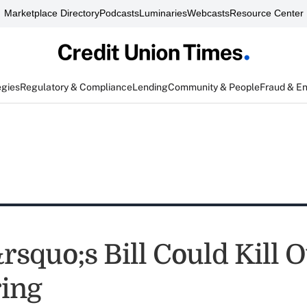
Marketplace Directory
Podcasts
Luminaries
Webcasts
Resource Center
egies
Regulatory & Compliance
Lending
Community & People
Fraud & E
squo;s Bill Could Kill O
ing