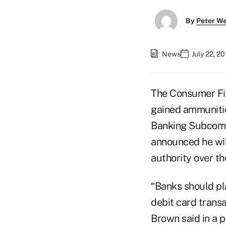
By
Peter W
News
July 22, 2
The Consumer Fin
gained ammuniti
Banking Subcommi
announced he wil
authority over th
“Banks should pla
debit card transa
Brown said in a p