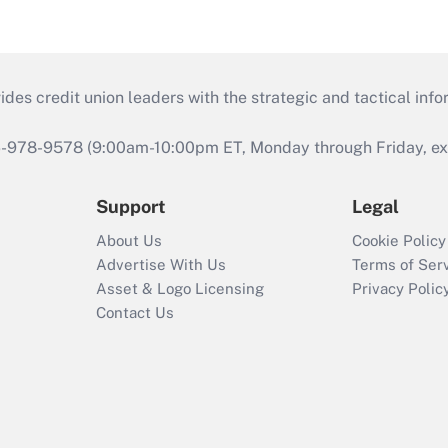
s credit union leaders with the strategic and tactical infor
46-978-9578 (9:00am-10:00pm ET, Monday through Friday, exc
Support
Legal
About Us
Cookie Policy
Advertise With Us
Terms of Ser
Asset & Logo Licensing
Privacy Polic
Contact Us