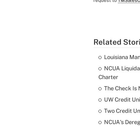
request to
TMSalesO
Related Stor
Louisiana Man
NCUA Liquidat
Charter
The Check Is N
UW Credit Uni
Two Credit Un
NCUA's Deregu