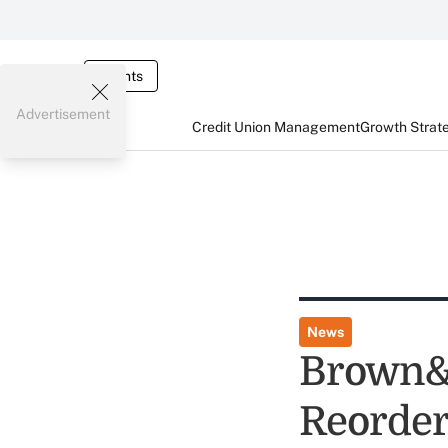
Events
Advertisement
Credit Union Management
Growth Strat
News
Brown&r
Reorder