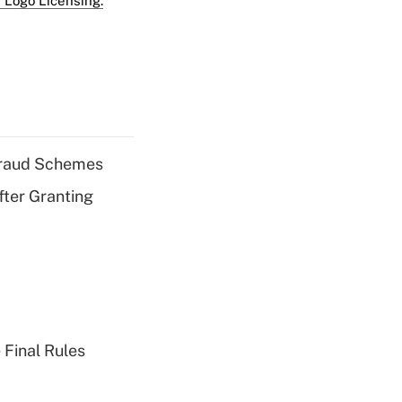
 Logo Licensing.
 Fraud Schemes
fter Granting
 Final Rules