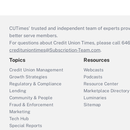
CUTimes’ trusted and independent team of experts provide
better serve members.
For questions about Credit Union Times, please call 6
credituniontimes@Subscription-Team.com
.
Topics
Resources
Credit Union Management
Webcasts
Growth Strategies
Podcasts
Regulatory & Compliance
Resource Center
Lending
Marketplace Directory
Community & People
Luminaries
Fraud & Enforcement
Sitemap
Marketing
Tech Hub
Special Reports