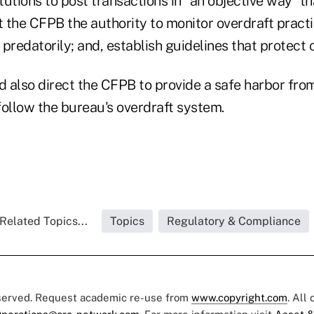
tutions to post transactions in “an objective way” tha
 the CFPB the authority to monitor overdraft pract
g predatorily; and, establish guidelines that protect
d also direct the CFPB to provide a safe harbor from 
 follow the bureau's overdraft system.
Related Topics...
Topics
Regulatory & Compliance
eserved. Request academic re-use from
www.copyright.com
. All