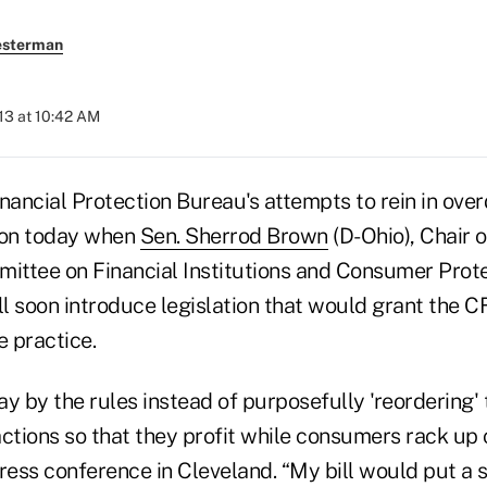
esterman
013 at 10:42 AM
ancial Protection Bureau's attempts to rein in over
on today when
Sen. Sherrod Brown
(D-Ohio), Chair 
ttee on Financial Institutions and Consumer Prote
l soon introduce legislation that would grant the C
e practice.
y by the rules instead of purposefully 'reordering'
ctions so that they profit while consumers rack up c
ress conference in Cleveland. “My bill would put a s