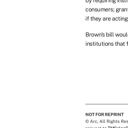
by requiring insti
consumers; grant
if they are actin
Brown's bill woul
institutions that
NOT FOR REPRINT
© Arc, All Rights R