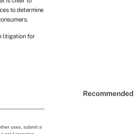
t is clear to
ices to determine
 consumers.
litigation for
Recommended 
 other uses, submit a