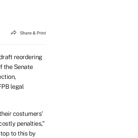
Share & Print
draft reordering
of the Senate
ction,
FPB legal
 their costumers'
ostly penalties,”
top to this by