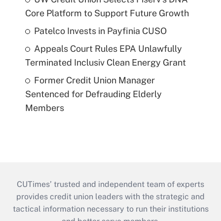
Core Platform to Support Future Growth
Patelco Invests in Payfinia CUSO
Appeals Court Rules EPA Unlawfully
Terminated Inclusiv Clean Energy Grant
Former Credit Union Manager
Sentenced for Defrauding Elderly
Members
CUTimes’ trusted and independent team of experts
provides credit union leaders with the strategic and
tactical information necessary to run their institutions