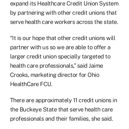
expand its Healthcare Credit Union System
by partnering with other credit unions that
serve health care workers across the state.
“It is our hope that other credit unions will
partner with us so we are able to offer a
larger credit union specially targeted to
health care professionals,” said Jaime
Crooks, marketing director for Ohio
HealthCare FCU.
There are approximately 11 credit unions in
the Buckeye State that serve health care
professionals and their families, she said.