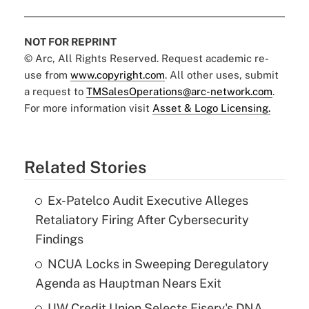
NOT FOR REPRINT
© Arc, All Rights Reserved. Request academic re-
use from
www.copyright.com
. All other uses, submit
a request to
TMSalesOperations@arc-network.com
.
For more information visit
Asset & Logo Licensing.
Related Stories
Ex-Patelco Audit Executive Alleges
Retaliatory Firing After Cybersecurity
Findings
NCUA Locks in Sweeping Deregulatory
Agenda as Hauptman Nears Exit
UW Credit Union Selects Fiserv's DNA