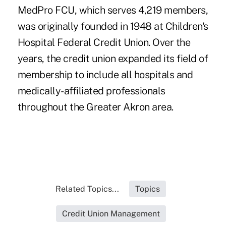
MedPro FCU, which serves 4,219 members,
was originally founded in 1948 at Children's
Hospital Federal Credit Union. Over the
years, the credit union expanded its field of
membership to include all hospitals and
medically-affiliated professionals
throughout the Greater Akron area.
Related Topics...
Topics
Credit Union Management