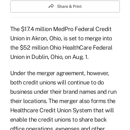
Share & Print
The $17.4 million MedPro Federal Credit
Union in Akron, Ohio, is set to merge into
the $52 million
Ohio HealthCare Federal
Union
in Dublin, Ohio, on Aug. 1.
Under the merger agreement, however,
both credit unions will continue to do
business under their brand names and run
their locations. The merger also forms the
Healthcare Credit Union System that will
enable the credit unions to share back
office operations, expenses and other