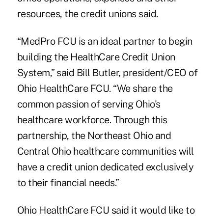
resources, the credit unions said.
“MedPro FCU is an ideal partner to begin
building the HealthCare Credit Union
System,” said
Bill Butler, president/CEO of
Ohio HealthCare FCU
. “We share the
common passion of serving Ohio's
healthcare workforce. Through this
partnership, the Northeast Ohio and
Central Ohio healthcare communities will
have a credit union dedicated exclusively
to their financial needs.”
Ohio HealthCare FCU said it would like to