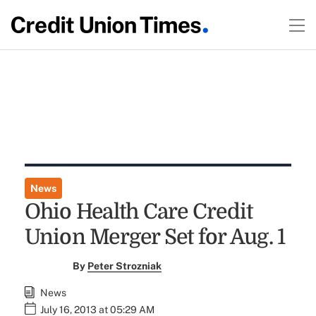
News
Ohio Health Care Credit
Union Merger Set for Aug. 1
By
Peter Strozniak
News
July 16, 2013 at 05:29 AM