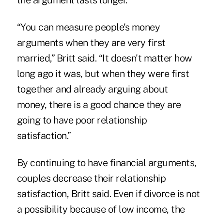
the argument lasts longer.
“You can measure people's money
arguments when they are very first
married,” Britt said. “It doesn't matter how
long ago it was, but when they were first
together and already arguing about
money, there is a good chance they are
going to have poor relationship
satisfaction.”
By continuing to have financial arguments,
couples decrease their relationship
satisfaction, Britt said. Even if divorce is not
a possibility because of low income, the