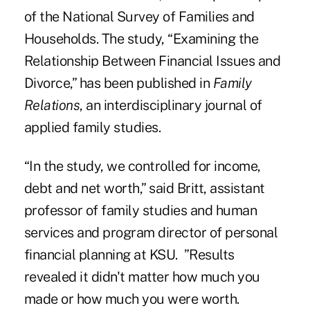
of the National Survey of Families and
Households. The study, “Examining the
Relationship Between Financial Issues and
Divorce,” has been published in
Family
Relations
, an interdisciplinary journal of
applied family studies.
“In the study, we controlled for income,
debt and net worth,” said Britt, assistant
professor of family studies and human
services and program director of personal
financial planning at KSU. ”Results
revealed it didn't matter how much you
made or how much you were worth.