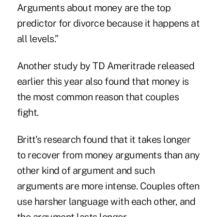
Arguments about money are the top
predictor for divorce because it happens at
all levels.”
Another study
by TD Ameritrade released
earlier this year also found that money is
the most common reason that couples
fight.
Britt's research found that it takes longer
to recover from money arguments than any
other kind of argument and such
arguments are more intense. Couples often
use harsher language with each other, and