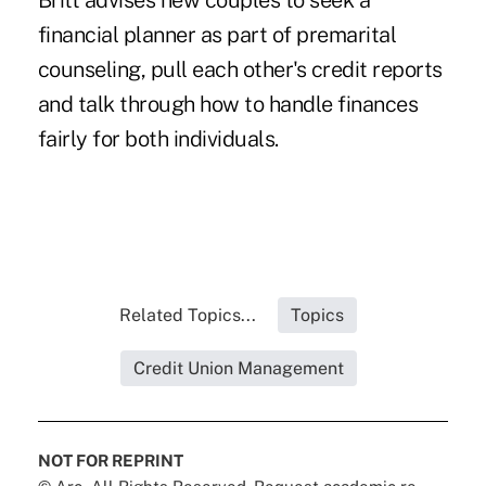
Britt advises new couples to seek a
financial planner as part of premarital
counseling, pull each other's credit reports
and talk through how to handle finances
fairly for both individuals.
Related Topics...
Topics
Credit Union Management
NOT FOR REPRINT