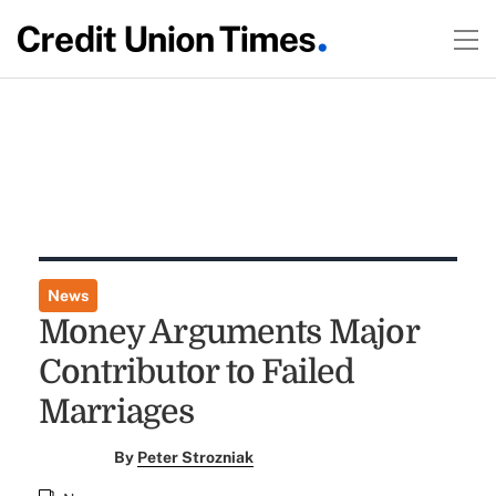
News
Money Arguments Major
Contributor to Failed
Marriages
By
Peter Strozniak