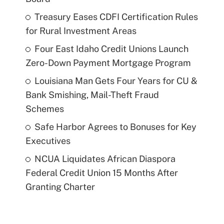
Treasury Eases CDFI Certification Rules
for Rural Investment Areas
Four East Idaho Credit Unions Launch
Zero-Down Payment Mortgage Program
Louisiana Man Gets Four Years for CU &
Bank Smishing, Mail-Theft Fraud
Schemes
Safe Harbor Agrees to Bonuses for Key
Executives
NCUA Liquidates African Diaspora
Federal Credit Union 15 Months After
Granting Charter