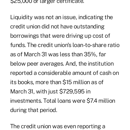
$25,000 or larger certificate.
Liquidity was not an issue, indicating the
credit union did not have outstanding
borrowings that were driving up cost of
funds. The credit union's loan-to-share ratio
as of March 31 was less than 35%, far
below peer averages. And, the institution
reported a considerable amount of cash on
its books, more than $15 million as of
March 31, with just $729,595 in
investments. Total loans were $7.4 million
during that period.
The credit union was even reporting a