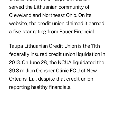
served the Lithuanian community of
Cleveland and Northeast Ohio. On its
website, the credit union claimed it earned
a five-star rating from Bauer Financial.
Taupa Lithuanian Credit Union is the 11th
federally insured credit union liquidation in
2013. On June 28, the NCUA
liquidated
the
$9.3 million
Ochsner Clinic FCU
of New
Orleans, La., despite that credit union
reporting healthy financials.