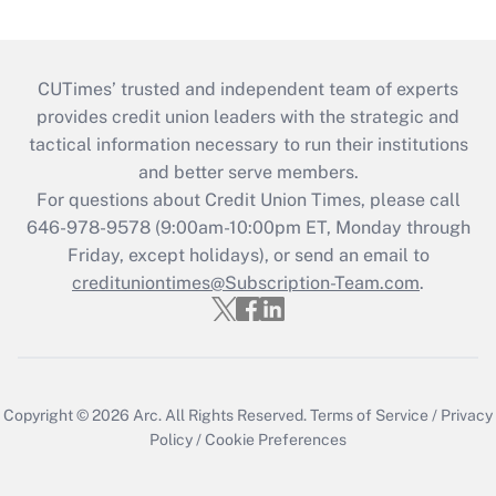
CUTimes’ trusted and independent team of experts
provides credit union leaders with the strategic and
tactical information necessary to run their institutions
and better serve members.
For questions about Credit Union Times, please call
646-978-9578 (9:00am-10:00pm ET, Monday through
Friday, except holidays), or send an email to
credituniontimes@Subscription-Team.com
.
Copyright © 2026
Arc.
All Rights Reserved.
Terms of Service
/
Privacy
Policy
/
Cookie Preferences