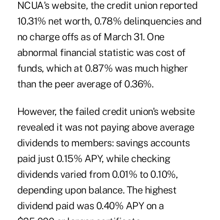
NCUA's website, the credit union reported
10.31% net worth, 0.78% delinquencies and
no charge offs as of March 31. One
abnormal financial statistic was cost of
funds, which at 0.87% was much higher
than the peer average of 0.36%.
However, the
failed credit union's website
revealed it was not paying above average
dividends to members: savings accounts
paid just 0.15% APY, while checking
dividends varied from 0.01% to 0.10%,
depending upon balance. The highest
dividend paid was 0.40% APY on a