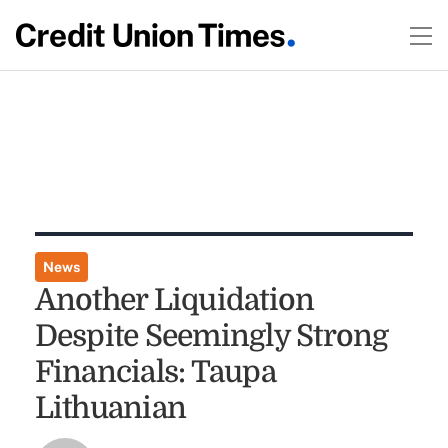
News
Another Liquidation
Despite Seemingly Strong
Financials: Taupa
Lithuanian