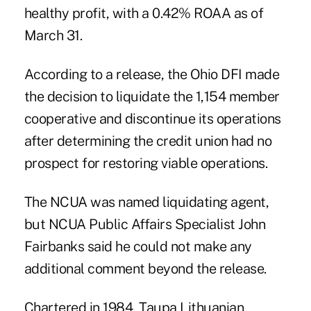
healthy profit, with a 0.42% ROAA as of
March 31.
According to a release, the Ohio DFI made
the decision to liquidate the 1,154 member
cooperative and discontinue its operations
after determining the credit union had no
prospect for restoring viable operations.
The NCUA was named liquidating agent,
but NCUA Public Affairs Specialist John
Fairbanks said he could not make any
additional comment beyond the release.
Chartered in 1984, Taupa Lithuanian