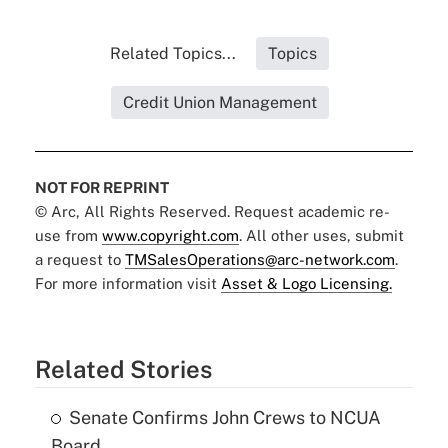
Related Topics...
Topics
Credit Union Management
NOT FOR REPRINT
© Arc, All Rights Reserved. Request academic re-
use from
www.copyright.com
. All other uses, submit
a request to
TMSalesOperations@arc-network.com
.
For more information visit
Asset & Logo Licensing.
Related Stories
Senate Confirms John Crews to NCUA
Board