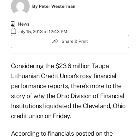
By
Peter Westerman
News
July 15, 2013 at 12:43 PM
Share & Print
Considering the $23.6 million Taupa
Lithuanian Credit Union's rosy financial
performance reports, there's more to the
story of why the Ohio Division of Financial
Institutions liquidated the Cleveland, Ohio
credit union on Friday.
According to financials posted on the