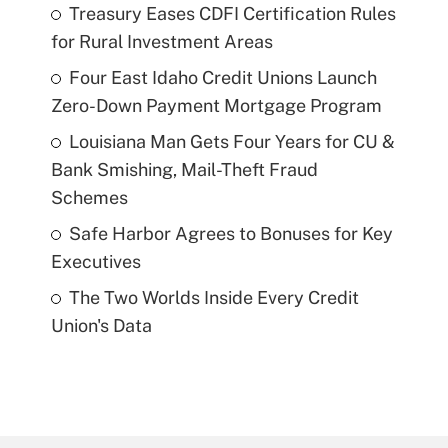
Treasury Eases CDFI Certification Rules
for Rural Investment Areas
Four East Idaho Credit Unions Launch
Zero-Down Payment Mortgage Program
Louisiana Man Gets Four Years for CU &
Bank Smishing, Mail-Theft Fraud
Schemes
Safe Harbor Agrees to Bonuses for Key
Executives
The Two Worlds Inside Every Credit
Union's Data