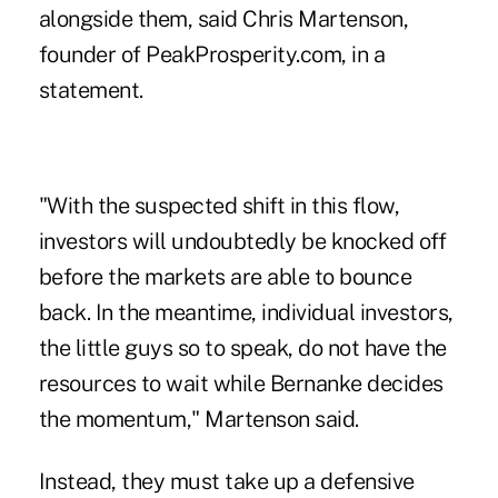
alongside them, said Chris Martenson,
founder of PeakProsperity.com, in a
statement.
"With the suspected shift in this flow,
investors will undoubtedly be knocked off
before the markets are able to bounce
back. In the meantime, individual investors,
the little guys so to speak, do not have the
resources to wait while Bernanke decides
the momentum," Martenson said.
Instead, they must take up a defensive