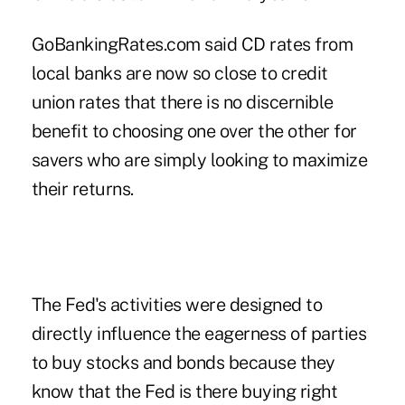
GoBankingRates.com said CD rates from
local banks are now so close to credit
union rates that there is no discernible
benefit to choosing one over the other for
savers who are simply looking to maximize
their returns.
The Fed's activities were designed to
directly influence the eagerness of parties
to buy stocks and bonds because they
know that the Fed is there buying right