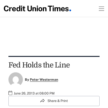
Fed Holds the Line
By
Peter Westerman
June 26, 2013 at 08:00 PM
Share & Print