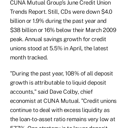
CUNA Mutual Group's June Credit Union
Trends Report. Still, CDs were down $4.0
billion or 1.9% during the past year and
$38 billion or 16% below their March 2009
peak. Annual savings growth for credit
unions stood at 5.5% in April, the latest
month tracked.
"During the past year, 108% of all deposit
growth is attributable to liquid deposit
accounts," said Dave Colby, chief
economist at CUNA Mutual. "Credit unions
continue to deal with excess liquidity as
the loan-to-asset ratio remains very low at