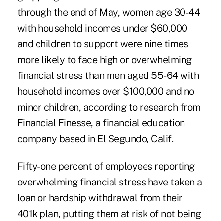
through the end of May, women age 30-44
with household incomes under $60,000
and children to support were nine times
more likely to face high or overwhelming
financial stress than men aged 55-64 with
household incomes over $100,000 and no
minor children, according to research from
Financial Finesse, a financial education
company based in El Segundo, Calif.
Fifty-one percent of employees reporting
overwhelming financial stress have taken a
loan or hardship withdrawal from their
401k plan, putting them at risk of not being