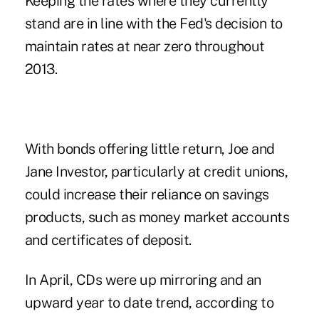
Keeping the rates where they currently
stand are in line with the Fed's decision to
maintain rates at near zero throughout
2013.
With bonds offering little return, Joe and
Jane Investor, particularly at credit unions,
could increase their reliance on savings
products, such as money market accounts
and
certificates of deposit
.
In April, CDs were up mirroring and an
upward year to date trend, according to