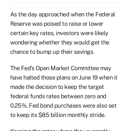
As the day approached when the Federal
Reserve was poised to raise or lower
certain key rates, investors were likely
wondering whether they would get the
chance to bump up their savings.
The
Fed's Open Market Committee
may
have halted those plans on June 19 when it
made the decision to keep the target
federal funds rates between zero and
0.25%. Fed bond purchases were also set
to keep its $85 billion monthly stride.