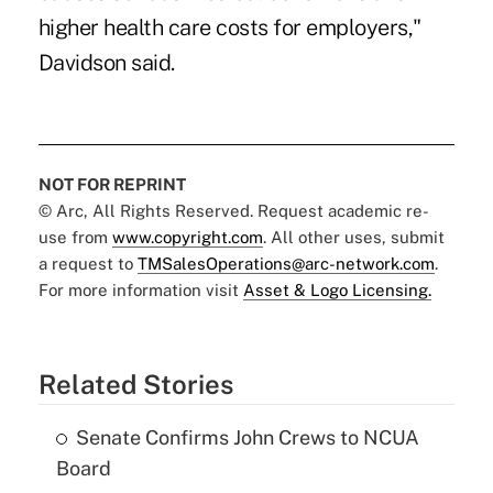
higher health care costs for employers,"
Davidson said.
NOT FOR REPRINT
© Arc, All Rights Reserved. Request academic re-
use from
www.copyright.com
. All other uses, submit
a request to
TMSalesOperations@arc-network.com
.
For more information visit
Asset & Logo Licensing.
Related Stories
Senate Confirms John Crews to NCUA
Board