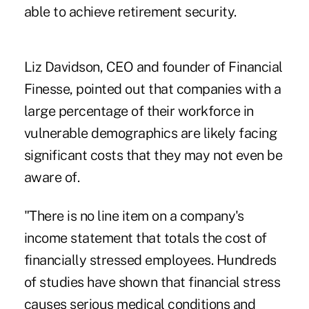
able to achieve
retirement
security.
Liz Davidson, CEO and founder of
Financial
Finesse
, pointed out that companies with a
large percentage of their workforce in
vulnerable demographics are likely facing
significant costs that they may not even be
aware of.
"There is no line item on a company's
income statement that totals the cost of
financially stressed employees. Hundreds
of studies have shown that financial stress
causes serious medical conditions and