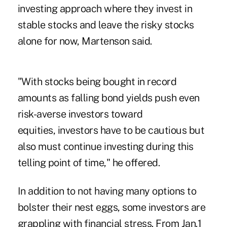
investing approach where they invest in
stable stocks and leave the risky stocks
alone for now, Martenson said.
"With stocks being bought in record
amounts as falling bond yields push even
risk-averse investors toward
equities, investors have to be cautious but
also must continue investing during this
telling point of time," he offered.
In addition to not having many options to
bolster their nest eggs, some investors are
grappling with financial stress. From Jan.1