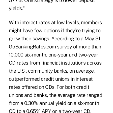
57.7%. One strategy is to lower deposit
yields."
With interest rates at low levels, members
might have few options if they're trying to
grow their savings. According to a May 31
GoBankingRates.com survey of more than
10,000 six-month, one-year and two-year
CD rates from financial institutions across
the U.S., community banks, on average,
outperformed credit unions in interest
rates offered on CDs. For both credit
unions and banks, the average rate ranged
from a 0.30% annual yield on a six-month
CD to a 0.65% APY on a two-year CD.