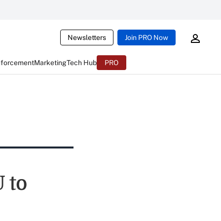
Newsletters
Join PRO Now
nforcement
Marketing
Tech Hub
PRO
 to