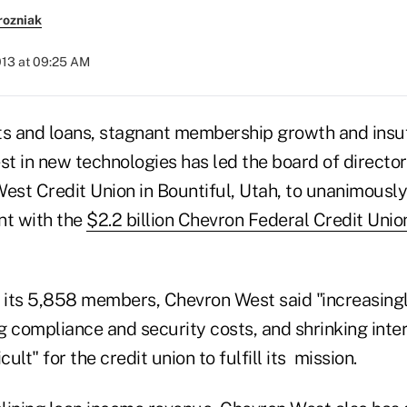
rozniak
013 at 09:25 AM
ts and loans, stagnant membership growth and insuf
st in new technologies has led the board of directo
West Credit Union in Bountiful, Utah, to unanimousl
t with the
$2.2 billion Chevron Federal Credit Unio
o its 5,858 members, Chevron West said "increasingl
ng compliance and security costs, and shrinking inte
cult" for the credit union to fulfill its mission.