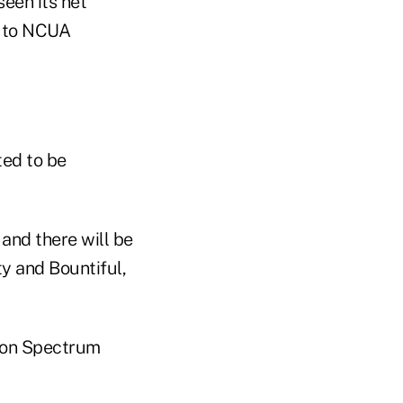
seen its net
g to NCUA
ted to be
and there will be
ty and Bountiful,
lion Spectrum