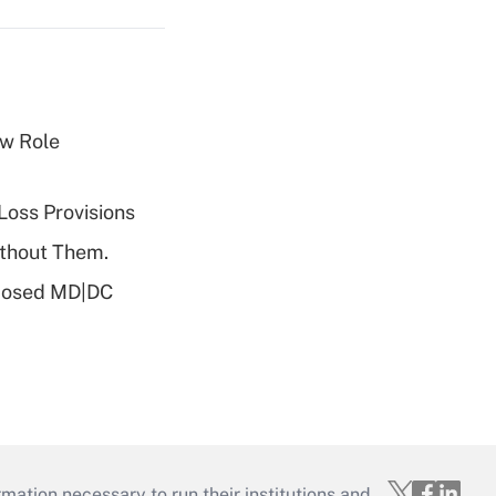
w Role
Loss Provisions
ithout Them.
oposed MD|DC
mation necessary to run their institutions and