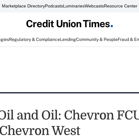
Marketplace Directory
Podcasts
Luminaries
Webcasts
Resource Center
egies
Regulatory & Compliance
Lending
Community & People
Fraud & E
Oil and Oil: Chevron FCU
 Chevron West