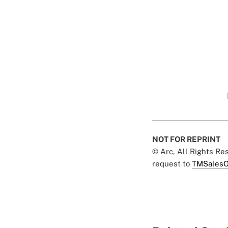
NOT FOR REPRINT
© Arc, All Rights R
request to
TMSalesO