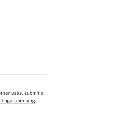
 other uses, submit a
 Logo Licensing.