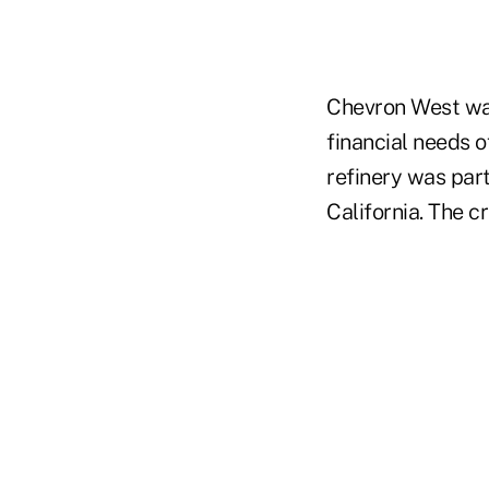
Chevron West was
financial needs o
refinery was part
California. The c