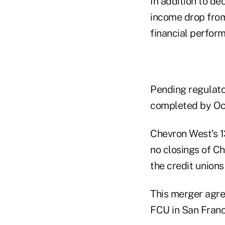
In addition to de
income drop from
financial perfor
Pending regulato
completed by Oct
Chevron West's 1
no closings of Ch
the credit unions
This merger agre
FCU in San Franc