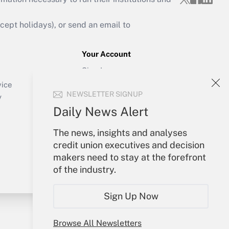
ept holidays), or send an email to
Your Account
Sign In
Create Account
vice
NEWSLETTER SIGNUP
Forgot Password
y
My Newsletters
Daily News Alert
The news, insights and analyses
credit union executives and decision
makers need to stay at the forefront
of the industry.
Sign Up Now
Browse All Newsletters