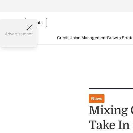
Events
Advertisement
Credit Union Management
Growth Strat
News
Mixing 
Take In