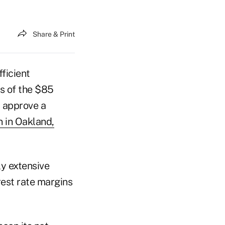
Share & Print
ficient
rs of the $85
y approve a
n in Oakland,
y extensive
rest rate margins