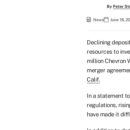
By
Peter St
News
June 18, 2
Declining deposi
resources to inve
million Chevron 
merger agreemen
Calif.
In a statement t
regulations, risi
have made it diffi