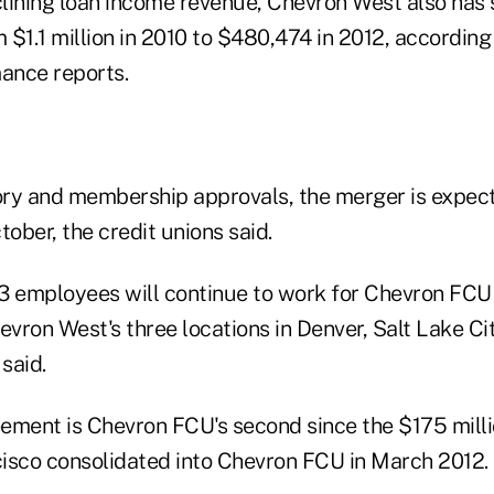
clining loan income revenue, Chevron West also has 
 $1.1 million in 2010 to $480,474 in 2012, accordin
mance reports.
ry and membership approvals, the merger is expec
ober, the credit unions said.
3 employees will continue to work for Chevron FCU 
evron West's three locations in Denver, Salt Lake Ci
 said.
ement is Chevron FCU's second since the $175 mil
isco consolidated into Chevron FCU in March 2012.