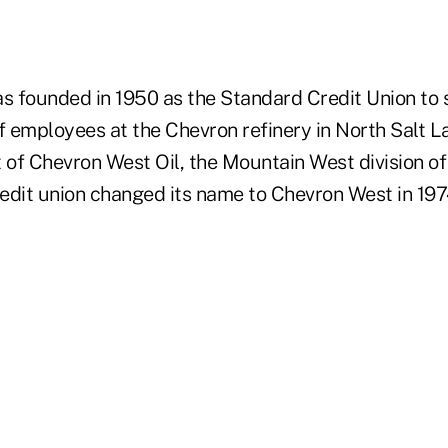
 founded in 1950 as the Standard Credit Union to 
f employees at the Chevron refinery in North Salt L
 of Chevron West Oil, the Mountain West division of
redit union changed its name to Chevron West in 197