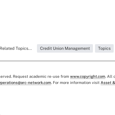
Related Topics...
Credit Union Management
Topics
eserved. Request academic re-use from
www.copyright.com
. All
perations@arc-network.com
. For more information visit
Asset &