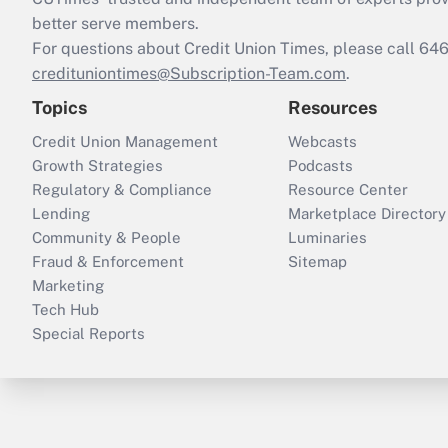
better serve members.
For questions about Credit Union Times, please call 6
credituniontimes@Subscription-Team.com
.
Topics
Resources
Credit Union Management
Webcasts
Growth Strategies
Podcasts
Regulatory & Compliance
Resource Center
Lending
Marketplace Directory
Community & People
Luminaries
Fraud & Enforcement
Sitemap
Marketing
Tech Hub
Special Reports