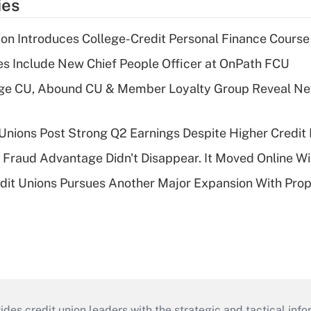
ies
on Introduces College-Credit Personal Finance Course
s Include New Chief People Officer at OnPath FCU
age CU, Abound CU & Member Loyalty Group Reveal Ne
 Unions Post Strong Q2 Earnings Despite Higher Credit 
' Fraud Advantage Didn't Disappear. It Moved Online W
edit Unions Pursues Another Major Expansion With Pr
s credit union leaders with the strategic and tactical infor