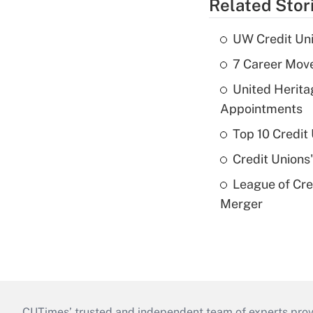
Related Stor
UW Credit Uni
7 Career Move
United Herit
Appointments
Top 10 Credit
Credit Unions
League of Cr
Merger
CUTimes’ trusted and independent team of experts provide