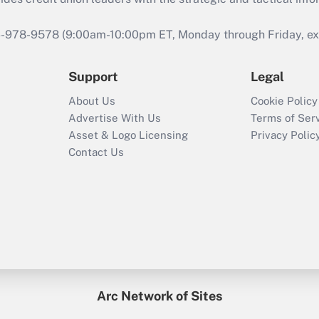
46-978-9578 (9:00am-10:00pm ET, Monday through Friday, exc
Support
Legal
About Us
Cookie Policy
Advertise With Us
Terms of Ser
Asset & Logo Licensing
Privacy Polic
Contact Us
Arc Network of Sites