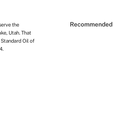
Recommended 
serve the
ake, Utah. That
 Standard Oil of
4.