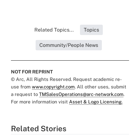
Related Topics...
Topics
Community/People News
NOT FOR REPRINT
© Arc, All Rights Reserved. Request academic re-
use from
www.copyright.com
. All other uses, submit
a request to
TMSalesOperations@arc-network.com
.
For more information visit
Asset & Logo Licensing.
Related Stories