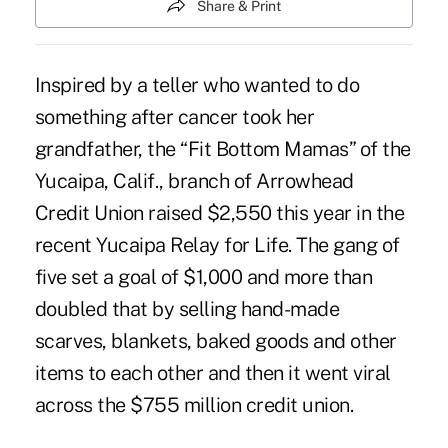
Share & Print
Inspired by a teller who wanted to do
something after cancer took her
grandfather, the “Fit Bottom Mamas” of the
Yucaipa, Calif., branch of Arrowhead
Credit Union raised $2,550 this year in the
recent Yucaipa Relay for Life. The gang of
five set a goal of $1,000 and more than
doubled that by selling hand-made
scarves, blankets, baked goods and other
items to each other and then it went viral
across the $755 million credit union.