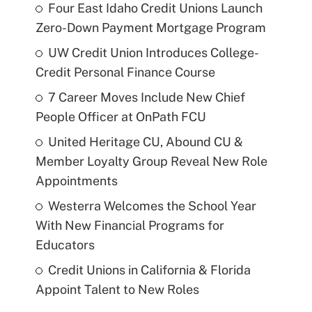
Four East Idaho Credit Unions Launch
Zero-Down Payment Mortgage Program
UW Credit Union Introduces College-
Credit Personal Finance Course
7 Career Moves Include New Chief
People Officer at OnPath FCU
United Heritage CU, Abound CU &
Member Loyalty Group Reveal New Role
Appointments
Westerra Welcomes the School Year
With New Financial Programs for
Educators
Credit Unions in California & Florida
Appoint Talent to New Roles