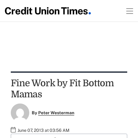
Fine Work by Fit Bottom
Mamas
By
Peter Westerman
June 07, 2013 at 03:56 AM