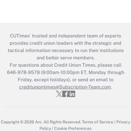
CUTimes’ trusted and independent team of experts
provides credit union leaders with the strategic and
tactical information necessary to run their institutions
and better serve members.
For questions about Credit Union Times, please call
646-978-9578 (9:00am-10:00pm ET, Monday through
Friday, except holidays), or send an email to
credituniontimes@Subscription-Team.com
.
Copyright © 2026
Arc.
All Rights Reserved.
Terms of Service
/
Privacy
Policy
/
Cookie Preferences