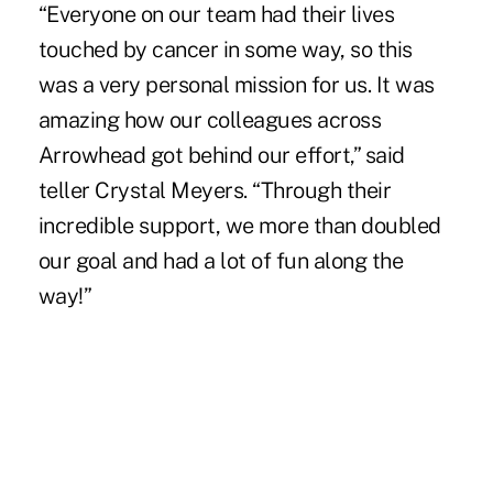
“Everyone on our team had their lives
touched by cancer in some way, so this
was a very personal mission for us. It was
amazing how our colleagues across
Arrowhead got behind our effort,” said
teller Crystal Meyers. “Through their
incredible support, we more than doubled
our goal and had a lot of fun along the
way!”