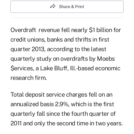
Share & Print
Overdraft revenue fell nearly $1 billion for
credit unions, banks and thrifts in first
quarter 2013, according to the
latest
quarterly study on overdrafts by Moebs
$ervices
, a Lake Bluff, Ill.-based economic
research firm.
Total deposit service charges fell on an
annualized basis 2.9%, which is the first
quarterly fall since the fourth quarter of
2011 and only the second time in two years.