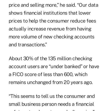
price and selling more,” he said. “Our data
shows financial institutions that lower
prices to help the consumer reduce fees
actually increase revenue from having
more volume of new checking accounts
and transactions.”
About 30% of the 135 million checking
account users are “under banked” or have
a FICO score of less than 600, which
remains unchanged from 20 years ago.
“This seems to tell us the consumer and
small business person needs a financial