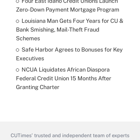
Four East Idaho Credit Unions Launch
Zero-Down Payment Mortgage Program
Louisiana Man Gets Four Years for CU &
Bank Smishing, Mail-Theft Fraud
Schemes
Safe Harbor Agrees to Bonuses for Key
Executives
NCUA Liquidates African Diaspora
Federal Credit Union 15 Months After
Granting Charter
CUTimes’ trusted and independent team of experts