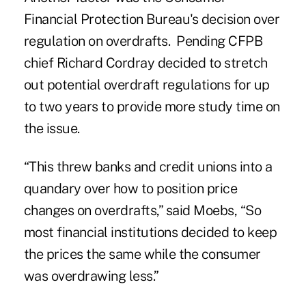
Financial Protection Bureau's decision over
regulation on overdrafts. Pending CFPB
chief Richard Cordray decided to stretch
out potential overdraft regulations for up
to two years to provide more study time on
the issue.
“This threw banks and credit unions into a
quandary over how to position price
changes on overdrafts,” said Moebs, “So
most financial institutions decided to keep
the prices the same while the consumer
was overdrawing less.”