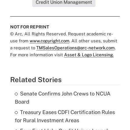
Credit Union Management
NOT FOR REPRINT
© Arc, All Rights Reserved. Request academic re-
use from
www.copyright.com
. All other uses, submit
a request to
TMSalesOperations@arc-network.com
.
For more information visit
Asset & Logo Licensing.
Related Stories
Senate Confirms John Crews to NCUA
Board
Treasury Eases CDFI Certification Rules
for Rural Investment Areas