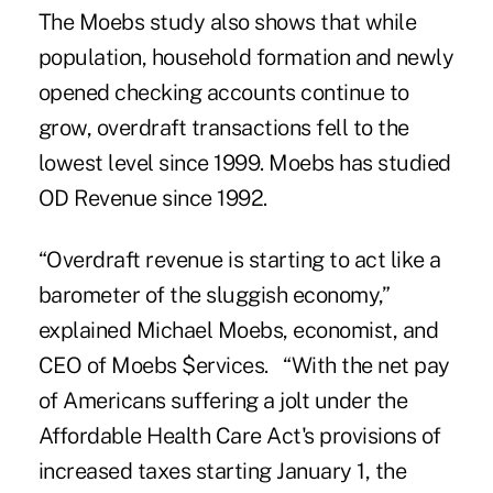
The Moebs study also shows that while
population, household formation and newly
opened checking accounts continue to
grow, overdraft transactions fell to the
lowest level since 1999. Moebs has studied
OD Revenue since 1992.
“Overdraft revenue is starting to act like a
barometer of the sluggish economy,”
explained
Michael Moebs, economist, and
CEO of Moebs $ervices
. “With the net pay
of Americans suffering a jolt under the
Affordable Health Care Act's provisions of
increased taxes starting January 1, the