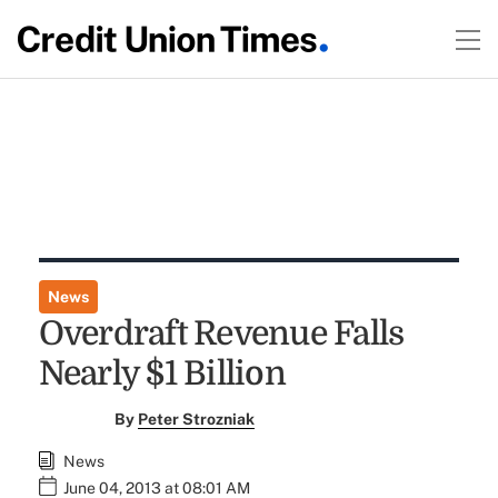
News
Overdraft Revenue Falls
Nearly $1 Billion
By
Peter Strozniak
News
June 04, 2013 at 08:01 AM