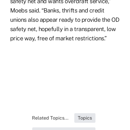
safety net and wants overdraft service,”
Moebs said. “Banks, thrifts and credit
unions also appear ready to provide the OD
safety net, hopefully in a transparent, low
price way, free of market restrictions.”
Related Topics...
Topics