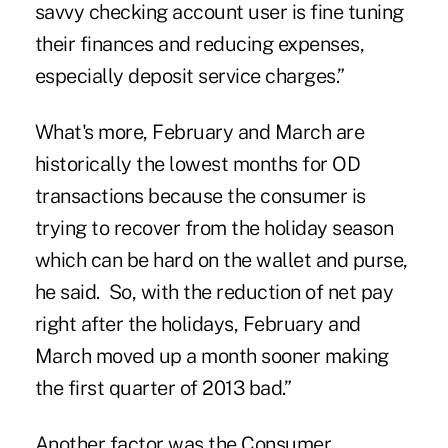
savvy checking account user is fine tuning
their finances and reducing expenses,
especially deposit service charges.”
What's more, February and March are
historically the lowest months for OD
transactions because the consumer is
trying to recover from the holiday season
which can be hard on the wallet and purse,
he said. So, with the reduction of net pay
right after the holidays, February and
March moved up a month sooner making
the first quarter of 2013 bad.”
Another factor was the Consumer