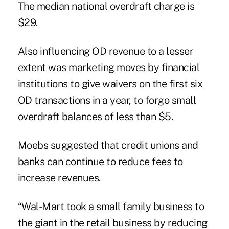
The median national overdraft charge is
$29.
Also influencing OD revenue to a lesser
extent was marketing moves by financial
institutions to give waivers on the first six
OD transactions in a year, to forgo small
overdraft balances of less than $5.
Moebs suggested that credit unions and
banks can continue to reduce fees to
increase revenues.
“Wal-Mart took a small family business to
the giant in the retail business by reducing