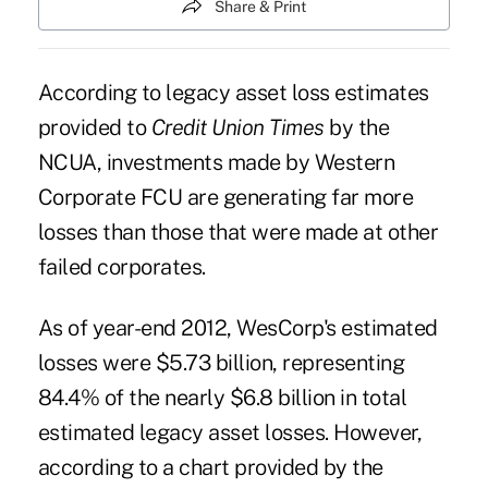
Share & Print
According to legacy asset loss estimates
provided to
Credit Union Times
by the
NCUA, investments made by
Western
Corporate FCU
are generating far more
losses than those that were made at other
failed corporates.
As of year-end 2012, WesCorp's estimated
losses were $5.73 billion, representing
84.4% of the nearly $6.8 billion in total
estimated legacy asset losses. However,
according to a chart provided by the