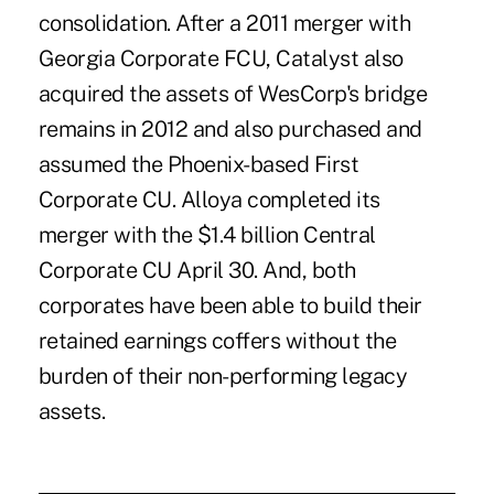
consolidation. After a 2011 merger with
Georgia Corporate FCU, Catalyst also
acquired
the assets of WesCorp's bridge
remains in 2012 and also purchased and
assumed the Phoenix-based First
Corporate CU. Alloya completed its
merger with the $1.4 billion Central
Corporate CU April 30. And, both
corporates have been able to build their
retained earnings coffers without the
burden of their non-performing legacy
assets.