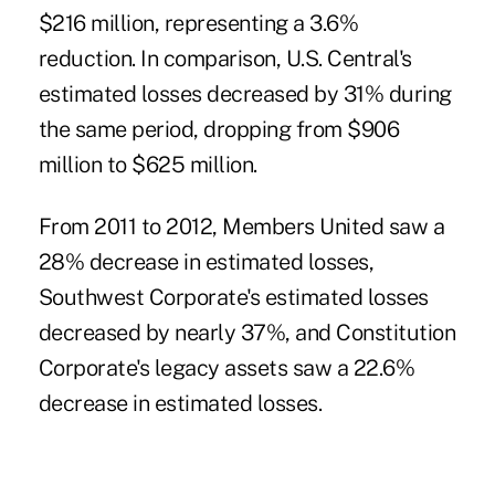
$216 million, representing a 3.6%
reduction. In comparison, U.S. Central's
estimated losses decreased by 31% during
the same period, dropping from $906
million to $625 million.
From 2011 to 2012, Members United saw a
28% decrease in estimated losses,
Southwest Corporate's estimated losses
decreased by nearly 37%, and Constitution
Corporate's legacy assets saw a 22.6%
decrease in estimated losses.