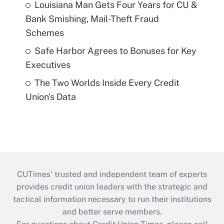
Louisiana Man Gets Four Years for CU &
Bank Smishing, Mail-Theft Fraud
Schemes
Safe Harbor Agrees to Bonuses for Key
Executives
The Two Worlds Inside Every Credit
Union's Data
CUTimes’ trusted and independent team of experts
provides credit union leaders with the strategic and
tactical information necessary to run their institutions
and better serve members.