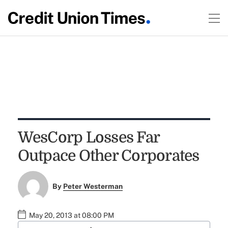
WesCorp Losses Far
Outpace Other Corporates
By
Peter Westerman
May 20, 2013 at 08:00 PM