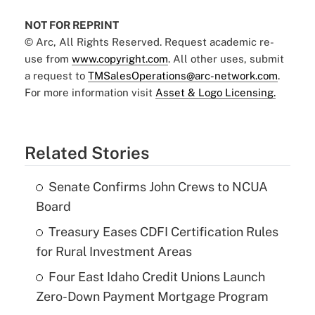
NOT FOR REPRINT
© Arc, All Rights Reserved. Request academic re-
use from
www.copyright.com
. All other uses, submit
a request to
TMSalesOperations@arc-network.com
.
For more information visit
Asset & Logo Licensing.
Related Stories
Senate Confirms John Crews to NCUA
Board
Treasury Eases CDFI Certification Rules
for Rural Investment Areas
Four East Idaho Credit Unions Launch
Zero-Down Payment Mortgage Program