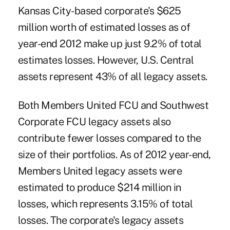
Kansas City-based corporate's $625
million worth of estimated losses as of
year-end 2012 make up just 9.2% of total
estimates losses. However, U.S. Central
assets represent 43% of all legacy assets.
Both Members United FCU and Southwest
Corporate FCU legacy assets also
contribute fewer losses compared to the
size of their portfolios. As of 2012 year-end,
Members United legacy assets were
estimated to produce $214 million in
losses, which represents 3.15% of total
losses. The corporate's legacy assets