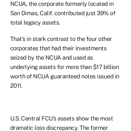
NCUA, the corporate formerly located in
San Dimas, Calif. contributed just 39% of
total legacy assets.
That's in stark contrast to the four other
corporates that had their investments
seized by the NCUA and used as
underlying assets for more than $17 billion
worth of NCUA guaranteed notes issued in
2011.
U.S. Central FCU's assets show the most
dramatic loss discrepancy. The former