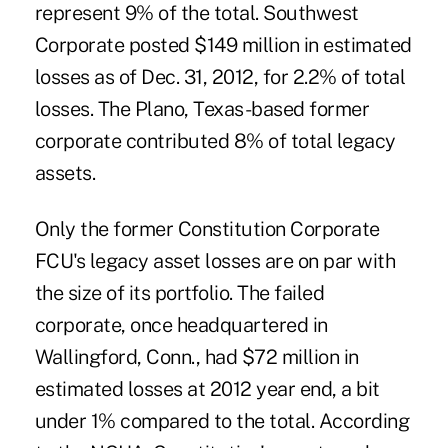
represent 9% of the total. Southwest
Corporate posted $149 million in estimated
losses as of Dec. 31, 2012, for 2.2% of total
losses. The Plano, Texas-based former
corporate contributed 8% of total legacy
assets.
Only the former Constitution Corporate
FCU's legacy asset losses are on par with
the size of its portfolio. The failed
corporate, once headquartered in
Wallingford, Conn., had $72 million in
estimated losses at 2012 year end, a bit
under 1% compared to the total. According