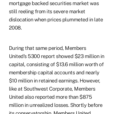
mortgage backed securities market was
still reeling from its ­severe market
dislocation when prices plummeted in late
2008.
During that same period, Members
United's 5300 report showed $23 million in
capital, consisting of $13.6 million worth of
membership capital accounts and nearly
$10 million in retained earnings. However,
like at Southwest Corporate, Members
United also reported more than $875
million in unrealized losses. Shortly before
its conservatorship, Members United