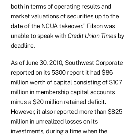
both in terms of operating results and
market valuations of securities up to the
date of the NCUA takeover." ­Filson was
unable to speak with
Credit Union Times
by
deadline.
As of June 30, 2010, Southwest Corporate
reported on its 5300 report it had $86
million worth of capital consisting of $107
million in membership capital accounts
minus a $20 million retained deficit.
However, it also reported more than $825
million in unrealized losses on its
investments, during a time when the