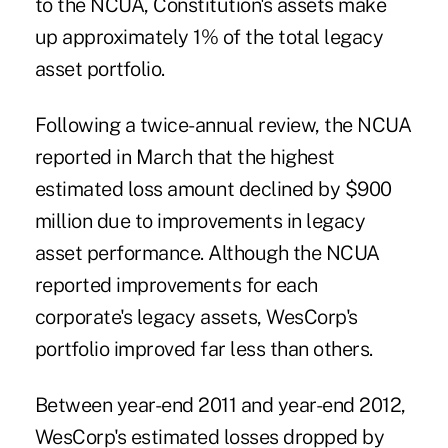
to the NCUA, Constitution's ­assets make
up approximately 1% of the total legacy
asset portfolio.
Following a twice-annual review, the NCUA
reported in March that the highest
estimated loss amount
declined
by $900
million due to improvements in legacy
asset performance. Although the NCUA
reported improvements for each
corporate's legacy assets, WesCorp's
portfolio improved far less than others.
Between year-end 2011 and year-end 2012,
WesCorp's estimated losses dropped by