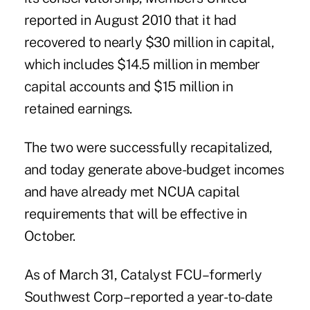
reported in August 2010 that it had
recovered to nearly $30 million in capital,
which includes $14.5 million in member
capital accounts and $15 million in
retained earnings.
The two were successfully recapitalized,
and today generate above-budget incomes
and have already met NCUA capital
requirements that will be effective in
October.
As of March 31, Catalyst FCU–formerly
Southwest Corp–reported a year-to-date