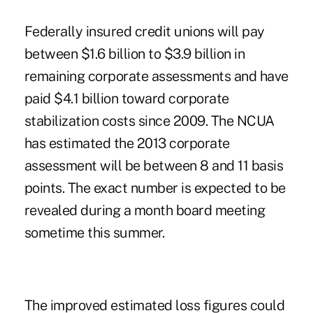
Federally insured credit unions will pay
between $1.6 billion to $3.9 billion in
remaining corporate assessments
and have
paid $4.1 billion toward corporate
stabilization costs since 2009. The NCUA
has estimated the
2013 corporate
assessment
will be between 8 and 11 basis
points. The exact number is expected to be
revealed during a month board meeting
sometime this summer.
The improved estimated loss ­figures could