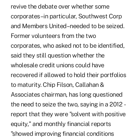
revive the debate over whether some
corporates–in particular, Southwest Corp
and Members United–needed to be seized.
Former volunteers from the two
corporates, who asked not to be identified,
said they still question whether the
wholesale credit unions could have
recovered if allowed to hold their portfolios
to maturity. Chip Filson, Callahan &
Associates chairman, has long questioned
the need to seize the two, saying in a 2012 ­
report that they were "solvent with positive
equity," and monthly ­financial reports
"showed improving ­financial conditions