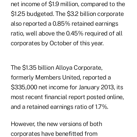
net income of $1.9 million, compared to the
$1.25 budgeted. The $3.2 billion corporate
also reported a 0.85% retained earnings
ratio, well above the 0.45% required of all
corporates by October of this year.
The $1.35 billion Alloya Corporate,
formerly Members United, reported a
$335,000 net income for January 2013, its
most recent ­financial report posted online,
and a retained earnings ratio of 1.7%.
However, the new versions of both
corporates have benefitted from