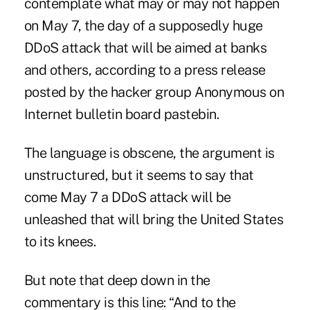
contemplate what may or may not happen
on May 7, the day of a supposedly huge
DDoS attack that will be aimed at banks
and others, according to a press release
posted by the hacker group Anonymous on
Internet bulletin board
pastebin
.
The language is obscene, the argument is
unstructured, but it seems to say that
come May 7 a DDoS attack will be
unleashed that will bring the United States
to its knees.
But note that deep down in the
commentary is this line: “And to the