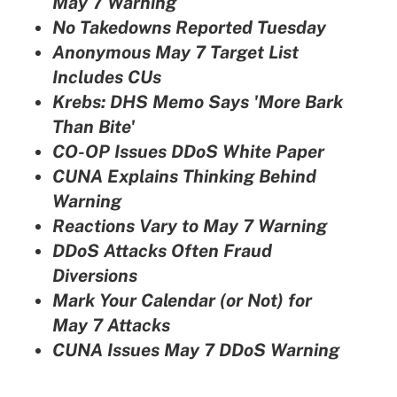
May 7 Warning
No Takedowns Reported Tuesday
Anonymous May 7 Target List
Includes CUs
Krebs: DHS Memo Says 'More Bark
Than Bite'
CO-OP Issues DDoS White Paper
CUNA Explains Thinking Behind
Warning
Reactions Vary to May 7 Warning
DDoS Attacks Often Fraud
Diversions
Mark Your Calendar (or Not) for
May 7 Attacks
CUNA Issues May 7 DDoS Warning