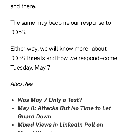
and there.
The same may become our response to
DDoS.
Either way, we will know more – about
DDoS threats and how we respond – come
Tuesday, May 7
Also Rea
Was May 7 Only a Test?
May 8: Attacks But No Time to Let
Guard Down
Mixed Views in LinkedIn Poll on