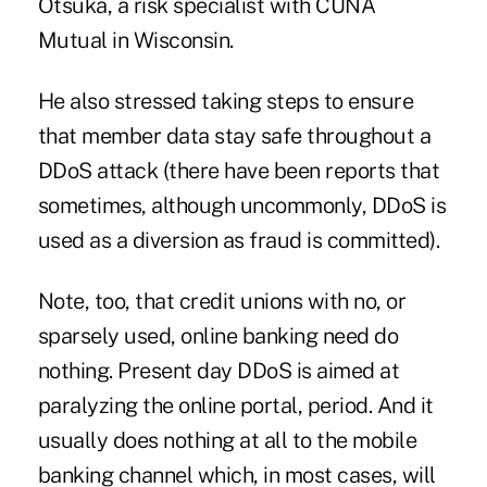
Otsuka
, a risk specialist with CUNA
Mutual in Wisconsin.
He also stressed taking steps to ensure
that member data stay safe throughout a
DDoS attack (there have been reports that
sometimes, although uncommonly, DDoS is
used as a
diversion
as fraud is committed).
Note, too, that credit unions with no, or
sparsely used, online banking need do
nothing. Present day DDoS is aimed at
paralyzing the online portal, period. And it
usually does nothing at all to the mobile
banking channel which, in most cases, will