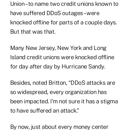
Union
– to name two credit unions known to
have suffered DDoS outages – were
knocked offline for parts of a couple days.
But that was that.
Many New Jersey,
New York
and Long
Island credit unions were knocked offline
for day after day by Hurricane
Sandy
.
Besides, noted Britton, “DDoS attacks are
so widespread, every organization has
been impacted. I'm not sure it has a stigma
to have suffered an attack.”
By now, just about every money center