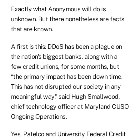
Exactly what Anonymous will do is
unknown. But there nonetheless are facts
that are known.
A first is this: DDoS has been a plague on
the nation's biggest banks, along with
a
few credit unions
, for some months, but
“the primary impact has been down time.
This has not disrupted our society in any
meaningful way,” said Hugh
Smallwood
,
chief technology officer at Maryland CUSO
Ongoing Operations.
Yes,
Patelco
and
University Federal Credit