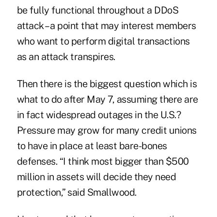
be fully functional throughout a DDoS
attack – a point that may interest members
who want to perform digital transactions
as an attack transpires.
Then there is the biggest question which is
what to do after May 7, assuming there are
in fact widespread outages in the U.S.?
Pressure may grow for many credit unions
to have in place at least bare-bones
defenses. “I think most bigger than $500
million in assets will decide they need
protection,” said Smallwood.