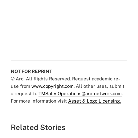
NOT FOR REPRINT
© Arc, All Rights Reserved. Request academic re-
use from
www.copyright.com
. All other uses, submit
a request to
TMSalesOperations@arc-network.com
.
For more information visit
Asset & Logo Licensing.
Related Stories