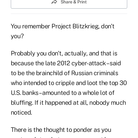
Share & Print
You remember Project Blitzkrieg, don't
you?
Probably you don't, actually, and that is
because the late 2012
cyber-attack
– said
to be the brainchild of Russian criminals
who intended to cripple and loot the top 30
U.S. banks – amounted to a whole lot of
bluffing. If it happened at all, nobody much
noticed.
There is the thought to ponder as you