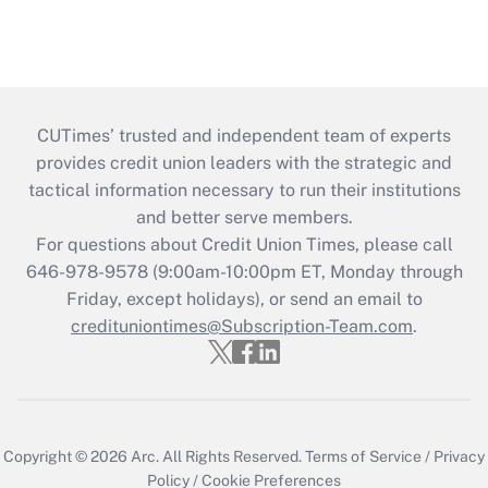
CUTimes’ trusted and independent team of experts
provides credit union leaders with the strategic and
tactical information necessary to run their institutions
and better serve members.
For questions about Credit Union Times, please call
646-978-9578 (9:00am-10:00pm ET, Monday through
Friday, except holidays), or send an email to
credituniontimes@Subscription-Team.com
.
Copyright © 2026
Arc.
All Rights Reserved.
Terms of Service
/
Privacy
Policy
/
Cookie Preferences