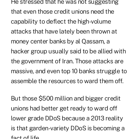
He stressed that he was not suggesting
that even those credit unions need the
capability to deflect the high-volume
attacks that have lately been thrown at
money center banks by
al Qassam
, a
hacker group usually said to be allied with
the government of Iran. Those attacks are
massive, and even top 10 banks struggle to
assemble the resources to ward them off.
But those $500 million and bigger credit
unions had better get ready to ward off
lower grade DDoS because a 2013 reality
is that garden-variety DDoS is becoming a
fact of life.