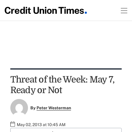
Threat of the Week: May 7,
Ready or Not
By
Peter Westerman
May 02, 2013 at 10:45 AM