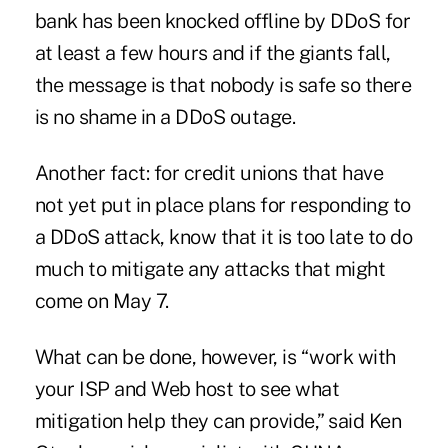
bank has been knocked offline by DDoS for
at least a few hours and if the giants fall,
the message is that nobody is safe so there
is no shame in a DDoS outage.
Another fact: for credit unions that have
not yet put in place plans for responding to
a DDoS attack, know that it is too late to do
much to mitigate any attacks that might
come on May 7.
What can be done, however, is “work with
your ISP and Web host to see what
mitigation help they can provide,” said Ken