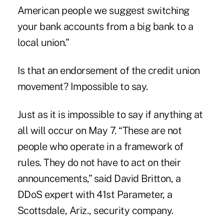
American people we suggest switching
your bank accounts from a big bank to a
local union.”
Is that an endorsement of the credit union
movement? Impossible to say.
Just as it is impossible to say if anything at
all will occur on May 7. “These are not
people who operate in a framework of
rules. They do not have to act on their
announcements,” said David Britton, a
DDoS expert with 41st Parameter, a
Scottsdale, Ariz., security company.