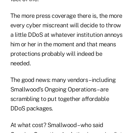
The more press coverage there is, the more
every cyber miscreant will decide to throw
a little DDoS at whatever institution annoys
him or her in the moment and that means
protections probably will indeed be
needed.
The good news: many vendors – including
Smallwood's Ongoing Operations – are
scrambling to put together affordable
DDoS packages.
At what cost? Smallwood – who said