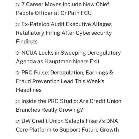
7 Career Moves Include New Chief
People Officer at OnPath FCU
Ex-Patelco Audit Executive Alleges
Retaliatory Firing After Cybersecurity
Findings
NCUA Locks in Sweeping Deregulatory
Agenda as Hauptman Nears Exit
PRO Pulse: Deregulation, Earnings &
Fraud Prevention Lead This Week's
Headlines
Inside the PRO Studio: Are Credit Union
Branches Really Growing?
UW Credit Union Selects Fiserv's DNA
Core Platform to Support Future Growth