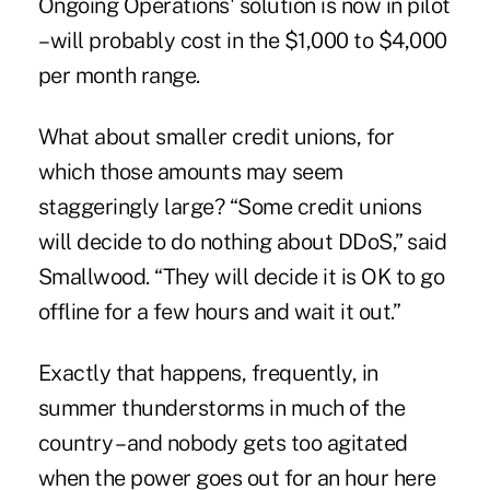
Ongoing Operations' solution is now in pilot
– will probably cost in the $1,000 to $4,000
per month range.
What about smaller credit unions, for
which those amounts may seem
staggeringly large? “Some credit unions
will decide to do nothing about DDoS,” said
Smallwood. “They will decide it is OK to go
offline for a few hours and wait it out.”
Exactly that happens, frequently, in
summer thunderstorms in much of the
country – and nobody gets too agitated
when the power goes out for an hour here