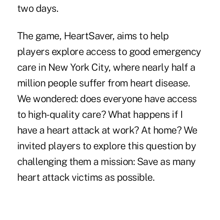
two days.
The game,
HeartSaver
, aims to help
players explore access to good emergency
care in New York City, where nearly half a
million people suffer from heart disease.
We wondered: does everyone have access
to high-quality care? What happens if I
have a heart attack at work? At home? We
invited players to explore this question by
challenging them a mission: Save as many
heart attack victims as possible.