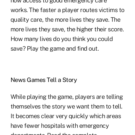
how access to good emergency care
works. The faster a player routes victims to
quality care, the more lives they save. The
more lives they save, the higher their score.
How many lives do you think you could
save?
Play the game and find out
.
News Games Tell a Story
While playing the game, players are telling
themselves the story we want them to tell.
It becomes clear very quickly which areas
have fewer hospitals with emergency