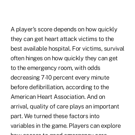
A player's score depends on how quickly
they can get heart attack victims to the
best available hospital. For victims, survival
often hinges on how quickly they can get
to the emergency room, with odds
decreasing 7-10 percent every minute
before defibrillation,
according to the
American Heart Association
. And on
arrival, quality of care plays an important
part. We turned these factors into
variables in the game. Players can explore