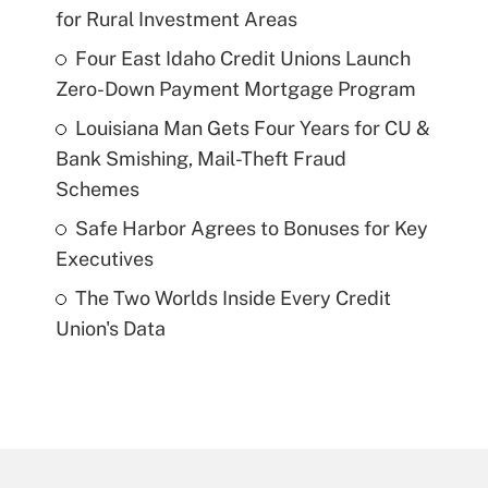
for Rural Investment Areas
Four East Idaho Credit Unions Launch
Zero-Down Payment Mortgage Program
Louisiana Man Gets Four Years for CU &
Bank Smishing, Mail-Theft Fraud
Schemes
Safe Harbor Agrees to Bonuses for Key
Executives
The Two Worlds Inside Every Credit
Union's Data