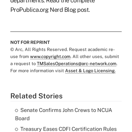
departments.
Read the complete
ProPublica.org Nerd Blog post.
NOT FOR REPRINT
© Arc, All Rights Reserved. Request academic re-
use from
www.copyright.com
. All other uses, submit
a request to
TMSalesOperations@arc-network.com
.
For more information visit
Asset & Logo Licensing.
Related Stories
Senate Confirms John Crews to NCUA
Board
Treasury Eases CDFI Certification Rules