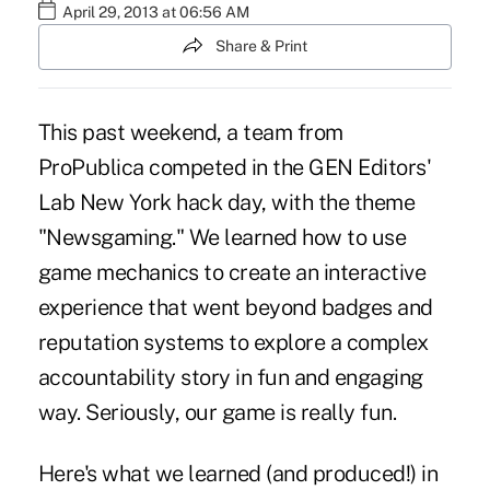
April 29, 2013 at 06:56 AM
Share & Print
This past weekend, a team from
ProPublica competed in the GEN
Editors'
Lab New York hack day
, with the theme
"Newsgaming." We learned how to use
game mechanics to create an interactive
experience that went beyond badges and
reputation systems to explore a complex
accountability story in fun and engaging
way. Seriously, our game is really fun.
Here's what we learned (and produced!) in