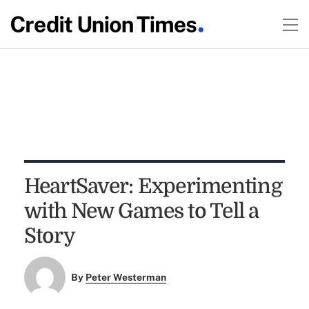
HeartSaver: Experimenting
with New Games to Tell a
Story
By
Peter Westerman