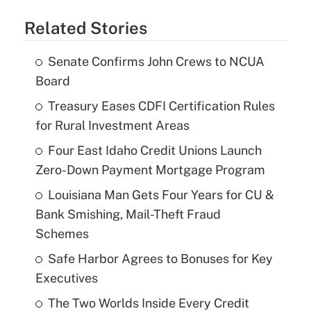
Related Stories
Senate Confirms John Crews to NCUA
Board
Treasury Eases CDFI Certification Rules
for Rural Investment Areas
Four East Idaho Credit Unions Launch
Zero-Down Payment Mortgage Program
Louisiana Man Gets Four Years for CU &
Bank Smishing, Mail-Theft Fraud
Schemes
Safe Harbor Agrees to Bonuses for Key
Executives
The Two Worlds Inside Every Credit