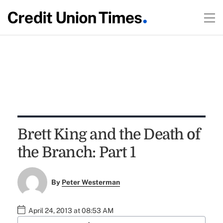
Brett King and the Death of
the Branch: Part 1
By
Peter Westerman
April 24, 2013 at 08:53 AM