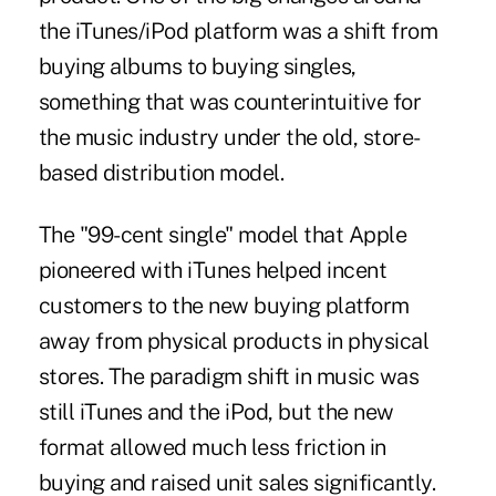
the iTunes/iPod platform was a shift from
buying albums to buying singles,
something that was counterintuitive for
the music industry under the old, store-
based distribution model.
The "99-cent single" model that Apple
pioneered with iTunes helped incent
customers to the new buying platform
away from physical products in physical
stores. The paradigm shift in music was
still iTunes and the iPod, but the new
format allowed much less friction in
buying and raised unit sales significantly.