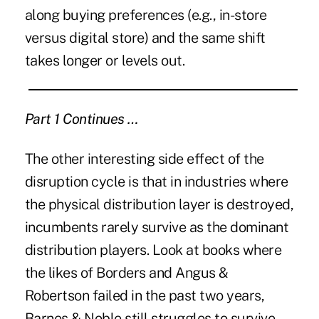
along buying preferences (e.g., in-store
versus digital store) and the same shift
takes longer or levels out.
Part 1 Continues …
The other interesting side effect of the
disruption cycle is that in industries where
the physical distribution layer is destroyed,
incumbents rarely survive as the dominant
distribution players. Look at books where
the likes of Borders and Angus &
Robertson failed in the past two years,
Barnes & Noble still struggles to survive