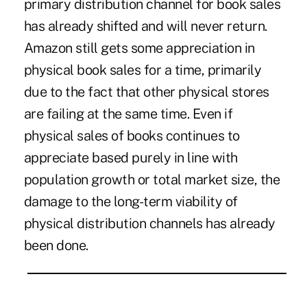
primary distribution channel for book sales
has already shifted and will never return.
Amazon still gets some appreciation in
physical book sales for a time, primarily
due to the fact that other physical stores
are failing at the same time. Even if
physical sales of books continues to
appreciate based purely in line with
population growth or total market size, the
damage to the long-term viability of
physical distribution channels has already
been done.