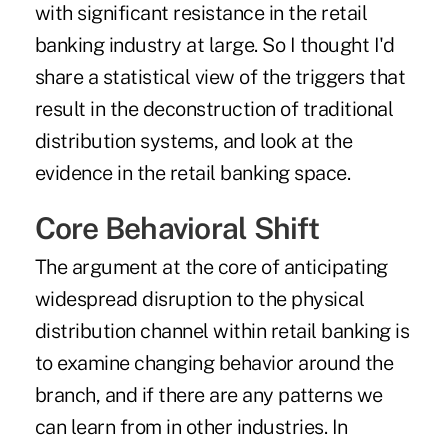
with significant resistance in the retail
banking industry at large. So I thought I'd
share a statistical view of the triggers that
result in the deconstruction of traditional
distribution systems, and look at the
evidence in the retail banking space.
Core Behavioral Shift
The argument at the core of anticipating
widespread disruption to the physical
distribution channel within retail banking is
to examine changing behavior around the
branch, and if there are any patterns we
can learn from in other industries. In