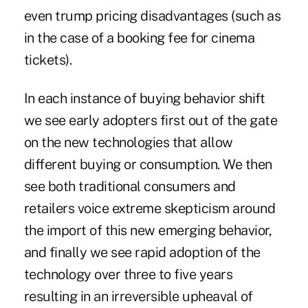
even trump pricing disadvantages (such as
in the case of a booking fee for cinema
tickets).
In each instance of buying behavior shift
we see early adopters first out of the gate
on the new technologies that allow
different buying or consumption. We then
see both traditional consumers and
retailers voice extreme skepticism around
the import of this new emerging behavior,
and finally we see rapid adoption of the
technology over three to five years
resulting in an irreversible upheaval of