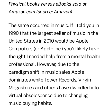
Physical books versus eBooks sold on
Amazon.com (source: Amazon)
The same occurred in music. If I told you in
1990 that the largest seller of music in the
United States in 2010 would be Apple
Computers (or Apple Inc.) you'd likely have
thought I needed help from a mental health
professional. However, due to the
paradigm shift in music sales Apple
dominates while Tower Records, Virgin
Megastores and others have dwindled into
virtual obsolescence due to changing
music buying habits.