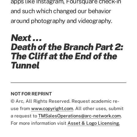
apps like Instagram, Foursquare check-in
and such which changed our behavior
around photography and videography.
Next …
Death of the Branch Part 2:
The Cliff at the End of the
Tunnel
NOT FOR REPRINT
© Arc, All Rights Reserved. Request academic re-
use from
www.copyright.com
. All other uses, submit
a request to
TMSalesOperations@arc-network.com
.
For more information visit
Asset & Logo Licensing.