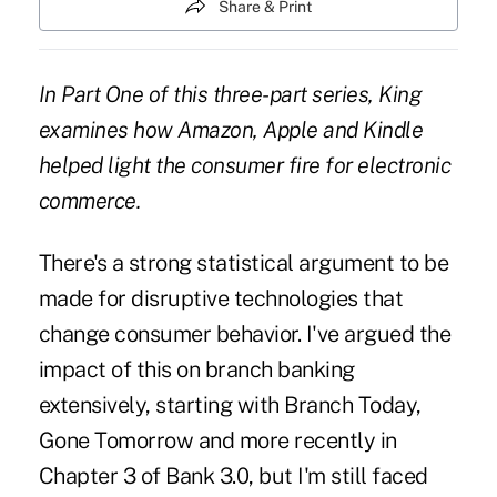
Share & Print
In Part One of this three-part series, King
examines how Amazon, Apple and Kindle
helped light the consumer fire for electronic
commerce.
There's a strong statistical argument to be
made for disruptive technologies that
change consumer behavior. I've argued the
impact of this on branch banking
extensively, starting with
Branch Today,
Gone Tomorrow
and more recently in
Chapter 3 of Bank 3.0
, but I'm still faced