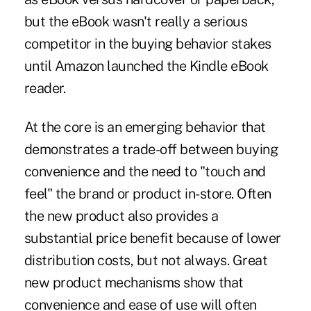
but the eBook wasn't really a serious
competitor in the buying behavior stakes
until Amazon launched the Kindle eBook
reader.
At the core is an emerging behavior that
demonstrates a trade-off between buying
convenience and the need to "touch and
feel" the brand or product in-store. Often
the new product also provides a
substantial price benefit because of lower
distribution costs, but not always. Great
new product mechanisms show that
convenience and ease of use will often