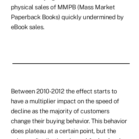
physical sales of MMPB (Mass Market
Paperback Books) quickly undermined by
eBook sales.
Between 2010-2012 the effect starts to
have a multiplier impact on the speed of
decline as the majority of customers
change their buying behavior. This behavior
does plateau at a certain point, but the