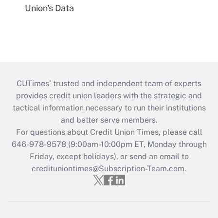
Union's Data
CUTimes’ trusted and independent team of experts
provides credit union leaders with the strategic and
tactical information necessary to run their institutions
and better serve members.
For questions about Credit Union Times, please call
646-978-9578 (9:00am-10:00pm ET, Monday through
Friday, except holidays), or send an email to
credituniontimes@Subscription-Team.com
.