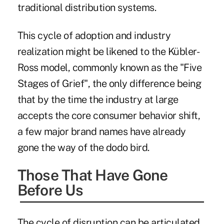
traditional distribution systems.
This cycle of adoption and industry
realization might be likened to the
Kübler-
Ross model
, commonly known as the "Five
Stages of Grief", the only difference being
that by the time the industry at large
accepts the core consumer behavior shift,
a few major brand names have already
gone the way of the dodo bird.
Those That Have Gone
Before Us
The cycle of disruption can be articulated