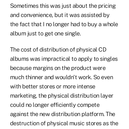
Sometimes this was just about the pricing
and convenience, but it was assisted by
the fact that I no longer had to buy a whole
album just to get one single.
The cost of distribution of physical CD
albums was impractical to apply to singles
because margins on the product were
much thinner and wouldn't work. So even
with better stores or more intense
marketing, the physical distribution layer
could no longer efficiently compete
against the new distribution platform. The
destruction of physical music stores as the