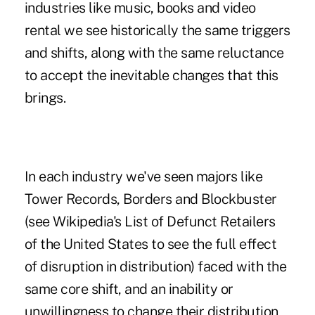
industries like music, books and video
rental we see historically the same triggers
and shifts, along with the same reluctance
to accept the inevitable changes that this
brings.
In each industry we've seen majors like
Tower Records, Borders and Blockbuster
(see Wikipedia's
List of Defunct Retailers
of the United States
to see the full effect
of disruption in distribution) faced with the
same core shift, and an inability or
unwillingness to change their distribution