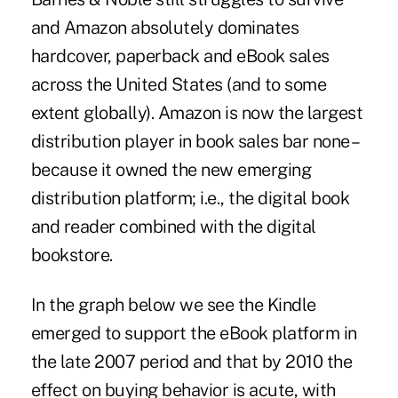
and Amazon absolutely dominates
hardcover, paperback and eBook sales
across the United States (and to some
extent globally). Amazon is now the largest
distribution player in book sales bar none –
because it owned the new emerging
distribution platform; i.e., the digital book
and reader combined with the digital
bookstore.
In the graph below we see the Kindle
emerged to support the eBook platform in
the late 2007 period and that by 2010 the
effect on buying behavior is acute, with