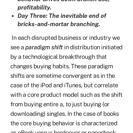
profitability.
Day Three: The inevitable end of
bricks-and-mortar branching.
In each disrupted business or industry we
see a
paradigm shift
in distribution initiated
by a technological breakthrough that
changes buying habits. These paradigm
shifts are sometime convergent as in the
case of the iPod and iTunes, but correlate
with a core product model such as the shift
from buying entire a, to just buying (or
downloading) singles. In the case of books
the core buying behavior is characterized
as eBook versus hardcover or paperback,