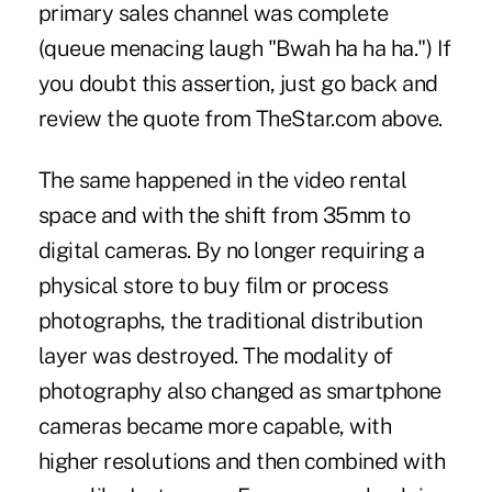
primary sales channel was complete
(queue menacing laugh "Bwah ha ha ha.") If
you doubt this assertion, just go back and
review the quote from TheStar.com above.
The same happened in the video rental
space and with the shift from 35mm to
digital cameras. By no longer requiring a
physical store to buy film or process
photographs, the traditional distribution
layer was destroyed. The modality of
photography also changed as smartphone
cameras became more capable, with
higher resolutions and then combined with