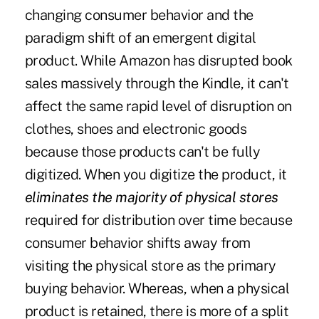
changing consumer behavior and the
paradigm shift of an emergent digital
product. While Amazon has disrupted book
sales massively through the Kindle, it can't
affect the same rapid level of disruption on
clothes, shoes and electronic goods
because those products can't be fully
digitized. When you digitize the product, it
eliminates the majority of physical stores
required for distribution over time because
consumer behavior shifts away from
visiting the physical store as the primary
buying behavior. Whereas, when a physical
product is retained, there is more of a split