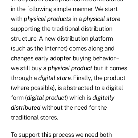
in the following simple manner. We start
with
physical products
in a
physical store
supporting the traditional distribution
structure. A new distribution platform
(such as the Internet) comes along and
changes early adopter buying behavior –
we still buy a
physical product
but it comes
through a
digital store
. Finally, the product
(where possible), is abstracted to a digital
form (
digital product
) which is
digitally
distributed
without the need for the
traditional stores.
To support this process we need both