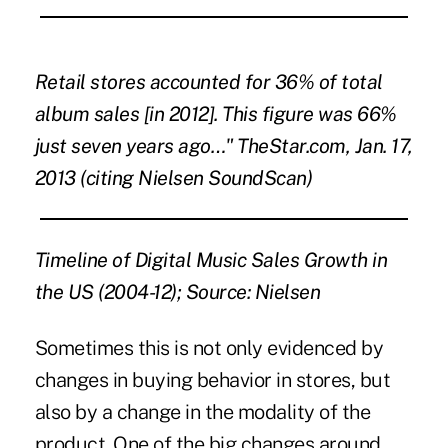
Retail stores accounted for 36% of total
album sales [in 2012]. This figure was 66%
just seven years ago…" TheStar.com, Jan. 17,
2013 (citing Nielsen SoundScan)
Timeline of Digital Music Sales Growth in
the US (2004-12); Source: Nielsen
Sometimes this is not only evidenced by
changes in buying behavior in stores, but
also by a change in the modality of the
product. One of the big changes around