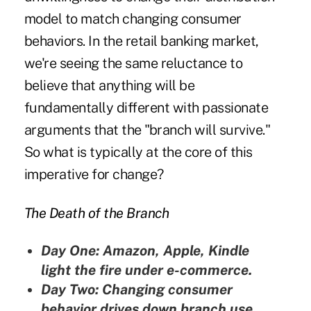
model to match changing consumer
behaviors. In the retail banking market,
we're seeing the same reluctance to
believe that anything will be
fundamentally different with passionate
arguments that the "branch will survive."
So what is typically at the core of this
imperative for change?
The Death of the Branch
Day One: Amazon, Apple, Kindle
light the fire under e-commerce.
Day Two: Changing consumer
behavior drives down branch use,