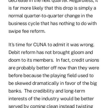
decrease in the next quarter. Regardless, it
is far more likely that this drop is simply a
normal quarter-to-quarter change in the
business cycle that has nothing to do with
swipe fee reform.
It's time for CUNA to admit it was wrong.
Debit reform has not brought gloom and
doom to its members. In fact, credit unions
are probably better off now than they were
before because the playing field used to
be skewed dramatically in favor of the big
banks. The credibility and long-term
interests of the industry would be better
served by coming clean instead twisting