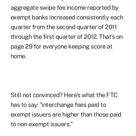
aggregate swipe fee income reported by
exempt banks increased consistently each
quarter from the second quarter of 2011
through the first quarter of 2012. That's on
page 29 for everyone keeping score at
home.
Still not convinced? Here's what the FTC
has to say: "interchange fees paid to
exempt issuers are higher than those paid
to non-exempt issuers."