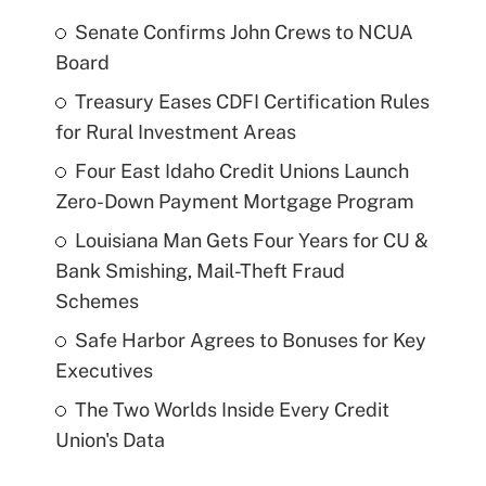
Senate Confirms John Crews to NCUA
Board
Treasury Eases CDFI Certification Rules
for Rural Investment Areas
Four East Idaho Credit Unions Launch
Zero-Down Payment Mortgage Program
Louisiana Man Gets Four Years for CU &
Bank Smishing, Mail-Theft Fraud
Schemes
Safe Harbor Agrees to Bonuses for Key
Executives
The Two Worlds Inside Every Credit
Union's Data