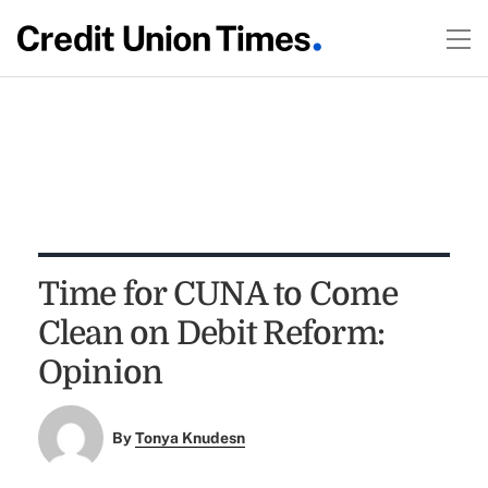
Time for CUNA to Come
Clean on Debit Reform:
Opinion
By
Tonya Knudesn