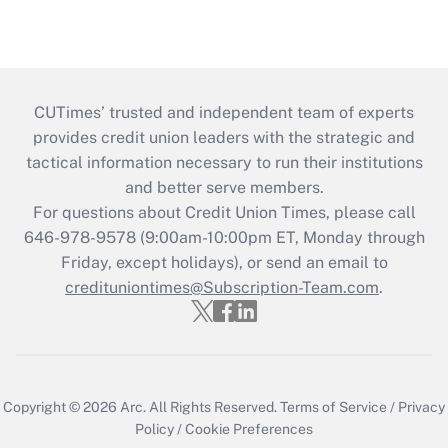
CUTimes’ trusted and independent team of experts
provides credit union leaders with the strategic and
tactical information necessary to run their institutions
and better serve members.
For questions about Credit Union Times, please call
646-978-9578 (9:00am-10:00pm ET, Monday through
Friday, except holidays), or send an email to
credituniontimes@Subscription-Team.com
.
Copyright © 2026
Arc.
All Rights Reserved.
Terms of Service
/
Privacy
Policy
/
Cookie Preferences