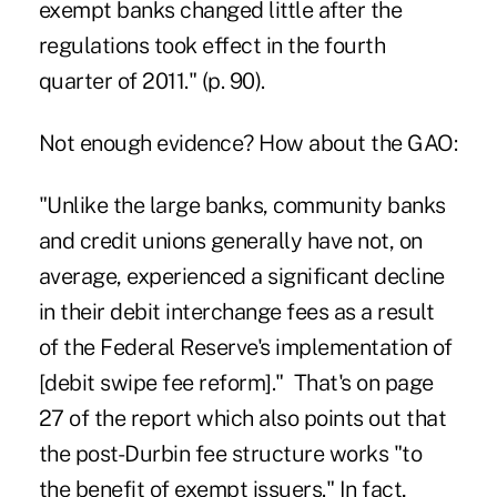
exempt banks changed little after the
regulations took effect in the fourth
quarter of 2011." (p. 90).
Not enough evidence? How about the GAO:
"Unlike the large banks, community banks
and credit unions generally have not, on
average, experienced a significant decline
in their debit interchange fees as a result
of the Federal Reserve's implementation of
[debit swipe fee reform]." That's on page
27 of the report which also points out that
the post-Durbin fee structure works "to
the benefit of exempt issuers." In fact,