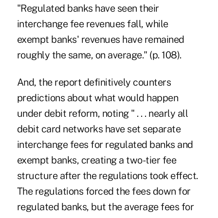
"Regulated banks have seen their
interchange fee revenues fall, while
exempt banks' revenues have remained
roughly the same, on average." (p. 108).
And, the report definitively counters
predictions about what would happen
under debit reform, noting " . . . nearly all
debit card networks have set separate
interchange fees for regulated banks and
exempt banks, creating a two-tier fee
structure after the regulations took effect.
The regulations forced the fees down for
regulated banks, but the average fees for