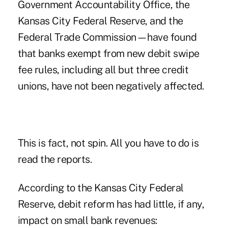
Government Accountability Office, the
Kansas City Federal Reserve, and the
Federal Trade Commission—have found
that banks exempt from new debit swipe
fee rules, including all but three credit
unions, have not been negatively affected.
This is fact, not spin. All you have to do is
read the reports.
According to the Kansas City Federal
Reserve, debit reform has had little, if any,
impact on small bank revenues: