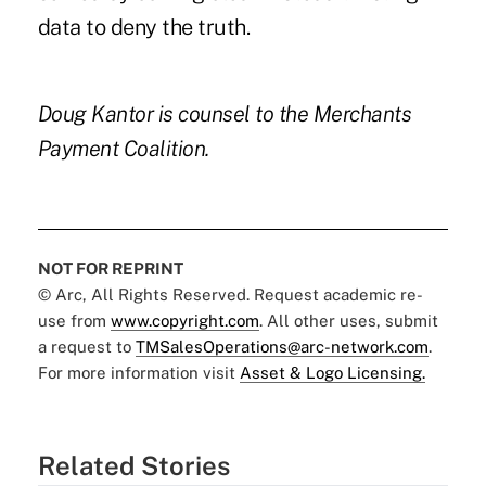
data to deny the truth.
Doug Kantor is counsel to the Merchants
Payment Coalition.
NOT FOR REPRINT
© Arc, All Rights Reserved. Request academic re-
use from
www.copyright.com
. All other uses, submit
a request to
TMSalesOperations@arc-network.com
.
For more information visit
Asset & Logo Licensing.
Related Stories