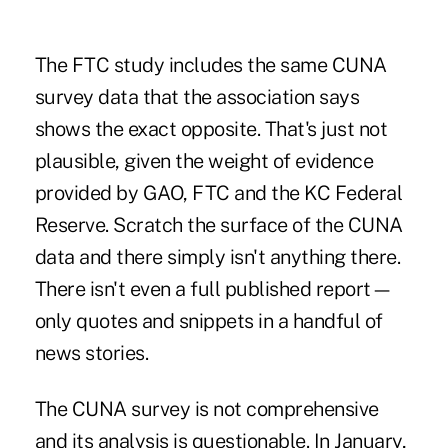
The FTC study includes the same CUNA
survey data that the association says
shows the exact opposite. That's just not
plausible, given the weight of evidence
provided by GAO, FTC and the KC Federal
Reserve. Scratch the surface of the CUNA
data and there simply isn't anything there.
There isn't even a full published report—
only quotes and snippets in a handful of
news stories.
The CUNA survey is not comprehensive
and its analysis is questionable. In January,