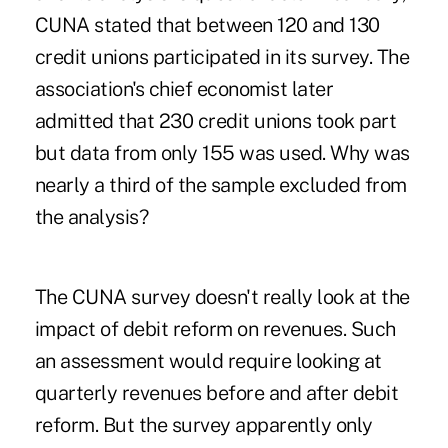
CUNA stated that between 120 and 130
credit unions participated in its survey. The
association's chief economist later
admitted that 230 credit unions took part
but data from only 155 was used. Why was
nearly a third of the sample excluded from
the analysis?
The CUNA survey doesn't really look at the
impact of debit reform on revenues.
Such
an assessment would require looking at
quarterly revenues before and after debit
reform. But the survey ­apparently only