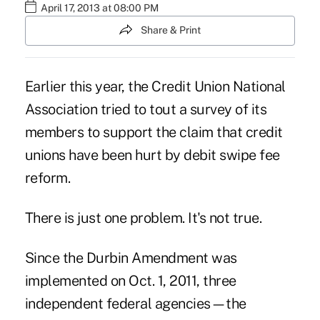
April 17, 2013 at 08:00 PM
Share & Print
Earlier this year, the Credit Union National
Association tried to tout a survey of its
members to support the claim that credit
unions have been hurt by debit swipe fee
reform.
There is just one problem. It's not true.
Since the Durbin Amendment was
implemented on Oct. 1, 2011, three
independent federal agencies—the