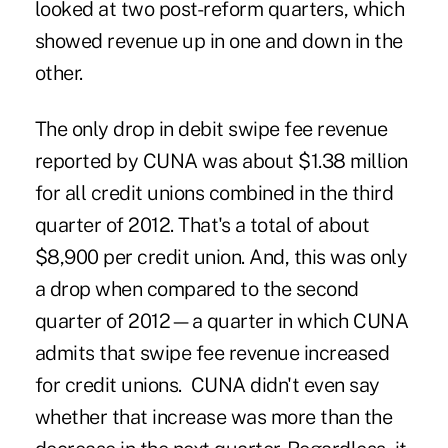
looked at two post-reform quarters, which
showed revenue up in one and down in the
other.
The only drop in debit swipe fee revenue
reported by CUNA was about $1.38 million
for all credit unions combined in the third
quarter of 2012. That's a total of about
$8,900 per credit union. And, this was only
a drop when compared to the second
quarter of 2012—a quarter in which CUNA
admits that swipe fee revenue increased
for credit unions. CUNA didn't even say
whether that
increase was more than the