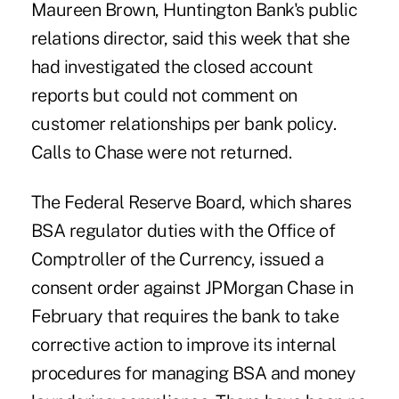
Maureen Brown, Huntington Bank's public
relations director, said this week that she
had investigated the closed account
reports but could not comment on
customer relationships per bank policy.
Calls to Chase were not returned.
The Federal Reserve Board, which shares
BSA regulator duties with the Office of
Comptroller of the Currency, issued a
consent order against JPMorgan Chase in
February that requires the bank to take
corrective action to improve its internal
procedures for managing BSA and money