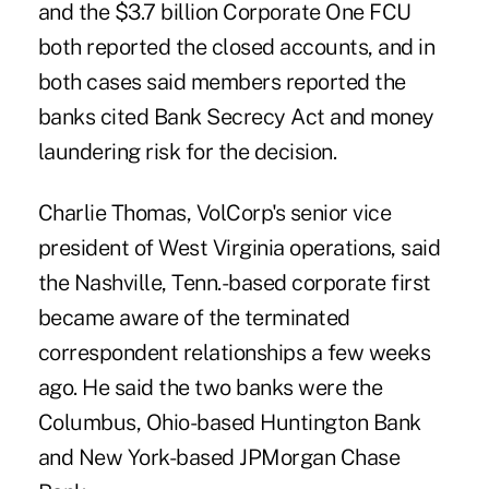
and the $3.7 billion
Corporate One FCU
both reported the closed accounts, and in
both cases said members reported the
banks cited Bank Secrecy Act and money
laundering risk for the decision.
Charlie Thomas, VolCorp's senior vice
president of
West Virginia operations
, said
the Nashville, Tenn.-based corporate first
became aware of the terminated
correspondent relationships a few weeks
ago. He said the two banks were the
Columbus, Ohio-based Huntington Bank
and New York-based JPMorgan Chase