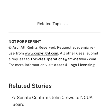
Related Topics...
NOT FOR REPRINT
© Arc, All Rights Reserved. Request academic re-
use from
www.copyright.com
. All other uses, submit
a request to
TMSalesOperations@arc-network.com
.
For more information visit
Asset & Logo Licensing.
Related Stories
Senate Confirms John Crews to NCUA
Board