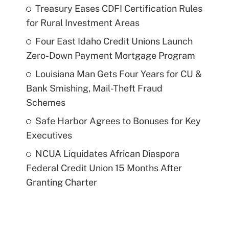
Treasury Eases CDFI Certification Rules
for Rural Investment Areas
Four East Idaho Credit Unions Launch
Zero-Down Payment Mortgage Program
Louisiana Man Gets Four Years for CU &
Bank Smishing, Mail-Theft Fraud
Schemes
Safe Harbor Agrees to Bonuses for Key
Executives
NCUA Liquidates African Diaspora
Federal Credit Union 15 Months After
Granting Charter