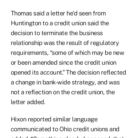
Thomas said a letter he'd seen from
Huntington to a credit union said the
decision to terminate the business
relationship was the result of regulatory
requirements, “some of which may be new
or been amended since the credit union
opened its account.” The decision reflected
a change in bank-wide strategy, and was
not a reflection on the credit union, the
letter added.
Hixon reported similar language
communicated to Ohio credit unions and