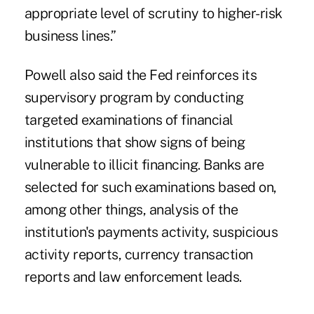
appropriate level of scrutiny to higher-risk
business lines.”
Powell also said the Fed reinforces its
supervisory program by conducting
targeted examinations of financial
institutions that show signs of being
vulnerable to illicit financing. Banks are
selected for such examinations based on,
among other things, analysis of the
institution's payments activity, suspicious
activity reports, currency transaction
reports and law enforcement leads.