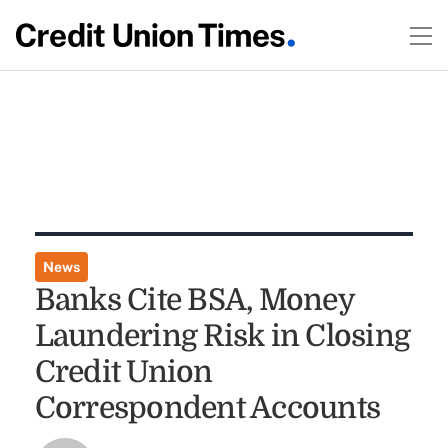
News
Banks Cite BSA, Money
Laundering Risk in Closing
Credit Union
Correspondent Accounts