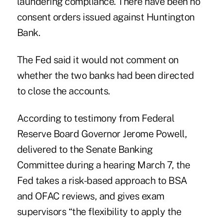
laundering compliance. There have been no
consent orders issued against Huntington
Bank.
The Fed said it would not comment on
whether the two banks had been directed
to close the accounts.
According to testimony from Federal
Reserve Board Governor Jerome Powell,
delivered to the Senate Banking
Committee during a hearing March 7, the
Fed takes a risk-based approach to BSA
and OFAC reviews, and gives exam
supervisors “the flexibility to apply the