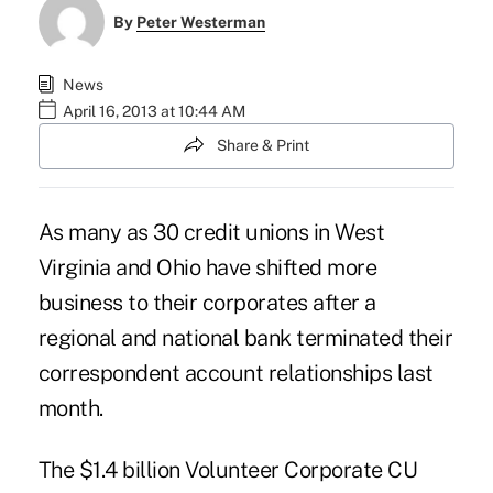
By
Peter Westerman
News
April 16, 2013 at 10:44 AM
Share & Print
As many as 30 credit unions in West
Virginia and Ohio have shifted more
business to their corporates after a
regional and national bank terminated their
correspondent account relationships last
month.
The $1.4 billion
Volunteer Corporate CU