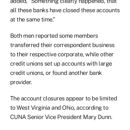
added, “Something clearly happened, that
all these banks have closed these accounts
at the same time.”
Both men reported some members
transferred their correspondent business
to their respective corporate, while other
credit unions set up accounts with large
credit unions, or found another bank
provider.
The account closures appear to be limited
to West Virginia and Ohio, according to
CUNA Senior Vice President Mary Dunn.