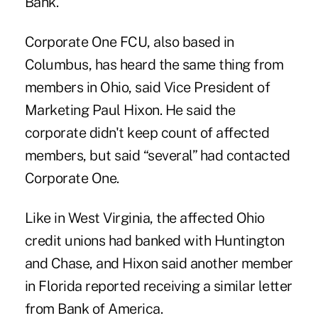
Bank.
Corporate One FCU, also based in
Columbus, has heard the same thing from
members in Ohio, said Vice President of
Marketing Paul Hixon. He said the
corporate didn't keep count of affected
members, but said “several” had contacted
Corporate One.
Like in West Virginia, the affected Ohio
credit unions had banked with Huntington
and Chase, and Hixon said another member
in Florida reported receiving a similar letter
from Bank of America.