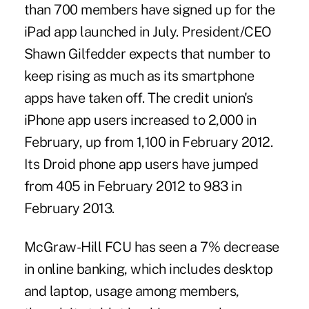
than 700 members have signed up for the
iPad app launched in July. President/CEO
Shawn Gilfedder expects that number to
keep rising as much as its smartphone
apps have taken off. The credit union's
iPhone app users increased to 2,000 in
February, up from 1,100 in February 2012.
Its Droid phone app users have jumped
from 405 in February 2012 to 983 in
February 2013.
McGraw-Hill FCU has seen a 7% decrease
in online banking, which includes desktop
and laptop, usage among members,