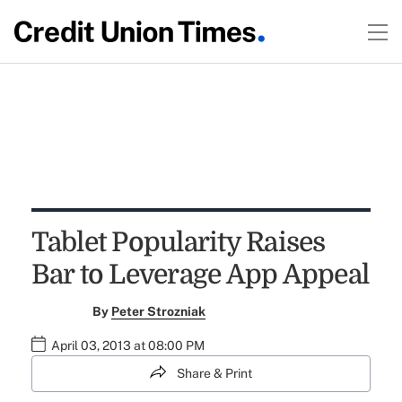
Tablet Popularity Raises
Bar to Leverage App Appeal
By
Peter Strozniak
April 03, 2013 at 08:00 PM
Share & Print