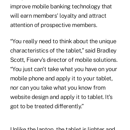
improve mobile banking technology that
will earn members' loyalty and attract
attention of prospective members.
“You really need to think about the unique
characteristics of the tablet,” said Bradley
Scott, Fiserv's director of mobile solutions.
“You just can't take what you have on your
mobile phone and apply it to your tablet,
nor can you take what you know from
website design and apply it to tablet. It's
got to be treated differently.”
Unlike the laptop, the tablet is lighter and