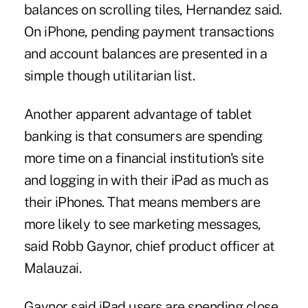
balances on scrolling tiles, Hernandez said.
On iPhone, pending payment transactions
and account balances are presented in a
simple though utilitarian list.
Another apparent advantage of tablet
banking is that consumers are spending
more time on a financial institution's site
and logging in with their iPad as much as
their iPhones. That means members are
more likely to see marketing messages,
said Robb Gaynor, chief product officer at
Malauzai.
Gaynor said iPad users are spending close