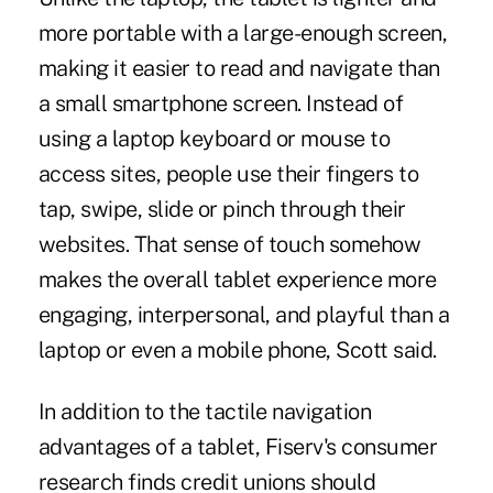
more portable with a large-enough screen,
making it easier to read and navigate than
a small smartphone screen. Instead of
using a laptop keyboard or mouse to
access sites, people use their fingers to
tap, swipe, slide or pinch through their
websites. That sense of touch somehow
makes the overall tablet experience more
engaging, interpersonal, and playful than a
laptop or even a mobile phone, Scott said.
In addition to the tactile navigation
advantages of a tablet, Fiserv's consumer
research finds credit unions should