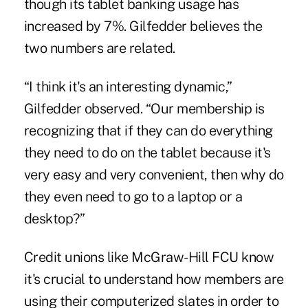
though its tablet banking usage has
increased by 7%. Gilfedder believes the
two numbers are related.
“I think it's an interesting dynamic,”
Gilfedder observed. “Our membership is
recognizing that if they can do everything
they need to do on the tablet because it's
very easy and very convenient, then why do
they even need to go to a laptop or a
desktop?”
Credit unions like McGraw-Hill FCU know
it's crucial to understand how members are
using their computerized slates in order to