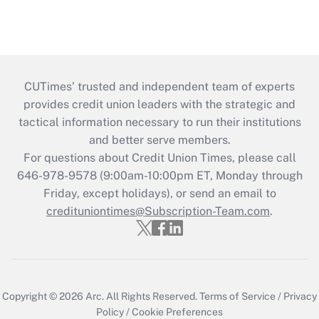
CUTimes’ trusted and independent team of experts
provides credit union leaders with the strategic and
tactical information necessary to run their institutions
and better serve members.
For questions about Credit Union Times, please call
646-978-9578 (9:00am-10:00pm ET, Monday through
Friday, except holidays), or send an email to
credituniontimes@Subscription-Team.com
.
Copyright © 2026
Arc.
All Rights Reserved.
Terms of Service
/
Privacy
Policy
/
Cookie Preferences