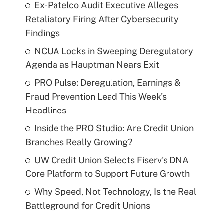
Ex-Patelco Audit Executive Alleges
Retaliatory Firing After Cybersecurity
Findings
NCUA Locks in Sweeping Deregulatory
Agenda as Hauptman Nears Exit
PRO Pulse: Deregulation, Earnings &
Fraud Prevention Lead This Week's
Headlines
Inside the PRO Studio: Are Credit Union
Branches Really Growing?
UW Credit Union Selects Fiserv's DNA
Core Platform to Support Future Growth
Why Speed, Not Technology, Is the Real
Battleground for Credit Unions