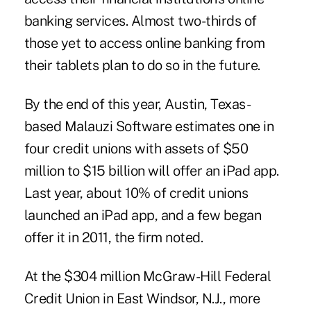
banking services. Almost two-thirds of
those yet to access online banking from
their tablets plan to do so in the future.
By the end of this year, Austin, Texas-
based Malauzi Software ­estimates one in
four credit unions with assets of $50
million to $15 billion will offer an iPad app.
Last year, about 10% of credit unions
launched an iPad app, and a few began
offer it in 2011, the firm noted.
At the $304 million
McGraw-Hill Federal
Credit Union
in East Windsor, N.J., more