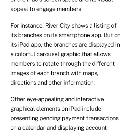
appeal to engage members.
For instance, River City shows a listing of
its branches on its smartphone app. But on
its iPad app, the branches are displayed in
a colorful carousel graphic that allows
members to rotate through the different
images of each branch with maps,
directions and other information.
Other eye-appealing and interactive
graphical elements on iPad include
presenting ­pending payment transactions
on a calendar and displaying account