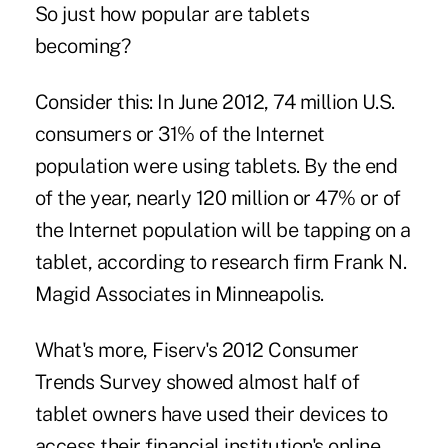
So just how popular are tablets
becoming?
Consider this: In June 2012, 74 million U.S.
consumers or 31% of the Internet
population were using tablets. By the end
of the year, nearly 120 million or 47% or of
the Internet population will be tapping on a
tablet, according to research firm Frank N.
Magid Associates in Minneapolis.
What's more, Fiserv's 2012 Consumer
Trends Survey showed almost half of
tablet owners have used their devices to
access their financial institution's online