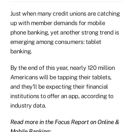
Just when many credit unions are catching
up with member demands for mobile
phone banking, yet another strong trend is
emerging among consumers:
tablet
banking
.
By the end of this year, nearly 120 million
Americans will be tapping their tablets,
and they'll be expecting their financial
institutions to offer an app, according to
industry data.
Read more in the Focus Report on Online &
Mobile Banking: