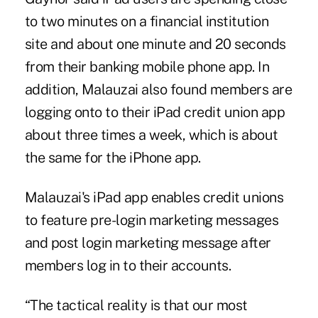
to two ­minutes on a financial institution
site and about one minute and 20 seconds
from their banking mobile phone app. In
addition, Malauzai also found members are
logging onto to their iPad credit union app
about three times a week, which is about
the same for the iPhone app.
Malauzai's iPad app enables credit unions
to feature pre-login marketing messages
and post login marketing message after
members log in to their accounts.
“The tactical reality is that our most