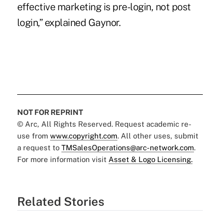
effective marketing is pre-login, not post
login,” explained Gaynor.
NOT FOR REPRINT
© Arc, All Rights Reserved. Request academic re-
use from
www.copyright.com
. All other uses, submit
a request to
TMSalesOperations@arc-network.com
.
For more information visit
Asset & Logo Licensing.
Related Stories