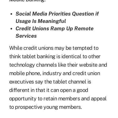
Social Media Priorities Question if
Usage Is Meaningful
Credit Unions Ramp Up Remote
Services
While credit unions may be tempted to
think tablet banking is identical to other
technology channels like their website and
mobile phone, industry and credit union
executives say the tablet channel is
different in that it can open a good
opportunity to retain members and appeal
to prospective young members.