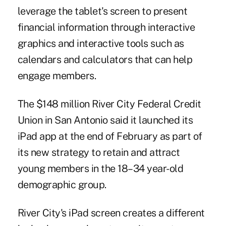
leverage the tablet's screen to present
financial information through interactive
graphics and interactive tools such as
calendars and calculators that can help
engage members.
The $148 million
River City Federal Credit
Union
in San Antonio said it launched its
iPad app at the end of February as part of
its new strategy to retain and attract
young members in the 18–34 year-old
demographic group.
River City's iPad screen creates a different