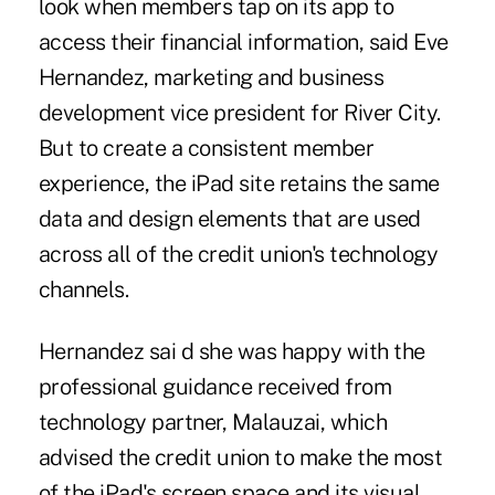
look when members tap on its app to
access their financial information, said Eve
Hernandez, marketing and business
development vice president for River City.
But to create a consistent member
experience, the iPad site retains the same
data and design elements that are used
across all of the credit union's technology
channels.
Hernandez sai d she was happy with the
professional guidance received from
technology partner, Malauzai, which
advised the credit union to make the most
of the iPad's screen space and its visual